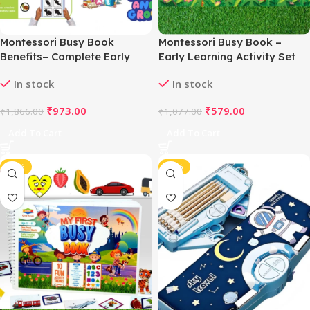
Montessori Busy Book
Montessori Busy Book –
Benefits– Complete Early
Early Learning Activity Set
Learning Activity Book (2–4
(2–4 Years, Multicolor)
In stock
In stock
Years, Multicolor)
₹
973.00
₹
579.00
₹
1,866.00
₹
1,077.00
Add To Cart
Add To Cart
-47%
-44%