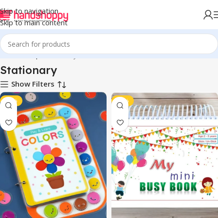
Skip to navigation
Skip to main content
Home
Shop
Stationary
Stationary
Show Filters
-46%
-47%