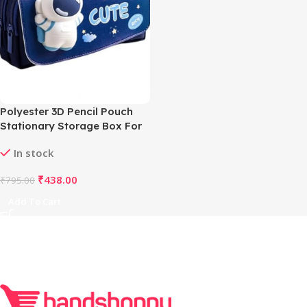
Polyester 3D Pencil Pouch
Stationary Storage Box For
Kids (Multicolor )
In stock
₹
438.00
₹
795.00
Add To Cart