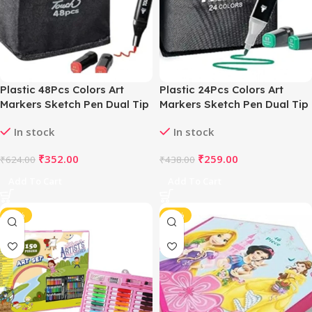
Plastic 48Pcs Colors Art
Plastic 24Pcs Colors Art
Markers Sketch Pen Dual Tip
Markers Sketch Pen Dual Tip
Artist Art Marker (Multicolor )
Artist Art Marker (Multicolor )
In stock
In stock
₹
352.00
₹
259.00
₹
624.00
₹
438.00
Add To Cart
Add To Cart
-45%
-43%