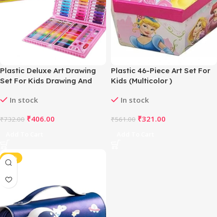
Plastic Deluxe Art Drawing
Plastic 46-Piece Art Set For
Set For Kids Drawing And
Kids (Multicolor )
Painting 150Pcs Set
In stock
In stock
(Multicolor)
₹
406.00
₹
321.00
₹
732.00
₹
561.00
Add To Cart
Add To Cart
-45%