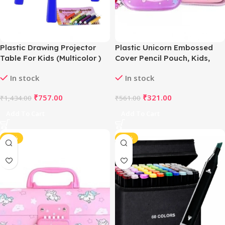
Plastic Drawing Projector
Plastic Unicorn Embossed
Table For Kids (Multicolor )
Cover Pencil Pouch, Kids,
Pencil Box (Multicolor )
In stock
In stock
₹
757.00
₹
321.00
₹
1,434.00
₹
561.00
Add To Cart
Add To Cart
-46%
-45%