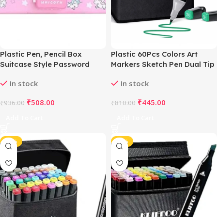
Plastic Pen, Pencil Box
Plastic 60Pcs Colors Art
Suitcase Style Password
Markers Sketch Pen Dual Tip
Lock (Multicolor )
Artist Art Marker (Multicolor )
In stock
In stock
₹
508.00
₹
445.00
₹
936.00
₹
810.00
Add To Cart
Add To Cart
-44%
-41%