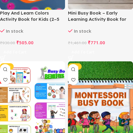
Play And Learn Colors
Mini Busy Book – Early
Activity Book for Kids (2–5
Learning Activity Book for
Years, Multicolor)
Kids (2–4 Years, Multicolor)
In stock
In stock
₹
505.00
₹
771.00
₹
930.00
₹
1,461.00
Add To Cart
Add To Cart
-48%
-46%