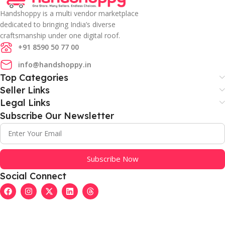
Handshoppy is a multi vendor marketplace
dedicated to bringing India’s diverse
craftsmanship under one digital roof.
+91 8590 50 77 00
info@handshoppy.in
Top Categories
Seller Links
Legal Links
Subscribe Our Newsletter
Subscribe Now
Social Connect