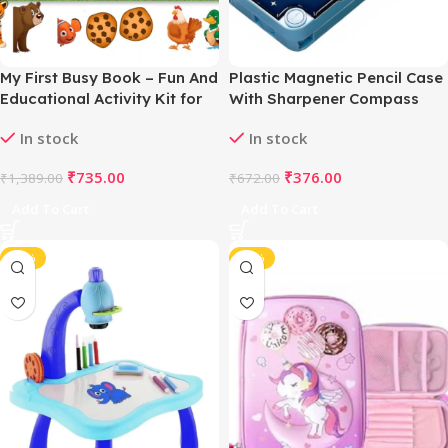
My First Busy Book – Fun And
Plastic Magnetic Pencil Case
Educational Activity Kit for
With Sharpener Compass
Kids (2-4 Years, Multicolor)
Box For Kids (Multicolor )
In stock
In stock
₹
735.00
₹
376.00
₹
1,389.00
₹
672.00
Add To Cart
Add To Cart
-47%
-43%