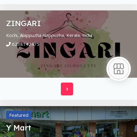
ZINGARI
Kochi, Alappuzha
Alappuzha,
Kerala,
India
6238142475
Featured
Y Mart