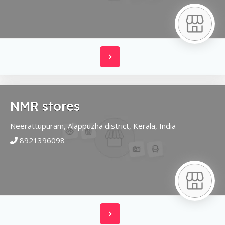
NMR stores
Neerattupuram,
Alappuzha district,
Kerala,
India
8921396098