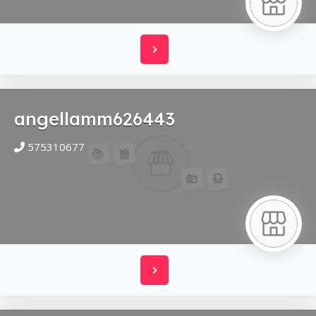
angellamm626443
575310677