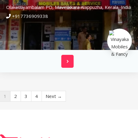
Olakettiyambalam PO, Mavelikkara
Alappuzha,
Kerala,
India
+917736909338
1
2
3
4
Next →