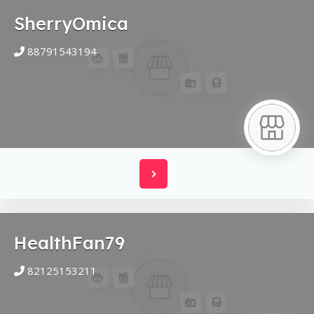
SherryOmica
88791543194
HealthFan79
82125153211