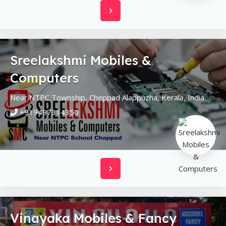
Sreelakshmi Mobiles &
Computers
Near NTPC Township, Cheppad
Alappuzha,
Kerala,
India
+919497314350
Vinayaka Mobiles & Fancy