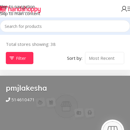
Skip to navigation
Skip to main content
Total stores showing: 38
Filter
Sort by:
pmjlakesha
514610471