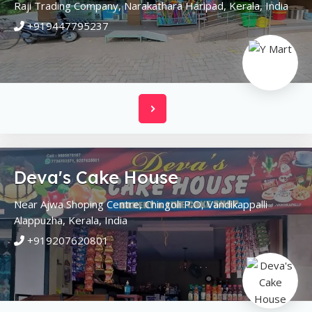
Raji Trading Company, Narakathara
Haripad,
Kerala,
India
+919447795237
Deva's Cake House
Near Ajwa Shoping Centre, Chingoli P.O, Vandikappalli
Alappuzha,
Kerala,
India
+919207620801