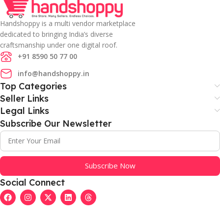
Handshoppy is a multi vendor marketplace
dedicated to bringing India’s diverse
craftsmanship under one digital roof.
+91 8590 50 77 00
info@handshoppy.in
Top Categories
Seller Links
Legal Links
Subscribe Our Newsletter
Subscribe Now
Social Connect