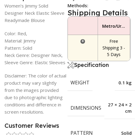
Methods:
Women’s Jimmy Solid
Shipping Details
Designer Neck Elastic Sleeve
Readymade Blouse
Metro/Urban Area
Color: Red,
Material: Jimmy
+
Free
Pattern: Solid
Shipping 3 -
5 Days
Neck Genre: Designer Neck,
Sleeve Genre: Elastic Sleeves
Specification
Disclaimer: The color of actual
WEIGHT
0.1 kg
product may vary slightly
from the images provided
due to photographic lighting
conditions and difference in
27 × 24 × 2
DIMENSIONS
cm
screen resolutions.
Customer Reviews
PATTERN
Solid