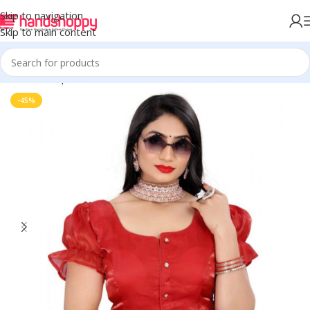
Skip to navigation
Skip to main content
Home
Shop
Blouse
-45%