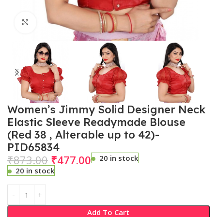
Click to enlarge
Women’s Jimmy Solid Designer Neck
Elastic Sleeve Readymade Blouse
(Red 38 , Alterable up to 42)-
PID65834
₹
873.00
₹
477.00
20 in stock
20 in stock
Add To Cart