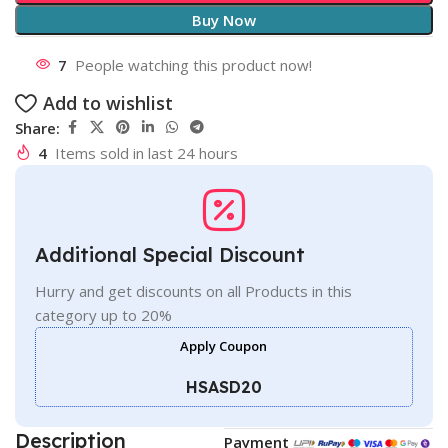
Buy Now
7
People watching this product now!
Add to wishlist
Share:
4
Items sold in last 24 hours
Additional Special Discount
Hurry and get discounts on all Products in this
category up to 20%
Apply Coupon
HSASD20
Description
Payment