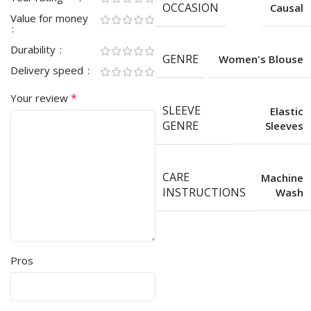
OCCASION
Causal
Value for money
Durability
GENRE
Women's Blouse
Delivery speed
*
Your review
SLEEVE
Elastic
GENRE
Sleeves
CARE
Machine
INSTRUCTIONS
Wash
Pros