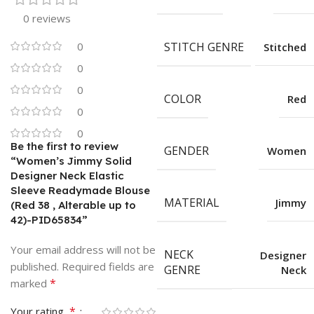
0 reviews
0
STITCH GENRE
Stitched
0
0
COLOR
Red
0
0
Be the first to review
GENDER
Women
“Women’s Jimmy Solid
Designer Neck Elastic
Sleeve Readymade Blouse
MATERIAL
Jimmy
(Red 38 , Alterable up to
42)-PID65834”
Your email address will not be
NECK
Designer
published.
Required fields are
GENRE
Neck
*
marked
*
Your rating