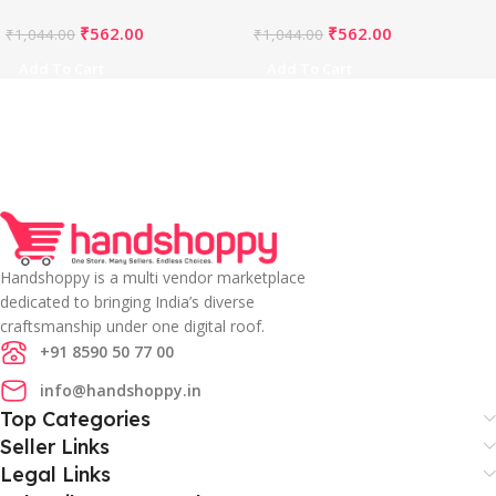
Bust)-PID65850
Bust)-PID65849
₹
562.00
₹
562.00
₹
1,044.00
₹
1,044.00
Add To Cart
Add To Cart
Handshoppy is a multi vendor marketplace
dedicated to bringing India’s diverse
craftsmanship under one digital roof.
+91 8590 50 77 00
info@handshoppy.in
Top Categories
Seller Links
Legal Links