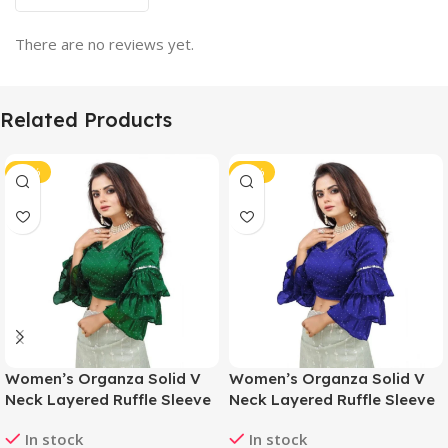
There are no reviews yet.
Related Products
-46%
-46%
Women’s Organza Solid V
Women’s Organza Solid V
Neck Layered Ruffle Sleeve
Neck Layered Ruffle Sleeve
Readymade Blouse (Green
Readymade Blouse (Blue
In stock
In stock
Free Size , up to 38–40
Free Size , up to 38–40