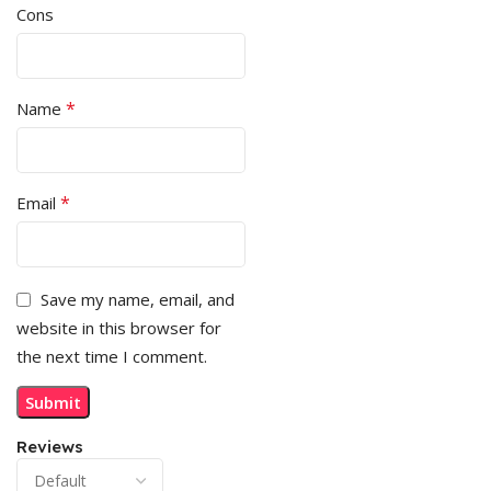
Cons
*
Name
*
Email
Save my name, email, and
website in this browser for
the next time I comment.
Reviews