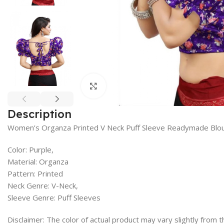
Click to enlarge
Description
Women’s Organza Printed V Neck Puff Sleeve Readymade Blo
Color: Purple,
Material: Organza
Pattern: Printed
Neck Genre: V-Neck,
Sleeve Genre: Puff Sleeves
Disclaimer: The color of actual product may vary slightly from