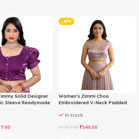
-46%
immy Solid Designer
Women’s Zimmi Choo
tic Sleeve Readymade
Embroidered V-Neck Padded
rple 38 , Alterable up
Blouse (Lavender 38 Ready (Self
In stock
D65833
Alterable 36–40)
77.00
₹
549.00
₹
1,017.00
rt
Add To Cart