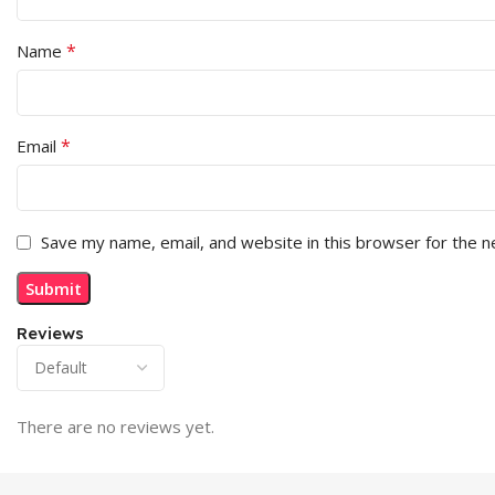
*
Name
*
Email
Save my name, email, and website in this browser for the 
Reviews
There are no reviews yet.