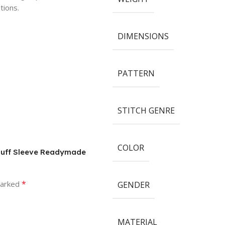
tions.
DIMENSIONS
PATTERN
STITCH GENRE
COLOR
 Puff Sleeve Readymade
*
marked
GENDER
MATERIAL