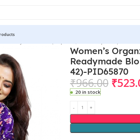
roducts
eve Readymade Blouse (Purple 38 , Alterable up to 42)-PID658
Women’s Organz
Readymade Blous
42)-PID65870
₹
966.00
₹
523.
20 in stock