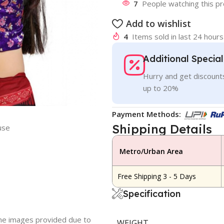
7
People watching this p
Add to wishlist
4
Items sold in last 24 hours
Additional Specia
Hurry and get discounts
up to 20%
Payment Methods:
Shipping Details
use
Metro/Urban Area
Free Shipping 3 - 5 Days
Specification
 the images provided due to
WEIGHT