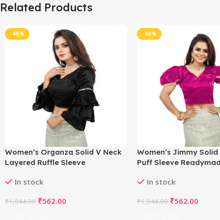
Related Products
-46%
-46%
Women’s Organza Solid V Neck
Women’s Jimmy Solid
Layered Ruffle Sleeve
Puff Sleeve Readymad
Readymade Blouse (Black Free
(Pink 38 , Alterable up 
In stock
In stock
Size , up to 38–40 Bust)-
PID65842
PID65848
₹
562.00
₹
562.00
₹
1,044.00
₹
1,044.00
Add To Cart
Add To Cart