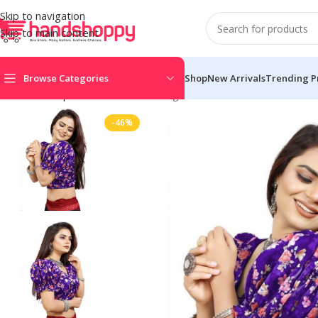
Skip to navigation
Skip to main content
Browse Categories
Shop
New Arrivals
Trending P
Home
Shop
Blouse
Women’s Organza Printed V Neck Puff Sle
-46%