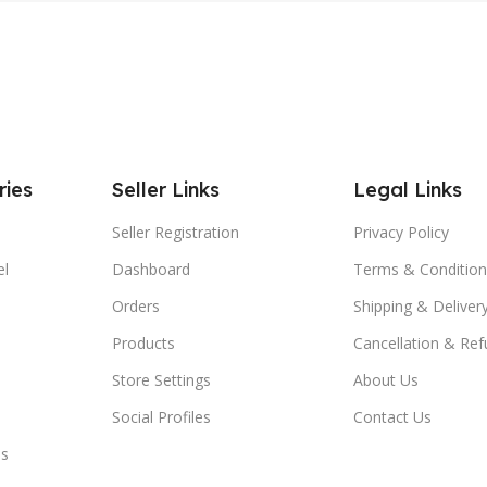
ries
Seller Links
Legal Links
Seller Registration
Privacy Policy
el
Dashboard
Terms & Condition
Orders
Shipping & Delivery
Products
Cancellation & Ref
Store Settings
About Us
Social Profiles
Contact Us
es