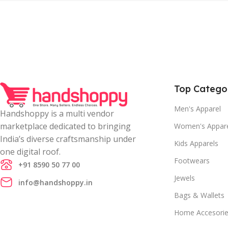
Top Catego
Men's Apparel
Handshoppy is a multi vendor
marketplace dedicated to bringing
Women's Appar
India’s diverse craftsmanship under
Kids Apparels
one digital roof.
Footwears
+91 8590 50 77 00
Jewels
info@handshoppy.in
Bags & Wallets
Home Accesori