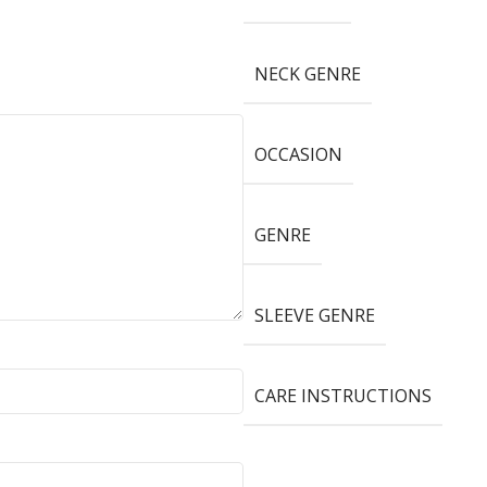
NECK GENRE
OCCASION
GENRE
SLEEVE GENRE
CARE INSTRUCTIONS