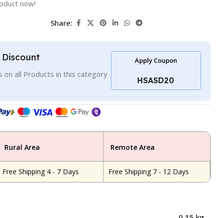
roduct now!
Share:
l Discount
Apply Coupon
 on all Products in this category
HSASD20
Rural Area
Remote Area
Free Shipping 4 - 7 Days
Free Shipping 7 - 12 Days
0.15 kg