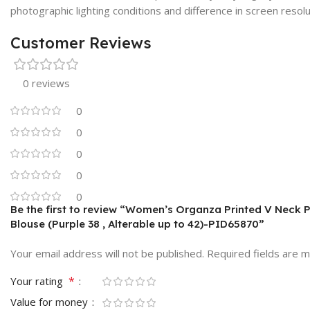
photographic lighting conditions and difference in screen resolu
Customer Reviews
0 reviews
0
0
0
0
0
Be the first to review “Women’s Organza Printed V Neck
Blouse (Purple 38 , Alterable up to 42)-PID65870”
Your email address will not be published.
Required fields are 
*
Your rating
Value for money