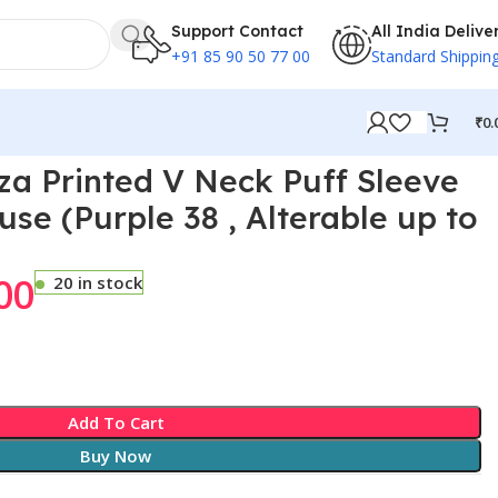
Support Contact
All India Delive
+91 85 90 50 77 00
Standard Shippin
₹
0.
70
a Printed V Neck Puff Sleeve
e (Purple 38 , Alterable up to
00
20 in stock
Add To Cart
Buy Now