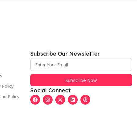
Subscribe Our Newsletter
s
Subscribe Now
 Policy
Social Connect
und Policy