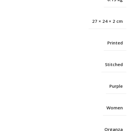
27 × 24 × 2 cm
Printed
Stitched
Purple
Women
Organza