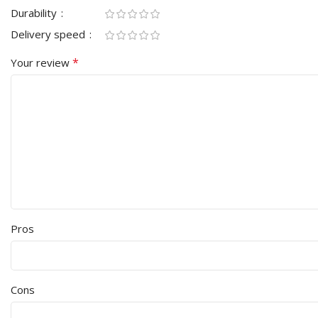
Durability
Delivery speed
*
Your review
Pros
Cons