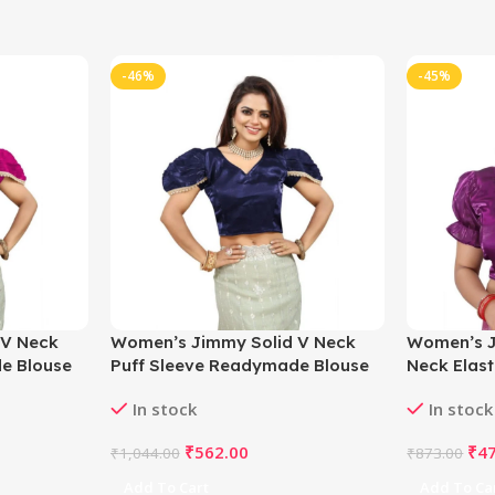
-46%
-45%
 V Neck
Women’s Jimmy Solid V Neck
Women’s J
e Blouse
Puff Sleeve Readymade Blouse
Neck Elas
to 42)-
(Navy 38 , Alterable up to 42)-
Blouse (Pu
In stock
In stock
PID65841
to 42)-PI
₹
562.00
₹
4
₹
1,044.00
₹
873.00
Add To Cart
Add To Ca