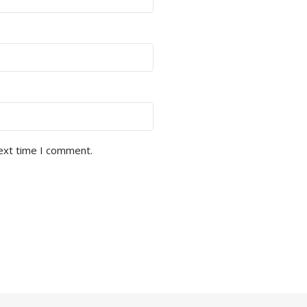
next time I comment.