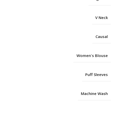
V Neck
Causal
Women's Blouse
Puff Sleeves
Machine Wash