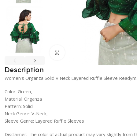
Click to enlarge
Description
Women’s Organza Solid V Neck Layered Ruffle Sleeve Readym
Color: Green,
Material: Organza
Pattern: Solid
Neck Genre: V-Neck,
Sleeve Genre: Layered Ruffle Sleeves
Disclaimer: The color of actual product may vary slightly from