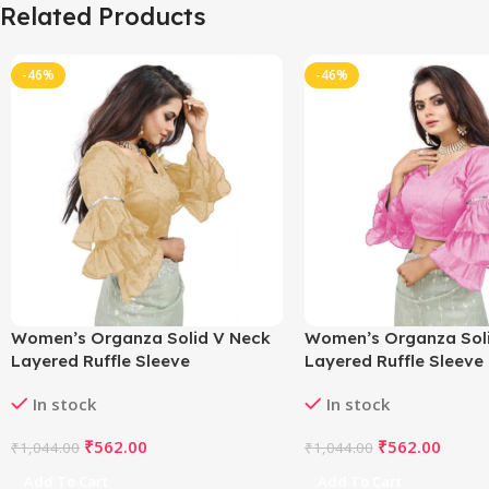
Related Products
-46%
-46%
Women’s Organza Solid V Neck
Women’s Organza Sol
Layered Ruffle Sleeve
Layered Ruffle Sleeve
Readymade Blouse (Beige Free
Readymade Blouse (Li
In stock
In stock
Size , up to 38–40 Bust)-
Free Size , up to 38–40
PID65847
PID65846
₹
562.00
₹
562.00
₹
1,044.00
₹
1,044.00
Add To Cart
Add To Cart