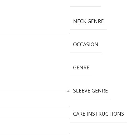
NECK GENRE
OCCASION
GENRE
SLEEVE GENRE
CARE INSTRUCTIONS