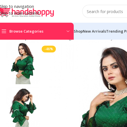
Skip to navigation
Skip to main content
Browse Categories
Shop
New Arrivals
Trending P
Home
Shop
Blouse
Women’s Organza Solid V Neck Layered Ru
-46%