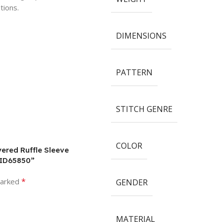
tions.
DIMENSIONS
PATTERN
STITCH GENRE
COLOR
ered Ruffle Sleeve
PID65850”
*
marked
GENDER
MATERIAL