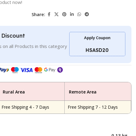
roduct now!
Share:
l Discount
Apply Coupon
 on all Products in this category
HSASD20
Rural Area
Remote Area
Free Shipping 4 - 7 Days
Free Shipping 7 - 12 Days
0.13 kg