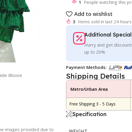
1
People watching this p
Add to wishlist
3
Items sold in last 24 hours
Additional Specia
Hurry and get discounts
up to 20%
Payment Methods:
Shipping Details
ade Blouse
Metro/Urban Area
Free Shipping 3 - 5 Days
Specification
 the images provided due to
WEIGHT