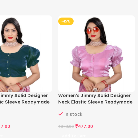
-45%
immy Solid Designer
Women’s Jimmy Solid Designer
tic Sleeve Readymade
Neck Elastic Sleeve Readymade
l 38 , Alterable up to
Blouse (Light Pink 38 , Alterable
In stock
835
up to 42)-PID65830
77.00
₹
477.00
₹
873.00
rt
Add To Cart