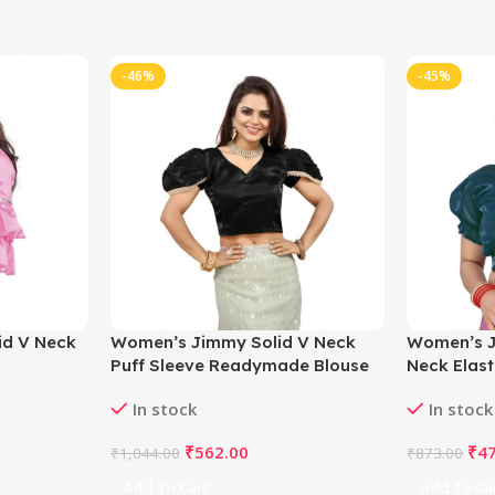
-46%
-45%
id V Neck
Women’s Jimmy Solid V Neck
Women’s J
Puff Sleeve Readymade Blouse
Neck Elas
ght_Pink
(Black 38 , Alterable up to 42)-
Blouse (Tea
In stock
In stock
 Bust)-
PID65838
42)-PID65
₹
562.00
₹
4
₹
1,044.00
₹
873.00
Add To Cart
Add To Ca