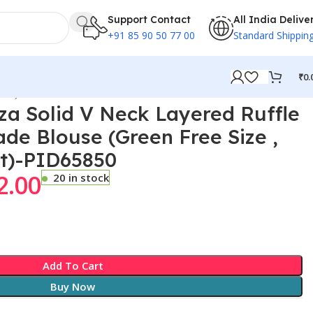
Support Contact
All India Delive
+91 85 90 50 77 00
Standard Shippin
₹
0.
Bust)-PID65850
a Solid V Neck Layered Ruffle
e Blouse (Green Free Size ,
st)-PID65850
2.00
20 in stock
Add To Cart
Buy Now