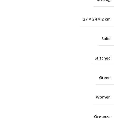
27 × 24 × 2 cm
Solid
Stitched
Green
Women
Organza