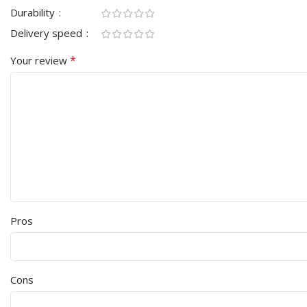
Durability
Delivery speed
*
Your review
Pros
Cons