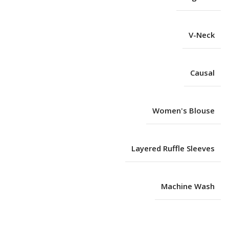
V-Neck
Causal
Women's Blouse
Layered Ruffle Sleeves
Machine Wash