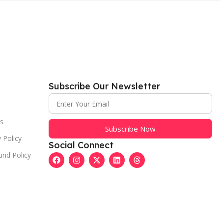
Subscribe Our Newsletter
s
Subscribe Now
 Policy
Social Connect
und Policy