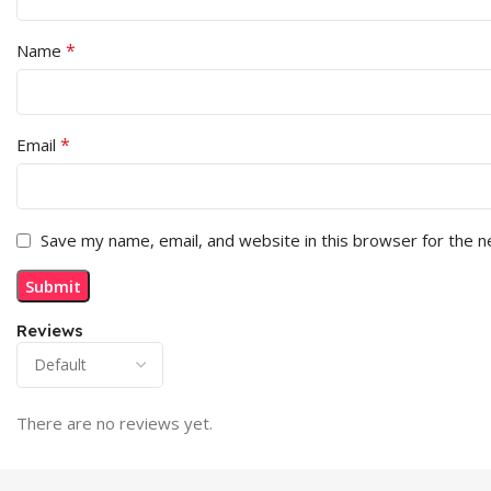
*
Name
*
Email
Save my name, email, and website in this browser for the 
Reviews
There are no reviews yet.