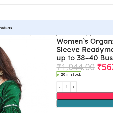
roducts
ffle Sleeve Readymade Blouse (Green Free Size , up to 38–40 
Women’s Organz
Sleeve Readymad
up to 38–40 Bu
₹
1,044.00
₹
56
20 in stock