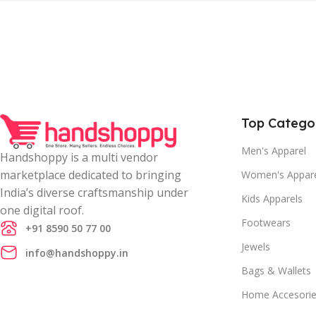
Top Catego
Men's Apparel
Handshoppy is a multi vendor
marketplace dedicated to bringing
Women's Appar
India’s diverse craftsmanship under
Kids Apparels
one digital roof.
Footwears
+91 8590 50 77 00
Jewels
info@handshoppy.in
Bags & Wallets
Home Accesori