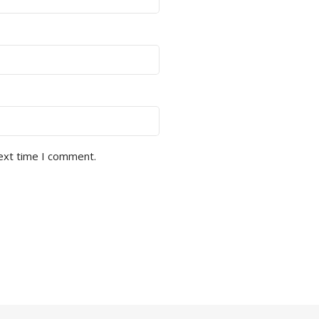
next time I comment.