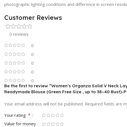
photographic lighting conditions and difference in screen resolu
Customer Reviews
0 reviews
0
0
0
0
0
Be the first to review “Women’s Organza Solid V Neck Lay
Readymade Blouse (Green Free Size , up to 38–40 Bust)-
Your email address will not be published.
Required fields are 
*
Your rating
Value for money