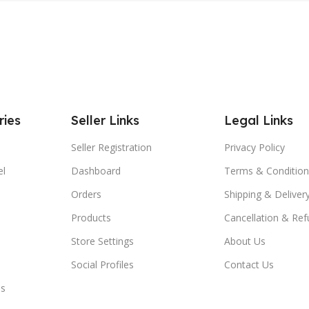
ries
Seller Links
Legal Links
Seller Registration
Privacy Policy
el
Dashboard
Terms & Condition
Orders
Shipping & Delivery
Products
Cancellation & Ref
Store Settings
About Us
Social Profiles
Contact Us
es