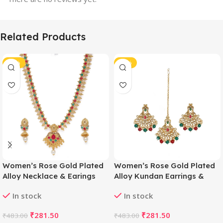
Related Products
-42%
-42%
Women’s Rose Gold Plated
Women’s Rose Gold Plated
Alloy Necklace & Earings
Alloy Kundan Earrings &
Set (Green & Red)
Mangtikka (Red & Green)
In stock
In stock
₹
281.50
₹
281.50
₹
483.00
₹
483.00