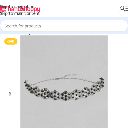
Skip to navigation
Skip to main content
Home
Shop
Jewels
-36%