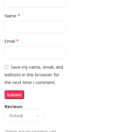
*
Name
*
Email
Save my name, email, and
website in this browser for
the next time I comment.
Reviews
There are no reviews yet.