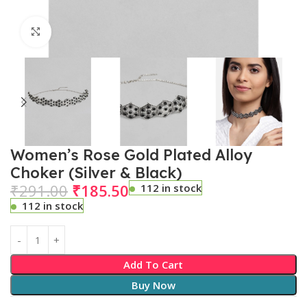
Click to enlarge
Women’s Rose Gold Plated Alloy
Choker (Silver & Black)
₹
291.00
₹
185.50
112 in stock
112 in stock
Add To Cart
Buy Now