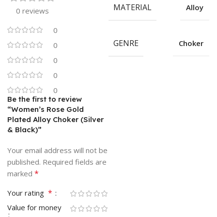
MATERIAL
Alloy
0 reviews
0
GENRE
Choker
0
0
0
0
Be the first to review
“Women’s Rose Gold
Plated Alloy Choker (Silver
& Black)”
Your email address will not be
published.
Required fields are
*
marked
*
Your rating
Value for money