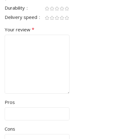
Durability
Delivery speed
*
Your review
Pros
Cons