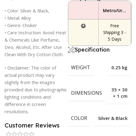
• Color: Silver & Black,
Metro/Urban Area
• Metal: Alloy
• Genre: Choker
+
Free
• Care Instruction: Avoid Heat
Shipping 3 -
5 Days
& Chemicals Like Perfume,
Deo, Alcohol, Etc. After Use
Specification
Clean With Dry Cotton Cloth.
WEIGHT
0.25 kg
• Disclaimer: The color of
actual product may vary
slightly from the images
provided due to photographic
35 × 30
DIMENSIONS
× 1 cm
lighting conditions and
difference in screen
resolutions.
COLOR
Silver & Black
Customer Reviews