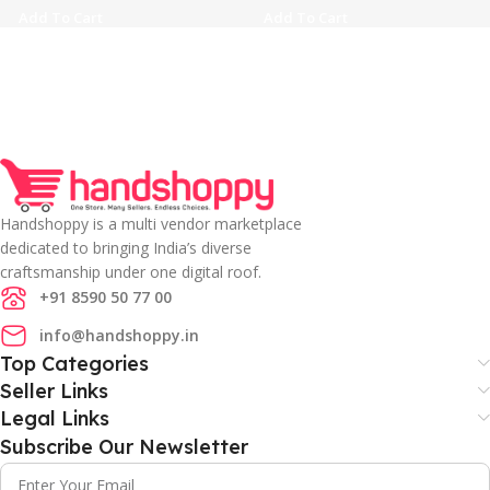
Add To Cart
Add To Cart
Handshoppy is a multi vendor marketplace
dedicated to bringing India’s diverse
craftsmanship under one digital roof.
+91 8590 50 77 00
info@handshoppy.in
Top Categories
Seller Links
Legal Links
Subscribe Our Newsletter