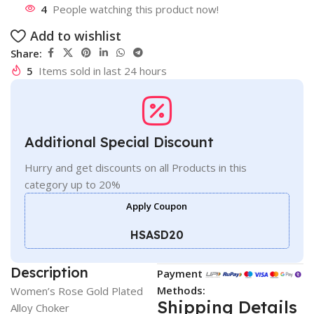
4
People watching this product now!
Add to wishlist
Share:
5
Items sold in last 24 hours
Additional Special Discount
Hurry and get discounts on all Products in this
category up to 20%
Apply Coupon
HSASD20
Description
Payment
Methods:
Women’s Rose Gold Plated
Shipping Details
Alloy Choker