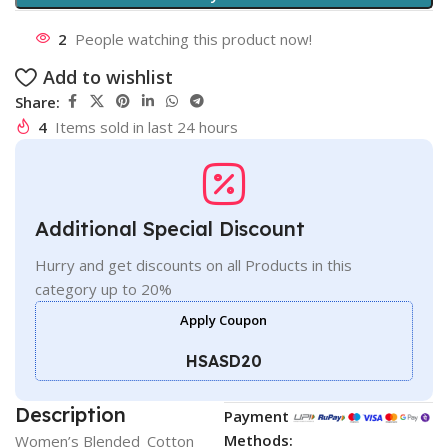
2
People watching this product now!
Add to wishlist
Share:
4
Items sold in last 24 hours
Additional Special Discount
Hurry and get discounts on all Products in this
category up to 20%
Apply Coupon
HSASD20
Description
Payment
Methods:
Women’s Blended_Cotton