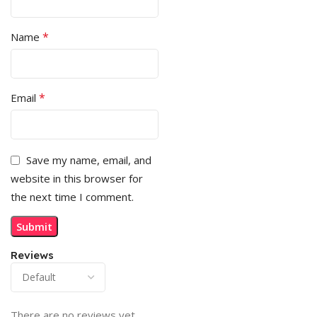
*
Name
*
Email
Save my name, email, and
website in this browser for
the next time I comment.
Reviews
There are no reviews yet.