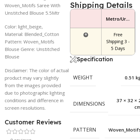
Shipping Details
Woven_Motifs Saree With
Unstitched Blouse 5.5Mtr
Metro/Urban Area
Color: light_beige,
Material: Blended_Cotton
+
Free
Pattern: Woven_Motifs
Shipping 3 -
5 Days
Blouse Genre: Unstitched
Blouse
Specification
Disclaimer: The color of actual
WEIGHT
0.51 k
product may vary slightly
from the images provided
due to photographic lighting
conditions and difference in
37 × 32 × 
DIMENSIONS
c
screen resolutions.
Customer Reviews
PATTERN
Woven_Motif