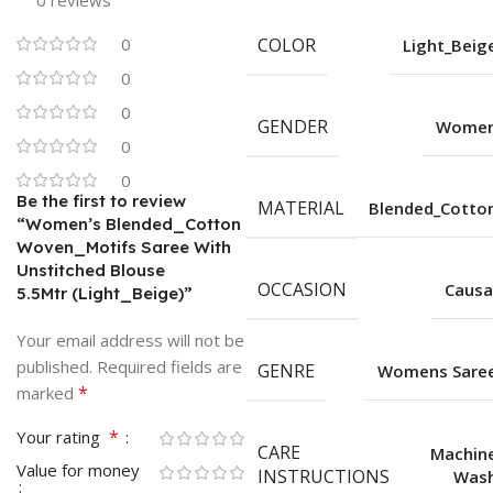
0 reviews
0
COLOR
Light_Beig
0
0
GENDER
Wome
0
0
Be the first to review
MATERIAL
Blended_Cotto
“Women’s Blended_Cotton
Woven_Motifs Saree With
Unstitched Blouse
OCCASION
Causa
5.5Mtr (Light_Beige)”
Your email address will not be
published.
Required fields are
GENRE
Womens Sare
*
marked
*
Your rating
CARE
Machin
Value for money
INSTRUCTIONS
Was