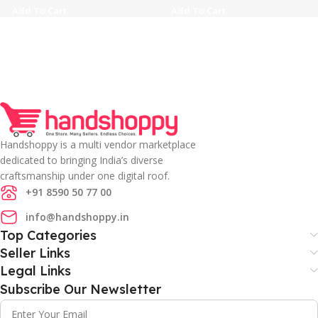
Add To Cart
Add To Cart
Handshoppy is a multi vendor marketplace
dedicated to bringing India’s diverse
craftsmanship under one digital roof.
+91 8590 50 77 00
info@handshoppy.in
Top Categories
Seller Links
Legal Links
Subscribe Our Newsletter