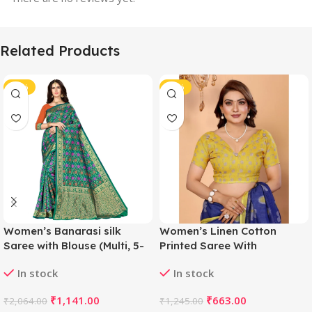
Related Products
-45%
-47%
Women’s Banarasi silk
Women’s Linen Cotton
Saree with Blouse (Multi, 5-
Printed Saree With
6mtr)
Unstitched Blouse 5.5Mtr
In stock
In stock
(Blue)
₹
1,141.00
₹
663.00
₹
2,064.00
₹
1,245.00