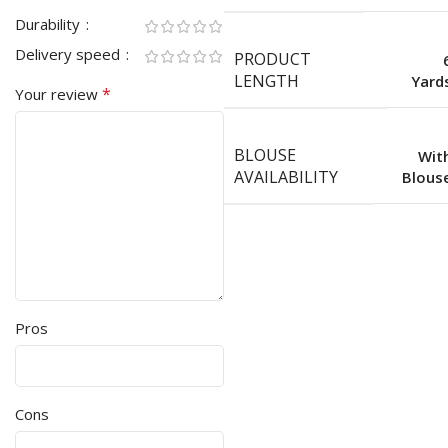
Durability
Delivery speed
PRODUCT
LENGTH
Yard
*
Your review
BLOUSE
Wit
AVAILABILITY
Blous
Pros
Cons