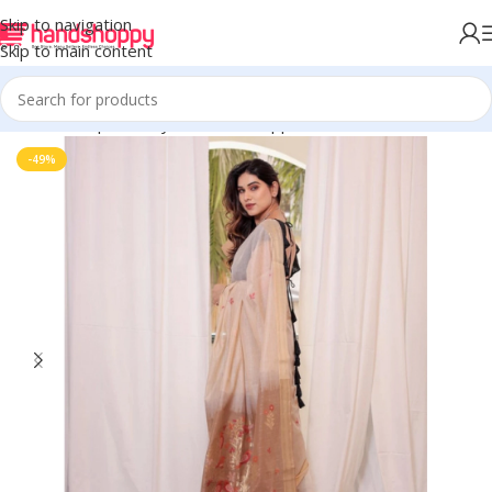
Skip to navigation
Skip to main content
Home
Shop
Life Style
Womens Apparals
Sarees
-49%