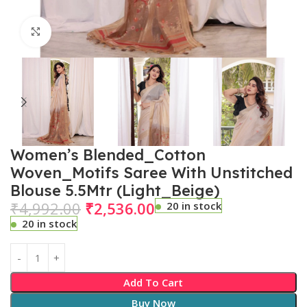
Click to enlarge
Women’s Blended_Cotton
Woven_Motifs Saree With Unstitched
Blouse 5.5Mtr (Light_Beige)
₹
4,992.00
₹
2,536.00
20 in stock
20 in stock
Add To Cart
Buy Now