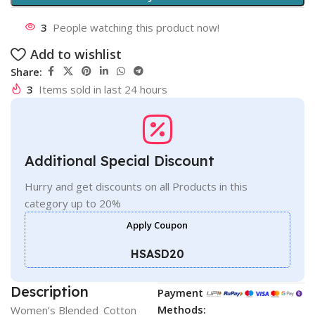
3
People watching this product now!
Add to wishlist
Share:
3
Items sold in last 24 hours
Additional Special Discount
Hurry and get discounts on all Products in this
category up to 20%
Apply Coupon
HSASD20
Description
Payment
Methods:
Women’s Blended_Cotton