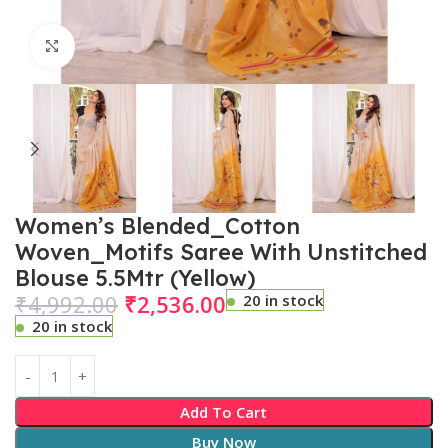
Click to enlarge
Women’s Blended_Cotton
Woven_Motifs Saree With Unstitched
Blouse 5.5Mtr (Yellow)
₹
4,992.00
₹
2,536.00
20 in stock
20 in stock
Add To Cart
Buy Now