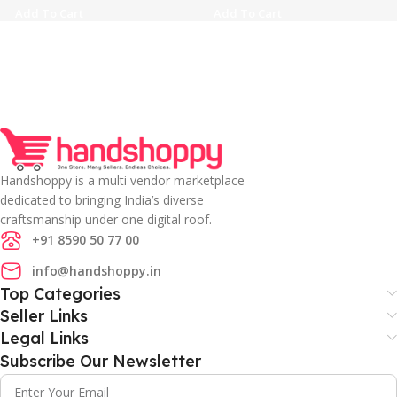
Add To Cart
Add To Cart
Handshoppy is a multi vendor marketplace
dedicated to bringing India’s diverse
craftsmanship under one digital roof.
+91 8590 50 77 00
info@handshoppy.in
Top Categories
Seller Links
Legal Links
Subscribe Our Newsletter