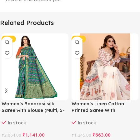
Related Products
-45%
-47%
Women’s Banarasi silk
Women’s Linen Cotton
Saree with Blouse (Multi, 5-
Printed Saree With
6mtr)
Unstitched Blouse 5.5Mtr
In stock
In stock
(Off White)
₹
1,141.00
₹
663.00
₹
2,064.00
₹
1,245.00