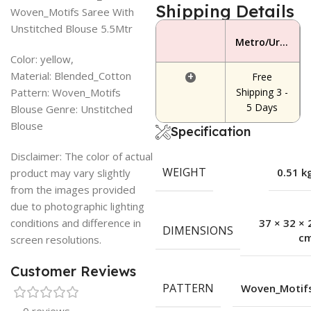
Shipping Details
Woven_Motifs Saree With
Unstitched Blouse 5.5Mtr
Metro/Urban Area
Color: yellow,
Material: Blended_Cotton
+
Free
Pattern: Woven_Motifs
Shipping 3 -
5 Days
Blouse Genre: Unstitched
Blouse
Specification
Disclaimer: The color of actual
WEIGHT
0.51 k
product may vary slightly
from the images provided
due to photographic lighting
conditions and difference in
37 × 32 × 
DIMENSIONS
c
screen resolutions.
Customer Reviews
PATTERN
Woven_Motif