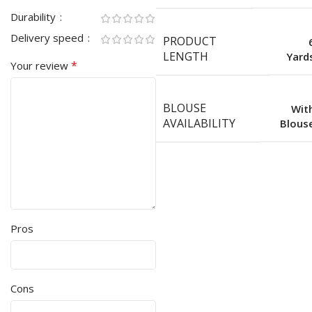
Durability
Delivery speed
PRODUCT
LENGTH
Yard
*
Your review
BLOUSE
Wit
AVAILABILITY
Blous
Pros
Cons