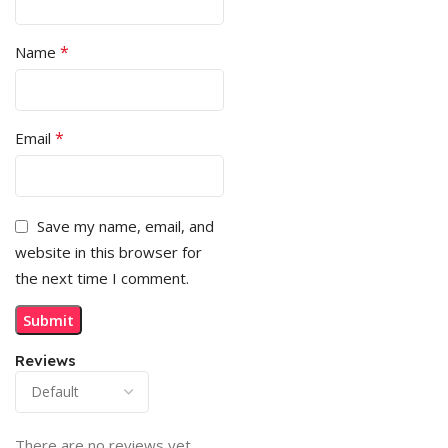
*
Name
*
Email
Save my name, email, and
website in this browser for
the next time I comment.
Reviews
There are no reviews yet.