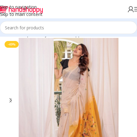
Skip to navigation
Skip to main content
Home
Shop
Life Style
Womens Apparals
Sarees
-49%