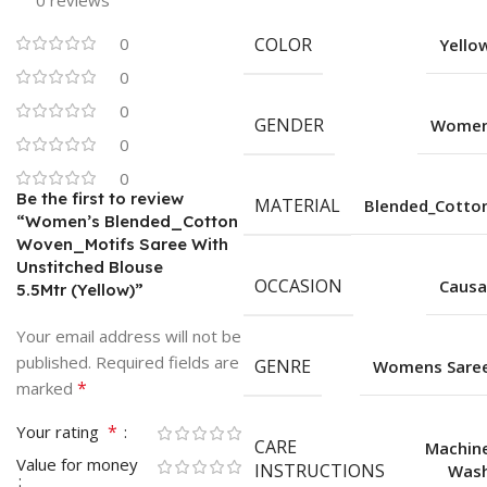
0 reviews
0
COLOR
Yello
0
0
GENDER
Wome
0
0
Be the first to review
MATERIAL
Blended_Cotto
“Women’s Blended_Cotton
Woven_Motifs Saree With
Unstitched Blouse
OCCASION
Causa
5.5Mtr (Yellow)”
Your email address will not be
published.
Required fields are
GENRE
Womens Sare
*
marked
*
Your rating
CARE
Machin
Value for money
INSTRUCTIONS
Was