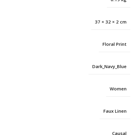
37 × 32 × 2 cm
Floral Print
Dark_Navy_Blue
Women
Faux Linen
Causal