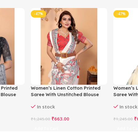
-47%
-47%
 Printed
Women’s Linen Cotton Printed
Women’s L
 Blouse
Saree With Unstitched Blouse
Saree With
5.5Mtr (Off White)
5.5Mtr (Of
In stock
In stock
₹
663.00
₹
₹
1,245.00
₹
1,245.00
Add To Cart
Add To Ca