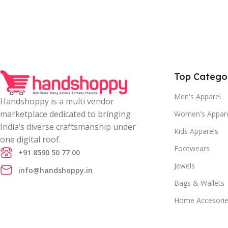
Top Catego
Men's Apparel
Handshoppy is a multi vendor
marketplace dedicated to bringing
Women's Appar
India’s diverse craftsmanship under
Kids Apparels
one digital roof.
Footwears
+91 8590 50 77 00
Jewels
info@handshoppy.in
Bags & Wallets
Home Accesori