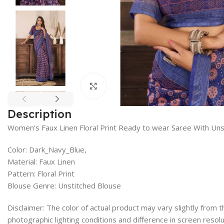
Click to enlarge
Description
Women’s Faux Linen Floral Print Ready to wear Saree With Uns
Color: Dark_Navy_Blue,
Material: Faux Linen
Pattern: Floral Print
Blouse Genre: Unstitched Blouse
Disclaimer: The color of actual product may vary slightly from
photographic lighting conditions and difference in screen resolu