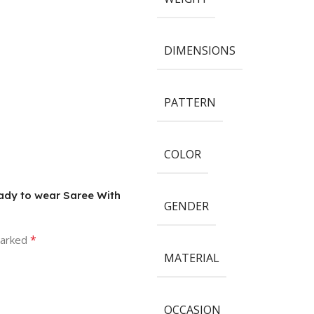
DIMENSIONS
PATTERN
COLOR
eady to wear Saree With
GENDER
*
marked
MATERIAL
OCCASION