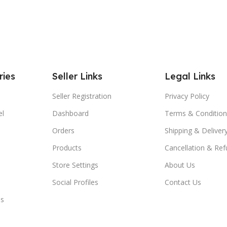
ries
Seller Links
Legal Links
Seller Registration
Privacy Policy
el
Dashboard
Terms & Condition
Orders
Shipping & Delivery
Products
Cancellation & Ref
Store Settings
About Us
Social Profiles
Contact Us
es