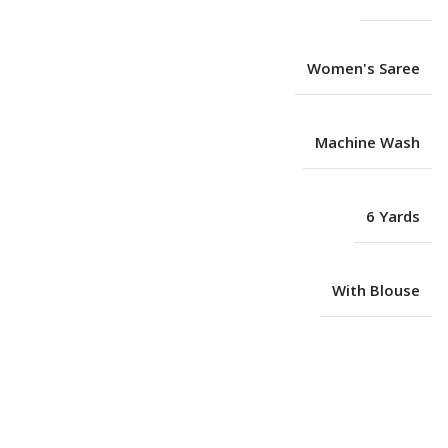
Women's Saree
Machine Wash
6 Yards
With Blouse