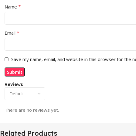
*
Name
*
Email
Save my name, email, and website in this browser for the 
Reviews
There are no reviews yet.
Related Products