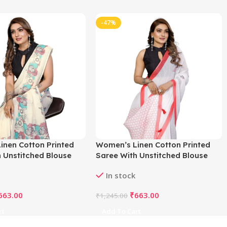
-47%
inen Cotton Printed
Women’s Linen Cotton Printed
 Unstitched Blouse
Saree With Unstitched Blouse
f White)
5.5Mtr (White)
In stock
663.00
₹
663.00
₹
1,245.00
rt
Add To Cart