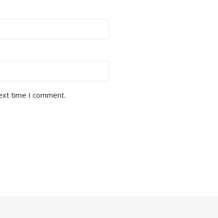
next time I comment.