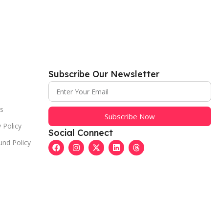
Subscribe Our Newsletter
s
Subscribe Now
 Policy
Social Connect
und Policy