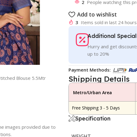
2
People watching this p
Add to wishlist
3
Items sold in last 24 hours
Additional Specia
Hurry and get discounts
up to 20%
Payment Methods:
Shipping Details
titched Blouse 5.5Mtr
Metro/Urban Area
Free Shipping 3 - 5 Days
Specification
 the images provided due to
tions.
WEIGHT