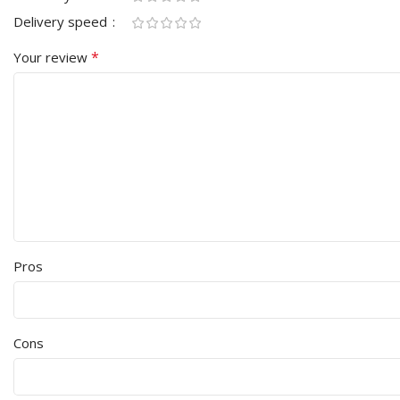
Delivery speed
*
Your review
Pros
Cons