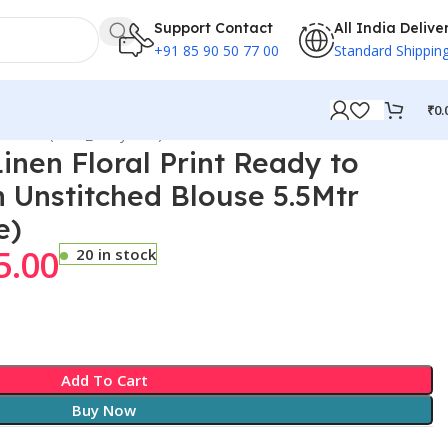
Support Contact
All India Delive
+91 85 90 50 77 00
Standard Shippin
₹
0.
 5.5Mtr (Dark_NavyBlue)
nen Floral Print Ready to
 Unstitched Blouse 5.5Mtr
e)
5.00
20 in stock
Add To Cart
Buy Now