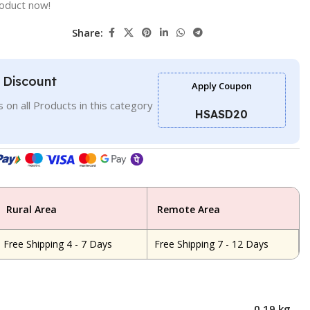
roduct now!
Share:
l Discount
Apply Coupon
 on all Products in this category
HSASD20
Rural Area
Remote Area
Free Shipping 4 - 7 Days
Free Shipping 7 - 12 Days
0.19 kg