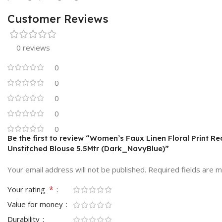
Customer Reviews
0 reviews
0
0
0
0
0
Be the first to review “Women’s Faux Linen Floral Print R
Unstitched Blouse 5.5Mtr (Dark_NavyBlue)”
Your email address will not be published.
Required fields are 
*
Your rating
Value for money
Durability