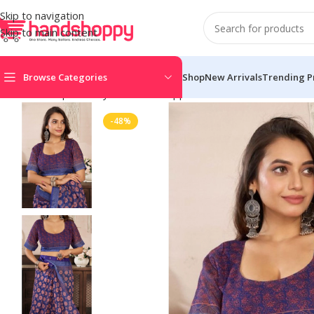
Skip to navigation
Skip to main content
Browse Categories
Shop
New Arrivals
Trending P
Home
Shop
Life Style
Womens Apparals
Sarees
Women’s Faux
-48%