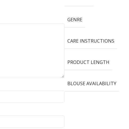
GENRE
CARE INSTRUCTIONS
PRODUCT LENGTH
BLOUSE AVAILABILITY