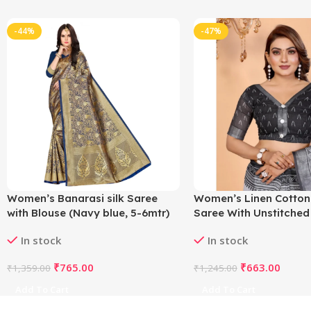
-44%
-47%
Women’s Banarasi silk Saree
Women’s Linen Cotton
with Blouse (Navy blue, 5-6mtr)
Saree With Unstitched
5.5Mtr (White-Black)
In stock
In stock
₹
765.00
₹
663.00
₹
1,359.00
₹
1,245.00
Add To Cart
Add To Cart