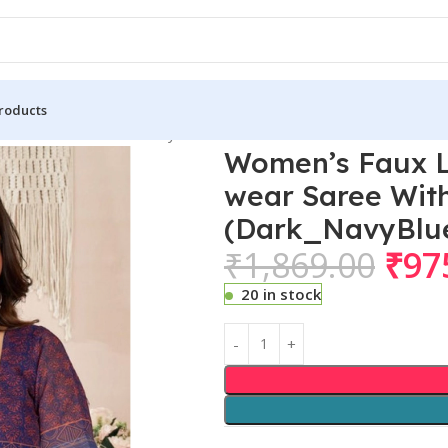
roducts
 Linen Floral Print Ready to wear Saree With Unstitched Blouse
Women’s Faux Li
wear Saree With
(Dark_NavyBlu
₹
1,869.00
₹
97
20 in stock