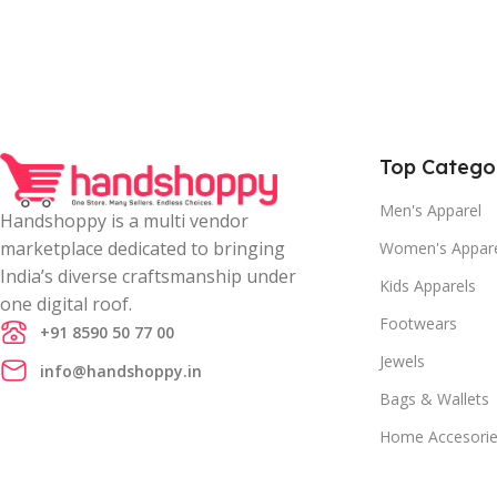
Top Catego
Men's Apparel
Handshoppy is a multi vendor
marketplace dedicated to bringing
Women's Appar
India’s diverse craftsmanship under
Kids Apparels
one digital roof.
Footwears
+91 8590 50 77 00
Jewels
info@handshoppy.in
Bags & Wallets
Home Accesori