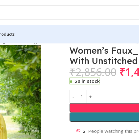
roducts
_Banarasi Lining Pattern Saree With Unstitched Blouse 5.5Mtr (
Women’s Faux_B
With Unstitched
₹
2,856.00
₹
1,
20 in stock
2
People watching this p