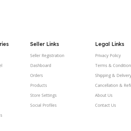
ries
Seller Links
Legal Links
Seller Registration
Privacy Policy
el
Dashboard
Terms & Condition
Orders
Shipping & Delivery
Products
Cancellation & Ref
Store Settings
About Us
Social Profiles
Contact Us
es