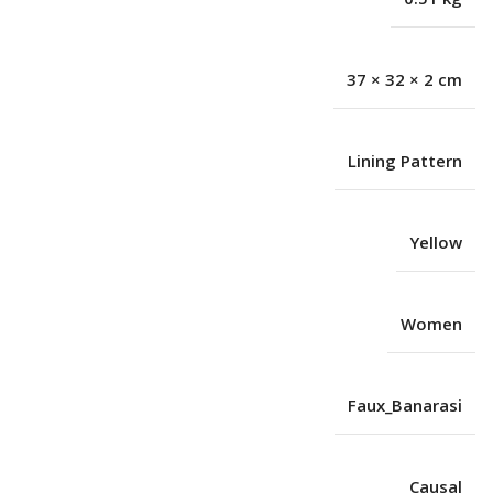
37 × 32 × 2 cm
Lining Pattern
Yellow
Women
Faux_Banarasi
Causal