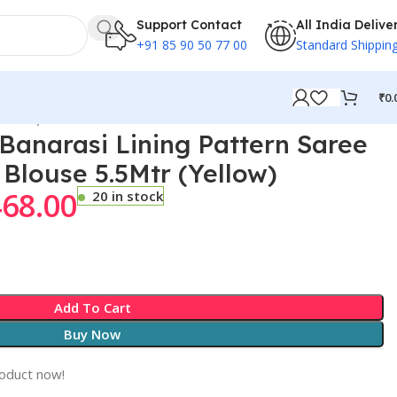
Support Contact
All India Delive
+91 85 90 50 77 00
Standard Shippin
₹
0.
Yellow)
anarasi Lining Pattern Saree
 Blouse 5.5Mtr (Yellow)
468.00
20 in stock
Add To Cart
Buy Now
roduct now!