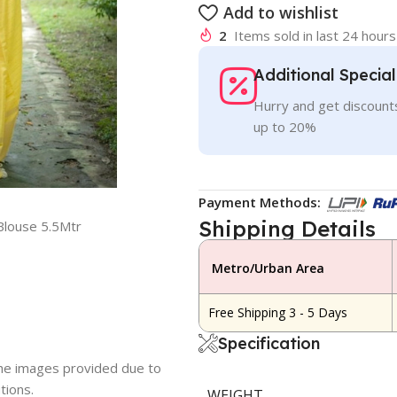
Add to wishlist
2
Items sold in last 24 hours
Additional Specia
Hurry and get discounts
up to 20%
Payment Methods:
Shipping Details
Blouse 5.5Mtr
Metro/Urban Area
Free Shipping 3 - 5 Days
Specification
 the images provided due to
tions.
WEIGHT