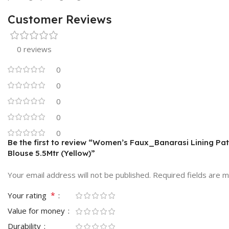
Customer Reviews
0 reviews
0
0
0
0
0
Be the first to review “Women’s Faux_Banarasi Lining Pat
Blouse 5.5Mtr (Yellow)”
Your email address will not be published.
Required fields are 
*
Your rating
Value for money
Durability