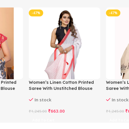
-47%
-47%
 Printed
Women’s Linen Cotton Printed
Women’s L
 Blouse
Saree With Unstitched Blouse
Saree With
5.5Mtr (White)
5.5Mtr (Of
In stock
In stock
₹
663.00
₹
₹
1,245.00
₹
1,245.00
Add To Cart
Add To Ca