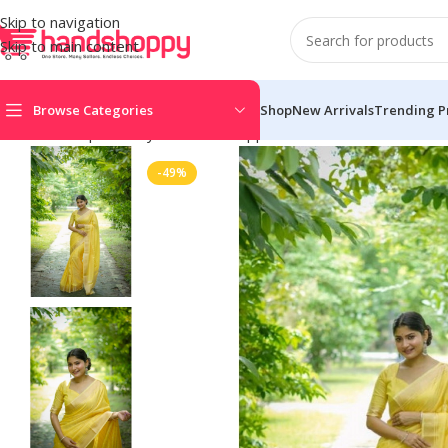
Skip to navigation
Skip to main content
Browse Categories
Shop
New Arrivals
Trending P
Home
Shop
Life Style
Womens Apparals
Sarees
Women’s Faux
-49%