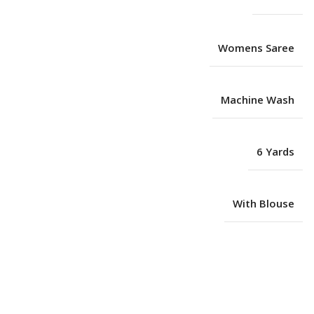
Womens Saree
Machine Wash
6 Yards
With Blouse