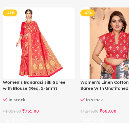
-44%
-47%
Women’s Banarasi silk Saree
Women’s Linen Cotton
with Blouse (Red, 5-6mtr)
Saree With Unstitched
5.5Mtr (Grey)
In stock
In stock
₹
765.00
₹
663.00
₹
1,359.00
₹
1,245.00
Add To Cart
Add To Cart