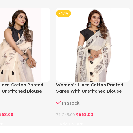
-47%
inen Cotton Printed
Women’s Linen Cotton Printed
 Unstitched Blouse
Saree With Unstitched Blouse
f White)
5.5Mtr (Off White)
In stock
663.00
₹
663.00
₹
1,245.00
rt
Add To Cart