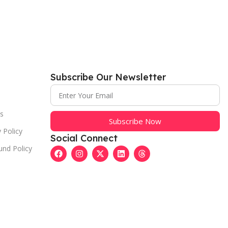
Subscribe Our Newsletter
s
Subscribe Now
 Policy
Social Connect
und Policy