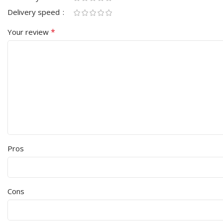
Delivery speed
*
Your review
Pros
Cons