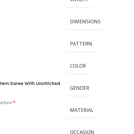
DIMENSIONS
PATTERN
COLOR
tern Saree With Unstitched
GENDER
*
marked
MATERIAL
OCCASION