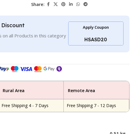
Share:
l Discount
Apply Coupon
 on all Products in this category
HSASD20
Rural Area
Remote Area
Free Shipping 4 - 7 Days
Free Shipping 7 - 12 Days
0.51 kg