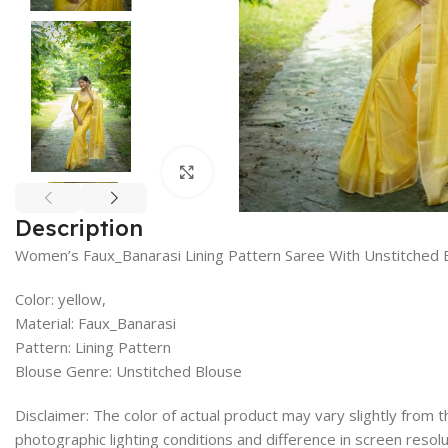
Click to enlarge
Description
Women’s Faux_Banarasi Lining Pattern Saree With Unstitched 
Color: yellow,
Material: Faux_Banarasi
Pattern: Lining Pattern
Blouse Genre: Unstitched Blouse
Disclaimer: The color of actual product may vary slightly from
photographic lighting conditions and difference in screen resolu