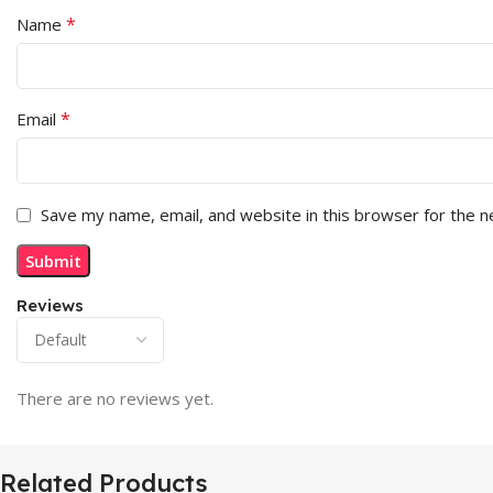
*
Name
*
Email
Save my name, email, and website in this browser for the 
Reviews
There are no reviews yet.
Related Products