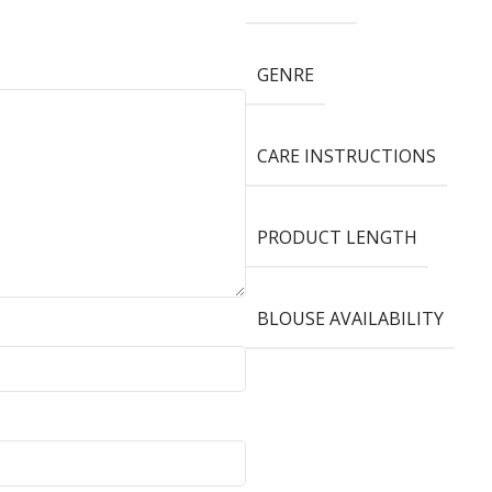
GENRE
CARE INSTRUCTIONS
PRODUCT LENGTH
BLOUSE AVAILABILITY