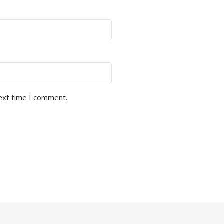
next time I comment.