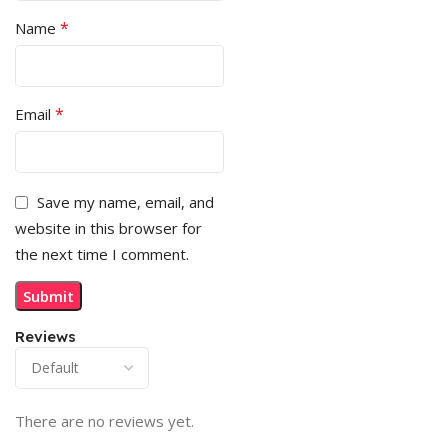
*
Name
*
Email
Save my name, email, and
website in this browser for
the next time I comment.
Reviews
There are no reviews yet.