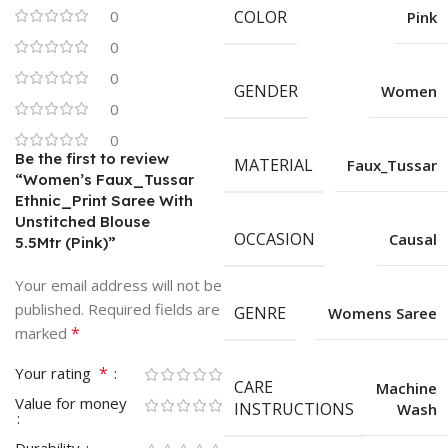
0
COLOR
Pink
0
0
GENDER
Women
0
0
Be the first to review
MATERIAL
Faux_Tussar
“Women’s Faux_Tussar
Ethnic_Print Saree With
Unstitched Blouse
OCCASION
Causal
5.5Mtr (Pink)”
Your email address will not be
published.
Required fields are
GENRE
Womens Saree
*
marked
*
Your rating
CARE
Machine
Value for money
INSTRUCTIONS
Wash