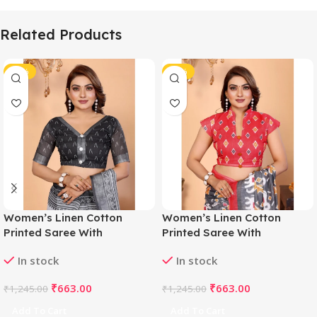
Related Products
-47%
-47%
Women’s Linen Cotton
Women’s Linen Cotton
Printed Saree With
Printed Saree With
Unstitched Blouse 5.5Mtr
Unstitched Blouse 5.5Mtr
In stock
In stock
(White-Black)
(Grey)
₹
663.00
₹
663.00
₹
1,245.00
₹
1,245.00
Add To Cart
Add To Cart