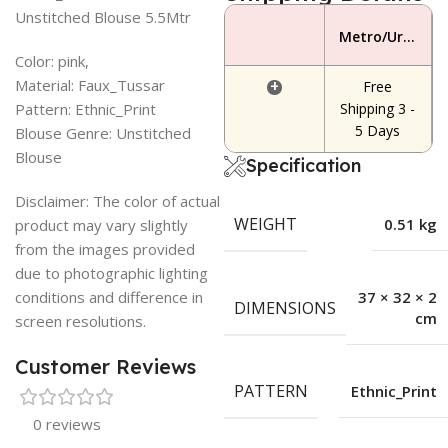
Unstitched Blouse 5.5Mtr
Metro/Urban Area
Color: pink,
Material: Faux_Tussar
+
Free
Pattern: Ethnic_Print
Shipping 3 -
5 Days
Blouse Genre: Unstitched
Blouse
Specification
Disclaimer: The color of actual
WEIGHT
0.51 kg
product may vary slightly
from the images provided
due to photographic lighting
conditions and difference in
37 × 32 × 2
DIMENSIONS
cm
screen resolutions.
Customer Reviews
PATTERN
Ethnic_Print
0 reviews