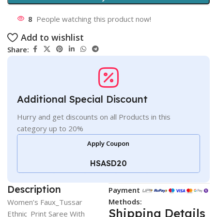
8
People watching this product now!
Add to wishlist
Share:
Additional Special Discount
Hurry and get discounts on all Products in this
category up to 20%
Apply Coupon
HSASD20
Description
Payment
Methods:
Women’s Faux_Tussar
Shipping Details
Ethnic_Print Saree With