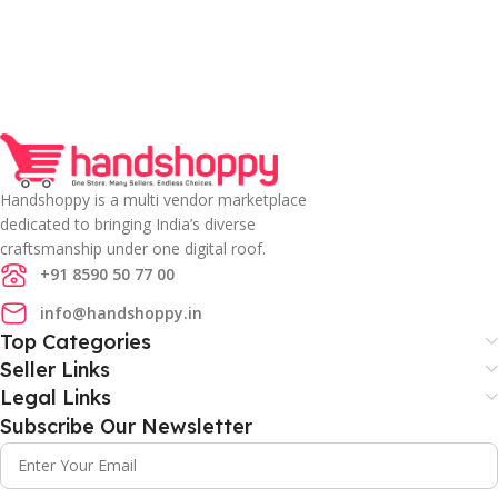
Handshoppy is a multi vendor marketplace
dedicated to bringing India’s diverse
craftsmanship under one digital roof.
+91 8590 50 77 00
info@handshoppy.in
Top Categories
Seller Links
Legal Links
Subscribe Our Newsletter