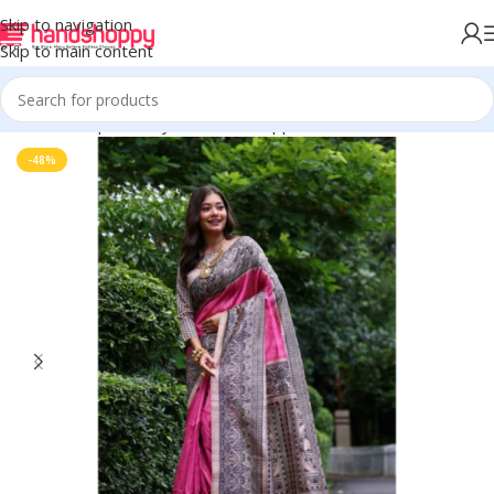
Skip to navigation
Skip to main content
Home
Shop
Life Style
Womens Apparals
Sarees
-48%