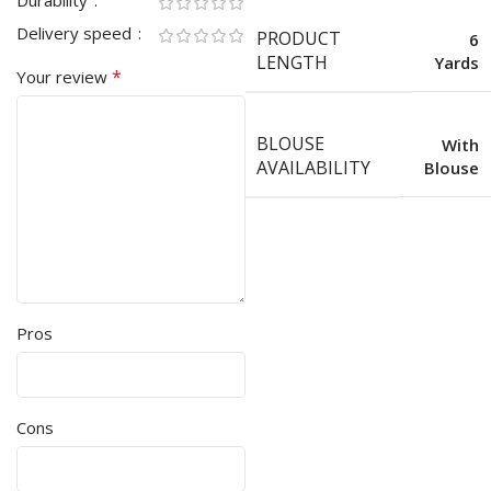
Durability
Delivery speed
PRODUCT
6
LENGTH
Yards
*
Your review
BLOUSE
With
AVAILABILITY
Blouse
Pros
Cons