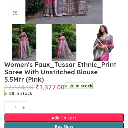
Click to enlarge
Women’s Faux_Tussar Ethnic_Print
Saree With Unstitched Blouse
5.5Mtr (Pink)
₹
2,574.00
₹
1,327.00
20 in stock
20 in stock
Add To Cart
Buy Now