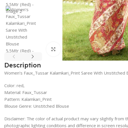
Click to enlarge
Description
Women’s Faux_Tussar Kalamkari_Print Saree With Unstitched 
Color: red,
Material: Faux_Tussar
Pattern: Kalamkari_Print
Blouse Genre: Unstitched Blouse
Disclaimer: The color of actual product may vary slightly from
photographic lighting conditions and difference in screen resolu