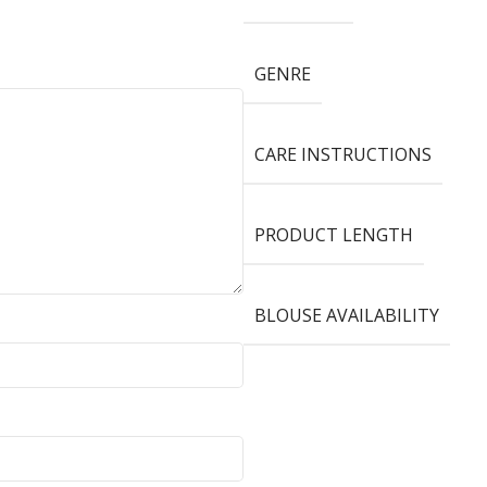
GENRE
CARE INSTRUCTIONS
PRODUCT LENGTH
BLOUSE AVAILABILITY