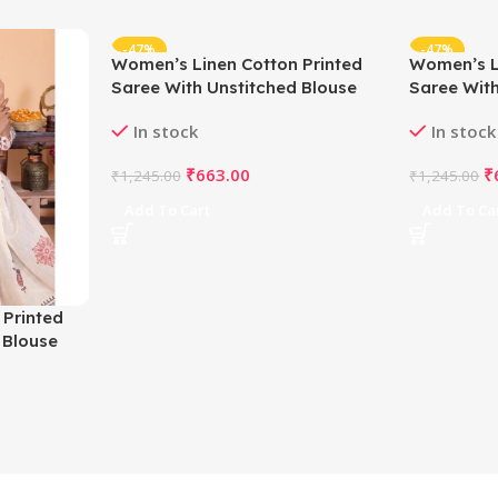
-47%
-47%
Women’s Linen Cotton Printed
Women’s L
Saree With Unstitched Blouse
Saree With
5.5Mtr (Off White)
5.5Mtr (Wh
In stock
In stock
₹
663.00
₹
₹
1,245.00
₹
1,245.00
Add To Cart
Add To Ca
 Printed
 Blouse