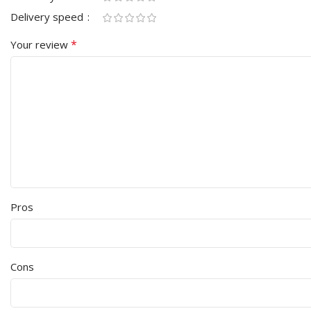
Delivery speed
*
Your review
Pros
Cons