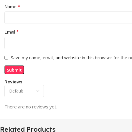
*
Name
*
Email
Save my name, email, and website in this browser for the 
Reviews
There are no reviews yet.
Related Products