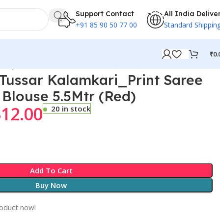
Support Contact
All India Delive
+91 85 90 50 77 00
Standard Shippin
₹
0.
Red)
ussar Kalamkari_Print Saree
 Blouse 5.5Mtr (Red)
312.00
20 in stock
Add To Cart
Buy Now
roduct now!