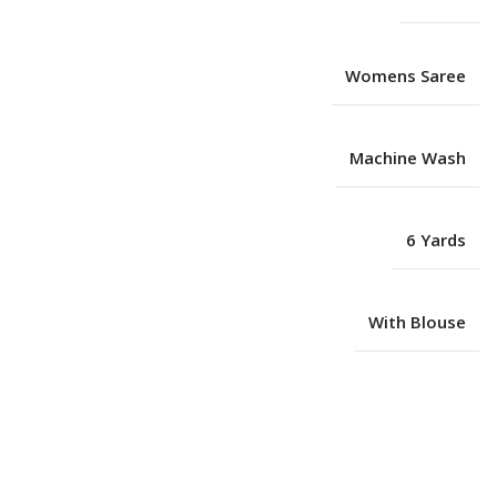
Womens Saree
Machine Wash
6 Yards
With Blouse