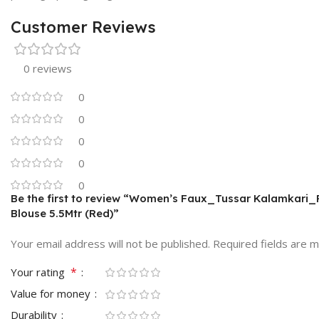
Customer Reviews
0 reviews
0
0
0
0
0
Be the first to review “Women’s Faux_Tussar Kalamkari_P
Blouse 5.5Mtr (Red)”
Your email address will not be published.
Required fields are 
*
Your rating
Value for money
Durability