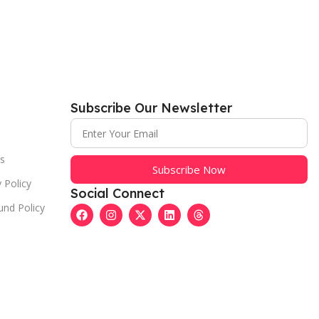
Subscribe Our Newsletter
s
Subscribe Now
 Policy
Social Connect
und Policy