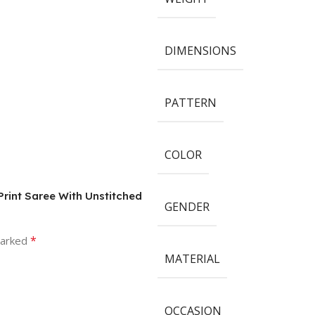
DIMENSIONS
PATTERN
COLOR
rint Saree With Unstitched
GENDER
*
marked
MATERIAL
OCCASION