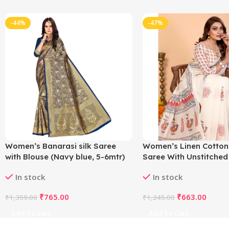
-44%
-47%
Women’s Banarasi silk Saree
Women’s Linen Cotton
with Blouse (Navy blue, 5-6mtr)
Saree With Unstitched
5.5Mtr (Off White)
In stock
In stock
₹
765.00
₹
663.00
₹
1,359.00
₹
1,245.00
Add To Cart
Add To Cart