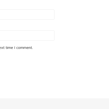
next time I comment.