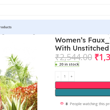
roducts
_Tussar Kalamkari_Print Saree With Unstitched Blouse 5.5Mtr (
Women’s Faux_T
With Unstitched
₹
2,544.00
₹
1,
20 in stock
8
People watching this p