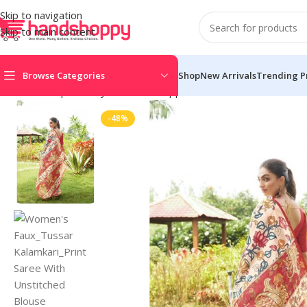
Skip to navigation
Skip to main content
Browse Categories
Shop
New Arrivals
Trending P
Home
Shop
Life Style
Womens Apparals
Sarees
Women’s Faux
-48%