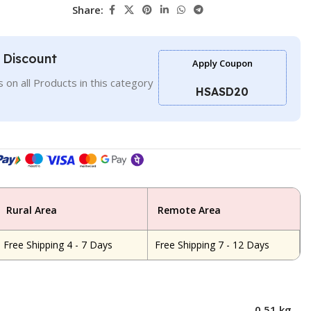
Share:
l Discount
Apply Coupon
 on all Products in this category
HSASD20
Rural Area
Remote Area
Free Shipping 4 - 7 Days
Free Shipping 7 - 12 Days
0.51 kg