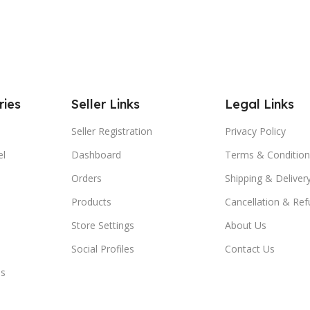
ries
Seller Links
Legal Links
Seller Registration
Privacy Policy
el
Dashboard
Terms & Condition
Orders
Shipping & Delivery
Products
Cancellation & Ref
Store Settings
About Us
Social Profiles
Contact Us
es