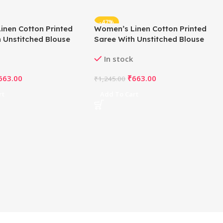
-47%
inen Cotton Printed
Women’s Linen Cotton Printed
 Unstitched Blouse
Saree With Unstitched Blouse
ite)
5.5Mtr (Off White)
In stock
663.00
₹
663.00
₹
1,245.00
rt
Add To Cart