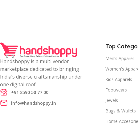
Top Catego
Men's Apparel
Handshoppy is a multi vendor
marketplace dedicated to bringing
Women's Appar
India’s diverse craftsmanship under
Kids Apparels
one digital roof.
Footwears
+91 8590 50 77 00
Jewels
info@handshoppy.in
Bags & Wallets
Home Accesori