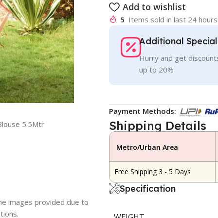
Add to wishlist
5
Items sold in last 24 hours
Additional Specia
Hurry and get discounts
up to 20%
Payment Methods:
Shipping Details
Blouse 5.5Mtr
Metro/Urban Area
Free Shipping 3 - 5 Days
Specification
 the images provided due to
tions.
WEIGHT