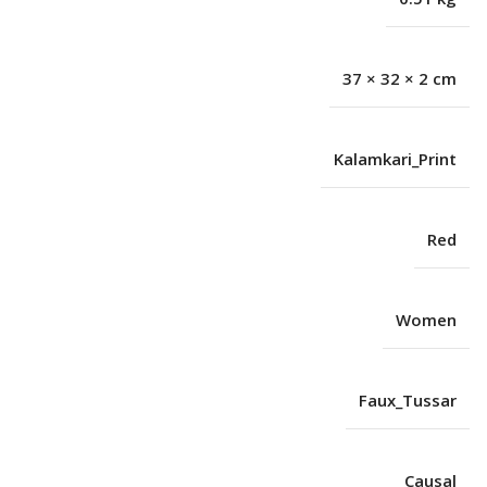
37 × 32 × 2 cm
Kalamkari_Print
Red
Women
Faux_Tussar
Causal