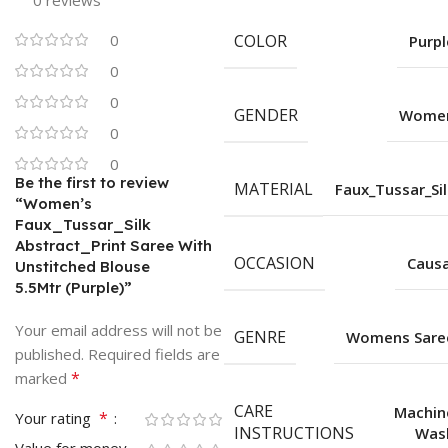
0 reviews
0
COLOR
Purpl
0
0
GENDER
Wome
0
0
Be the first to review
MATERIAL
Faux_Tussar_Sil
“Women’s
Faux_Tussar_Silk
Abstract_Print Saree With
OCCASION
Causa
Unstitched Blouse
5.5Mtr (Purple)”
Your email address will not be
GENRE
Womens Sare
published.
Required fields are
*
marked
CARE
Machin
*
Your rating
INSTRUCTIONS
Was