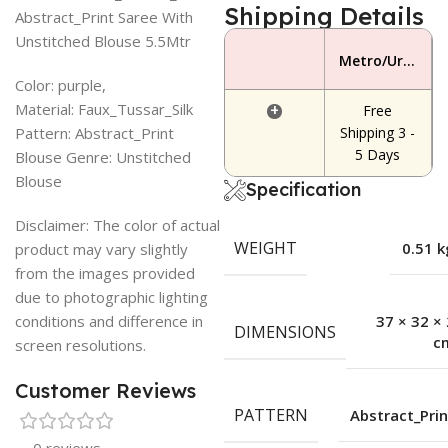
Shipping Details
Abstract_Print Saree With
Unstitched Blouse 5.5Mtr
Metro/Urban Area
Color: purple,
Material: Faux_Tussar_Silk
+
Free
Pattern: Abstract_Print
Shipping 3 -
5 Days
Blouse Genre: Unstitched
Blouse
Specification
Disclaimer: The color of actual
WEIGHT
0.51 k
product may vary slightly
from the images provided
due to photographic lighting
conditions and difference in
37 × 32 × 
DIMENSIONS
c
screen resolutions.
Customer Reviews
PATTERN
Abstract_Prin