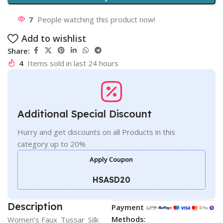
7
People watching this product now!
Add to wishlist
Share:
4
Items sold in last 24 hours
Additional Special Discount
Hurry and get discounts on all Products in this
category up to 20%
Apply Coupon
HSASD20
Description
Payment
Methods:
Women’s Faux_Tussar_Silk