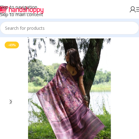
Skip to navigation
Skip to main content
Home
Shop
Life Style
Womens Apparals
Sarees
-49%