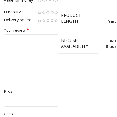
Value for money
Durability
PRODUCT
Delivery speed
LENGTH
Yard
*
Your review
BLOUSE
Wit
AVAILABILITY
Blous
Pros
Cons