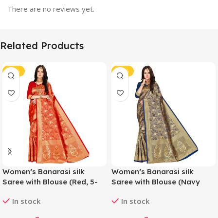
There are no reviews yet.
Related Products
-44%
-44%
Women’s Banarasi silk
Women’s Banarasi silk
Saree with Blouse (Red, 5-
Saree with Blouse (Navy
6mtr)
blue, 5-6mtr)
In stock
In stock