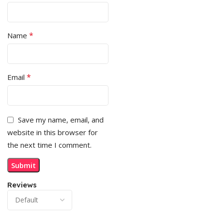
*
Name
*
Email
Save my name, email, and
website in this browser for
the next time I comment.
Reviews