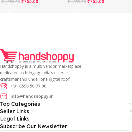
₹
765.00
₹
765.00
₹
1,359.00
₹
1,359.00
Add To Cart
Add To Cart
Handshoppy is a multi vendor marketplace
dedicated to bringing India’s diverse
craftsmanship under one digital roof.
+91 8590 50 77 00
info@handshoppy.in
Top Categories
Seller Links
Legal Links
Subscribe Our Newsletter