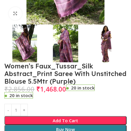
Click to enlarge
Women’s Faux_Tussar_Silk
Abstract_Print Saree With Unstitched
Blouse 5.5Mtr (Purple)
₹
2,856.00
₹
1,468.00
20 in stock
20 in stock
Add To Cart
Buy Now