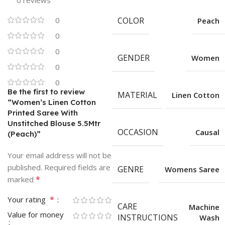
0 reviews
0
COLOR
Peach
0
0
GENDER
Women
0
0
Be the first to review
MATERIAL
Linen Cotton
“Women’s Linen Cotton
Printed Saree With
Unstitched Blouse 5.5Mtr
OCCASION
Causal
(Peach)”
Your email address will not be
published.
Required fields are
GENRE
Womens Saree
*
marked
*
Your rating
CARE
Machine
Value for money
INSTRUCTIONS
Wash