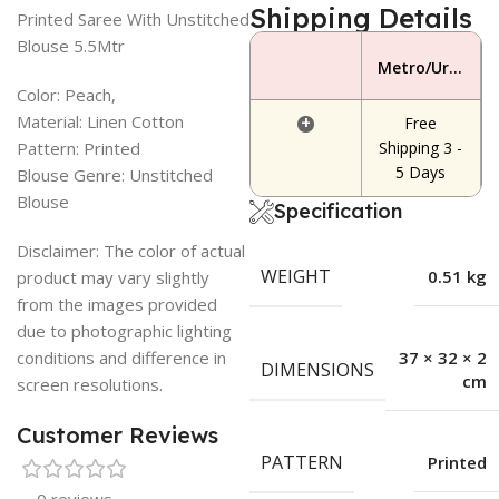
Shipping Details
Printed Saree With Unstitched
Blouse 5.5Mtr
Metro/Urban Area
Color: Peach,
Material: Linen Cotton
+
Free
Pattern: Printed
Shipping 3 -
5 Days
Blouse Genre: Unstitched
Blouse
Specification
Disclaimer: The color of actual
WEIGHT
0.51 kg
product may vary slightly
from the images provided
due to photographic lighting
conditions and difference in
37 × 32 × 2
DIMENSIONS
cm
screen resolutions.
Customer Reviews
PATTERN
Printed