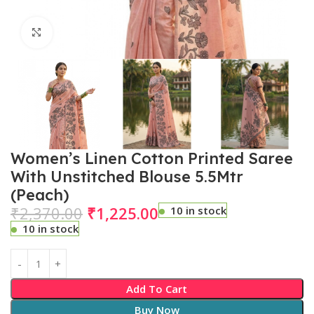
Click to enlarge
Women’s Linen Cotton Printed Saree
With Unstitched Blouse 5.5Mtr
(Peach)
₹
2,370.00
₹
1,225.00
10 in stock
10 in stock
Add To Cart
Buy Now