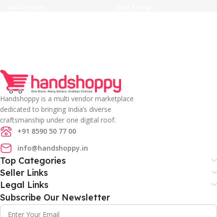
Add To Cart
Add To Cart
Handshoppy is a multi vendor marketplace
dedicated to bringing India’s diverse
craftsmanship under one digital roof.
+91 8590 50 77 00
info@handshoppy.in
Top Categories
Seller Links
Legal Links
Subscribe Our Newsletter