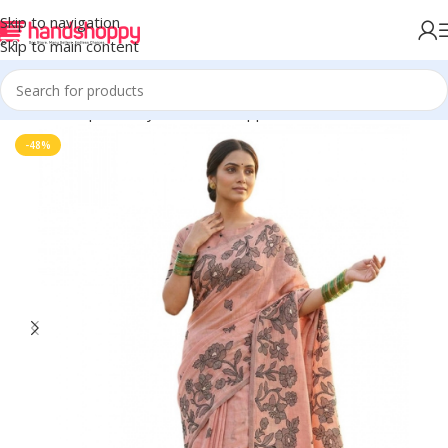
Skip to navigation
Skip to main content
Home
Shop
Life Style
Womens Apparals
Sarees
-48%