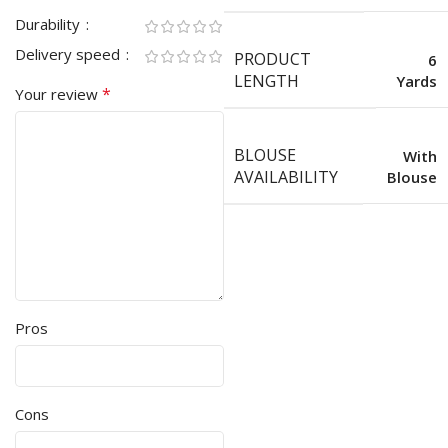
Durability
Delivery speed
PRODUCT
6
LENGTH
Yards
*
Your review
BLOUSE
With
AVAILABILITY
Blouse
Pros
Cons