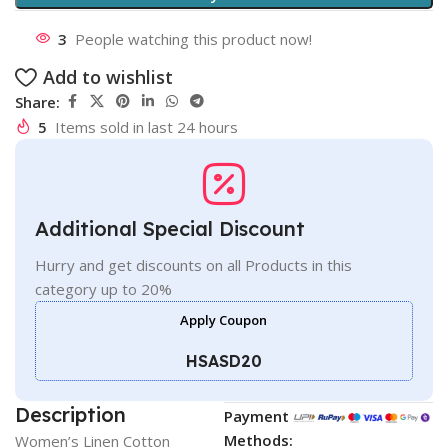
3
People watching this product now!
Add to wishlist
Share:
5
Items sold in last 24 hours
Additional Special Discount
Hurry and get discounts on all Products in this
category up to 20%
Apply Coupon
HSASD20
Description
Payment
Methods:
Women’s Linen Cotton