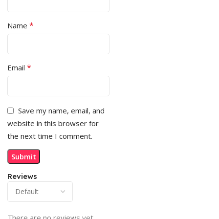
*
Name
*
Email
Save my name, email, and
website in this browser for
the next time I comment.
Reviews
There are no reviews yet.