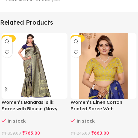
Related Products
-44%
-47%
Women’s Banarasi silk
Women’s Linen Cotton
Saree with Blouse (Navy
Printed Saree With
blue, 5-6mtr)
Unstitched Blouse 5.5Mtr
In stock
In stock
(Blue)
₹
765.00
₹
663.00
₹
1,359.00
₹
1,245.00