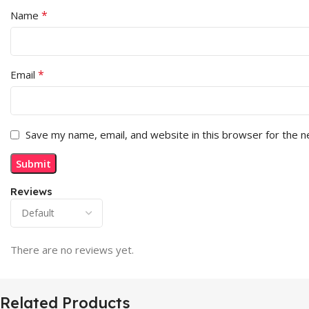
*
Name
*
Email
Save my name, email, and website in this browser for the 
Reviews
There are no reviews yet.
Related Products