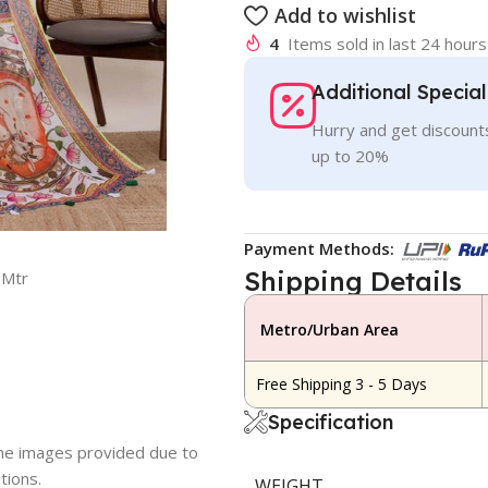
Add to wishlist
4
Items sold in last 24 hours
Additional Specia
Hurry and get discounts
up to 20%
Payment Methods:
Shipping Details
5Mtr
Metro/Urban Area
Free Shipping 3 - 5 Days
Specification
 the images provided due to
tions.
WEIGHT