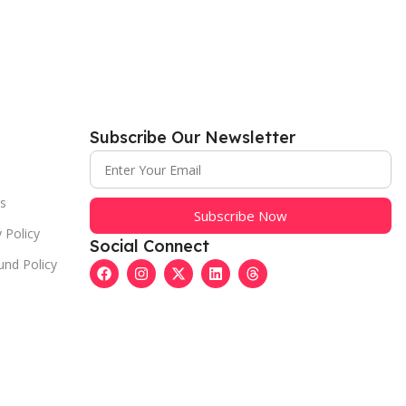
Subscribe Our Newsletter
s
Subscribe Now
 Policy
Social Connect
und Policy