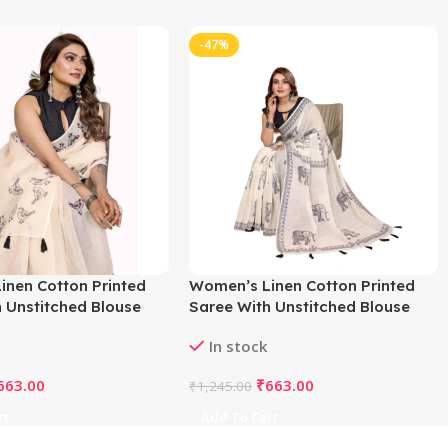
-47%
inen Cotton Printed
Women’s Linen Cotton Printed
 Unstitched Blouse
Saree With Unstitched Blouse
f White)
5.5Mtr (Off White)
In stock
663.00
₹
663.00
₹
1,245.00
rt
Add To Cart