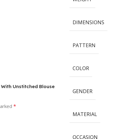
DIMENSIONS
PATTERN
COLOR
e With Unstitched Blouse
GENDER
*
marked
MATERIAL
OCCASION