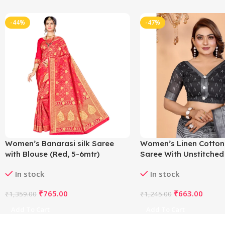
-44%
-47%
Women’s Banarasi silk Saree
Women’s Linen Cotton
with Blouse (Red, 5-6mtr)
Saree With Unstitched
5.5Mtr (White-Black)
In stock
In stock
₹
765.00
₹
663.00
₹
1,359.00
₹
1,245.00
Add To Cart
Add To Cart