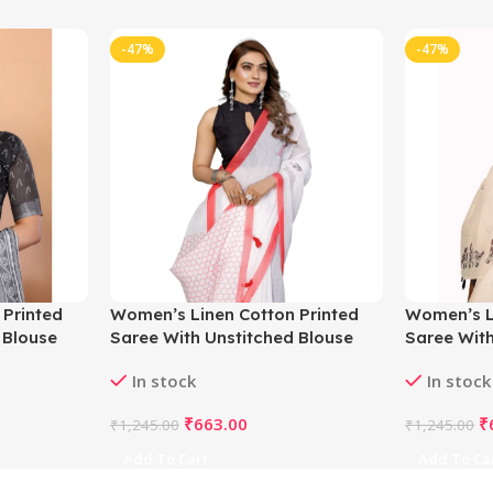
-47%
-47%
 Printed
Women’s Linen Cotton Printed
Women’s L
 Blouse
Saree With Unstitched Blouse
Saree With
5.5Mtr (White)
5.5Mtr (Of
In stock
In stock
₹
663.00
₹
₹
1,245.00
₹
1,245.00
Add To Cart
Add To Ca