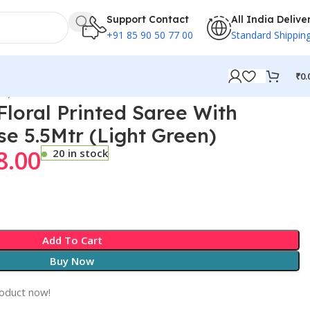
Support Contact
All India Delive
+91 85 90 50 77 00
Standard Shippin
₹
0.
en)
loral Printed Saree With
se 5.5Mtr (Light Green)
8.00
20 in stock
Add To Cart
Buy Now
roduct now!