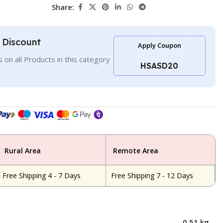
Share:
l Discount
Apply Coupon
 on all Products in this category
HSASD20
Rural Area
Remote Area
Free Shipping 4 - 7 Days
Free Shipping 7 - 12 Days
0.51 kg