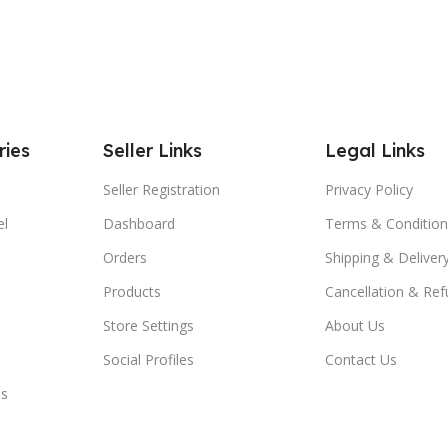
ries
Seller Links
Legal Links
Seller Registration
Privacy Policy
el
Dashboard
Terms & Condition
Orders
Shipping & Delivery
Products
Cancellation & Ref
Store Settings
About Us
Social Profiles
Contact Us
es