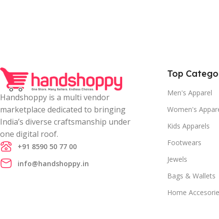
Top Catego
Men's Apparel
Handshoppy is a multi vendor
marketplace dedicated to bringing
Women's Appar
India’s diverse craftsmanship under
Kids Apparels
one digital roof.
Footwears
+91 8590 50 77 00
Jewels
info@handshoppy.in
Bags & Wallets
Home Accesori