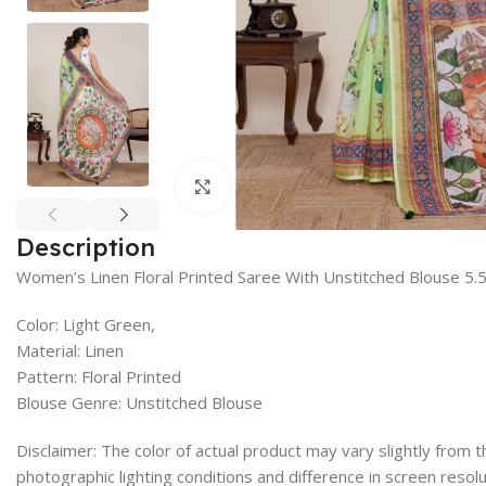
Click to enlarge
Description
Women’s Linen Floral Printed Saree With Unstitched Blouse 5.
Color: Light Green,
Material: Linen
Pattern: Floral Printed
Blouse Genre: Unstitched Blouse
Disclaimer: The color of actual product may vary slightly from
photographic lighting conditions and difference in screen resolu