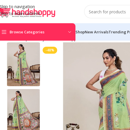
Skip to navigation
Skip to main content
Browse Categories
Shop
New Arrivals
Trending P
Home
Shop
Life Style
Womens Apparals
Sarees
Women’s Line
-48%