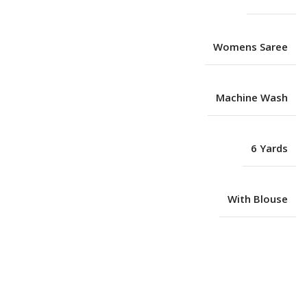
Womens Saree
Machine Wash
6 Yards
With Blouse