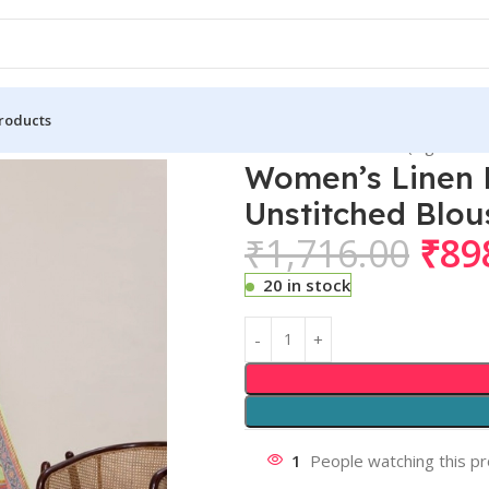
roducts
n Floral Printed Saree With Unstitched Blouse 5.5Mtr (Light Gre
Women’s Linen F
Unstitched Blou
₹
1,716.00
₹
89
20 in stock
1
People watching this p