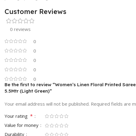
Customer Reviews
0 reviews
0
0
0
0
0
Be the first to review “Women’s Linen Floral Printed Sare
5.5Mtr (Light Green)”
Your email address will not be published.
Required fields are 
*
Your rating
Value for money
Durability