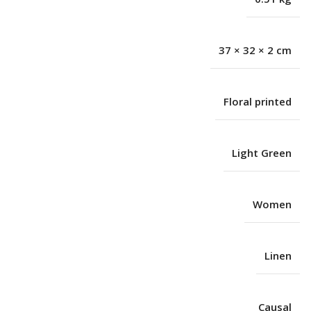
37 × 32 × 2 cm
Floral printed
Light Green
Women
Linen
Causal