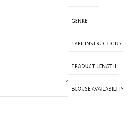
GENRE
CARE INSTRUCTIONS
PRODUCT LENGTH
BLOUSE AVAILABILITY