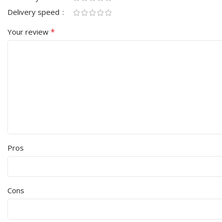
Delivery speed
*
Your review
Pros
Cons