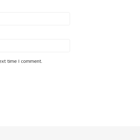
next time I comment.