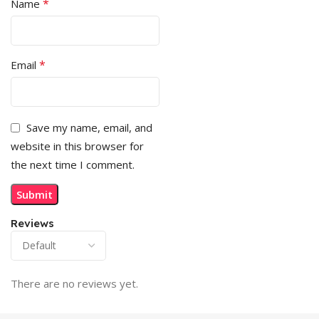
*
Name
*
Email
Save my name, email, and
website in this browser for
the next time I comment.
Reviews
There are no reviews yet.