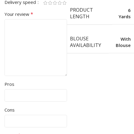
Delivery speed
PRODUCT
6
*
Your review
LENGTH
Yards
BLOUSE
With
AVAILABILITY
Blouse
Pros
Cons