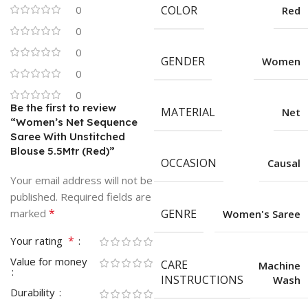
0
COLOR
Red
0
0
GENDER
Women
0
0
Be the first to review
MATERIAL
Net
“Women’s Net Sequence
Saree With Unstitched
Blouse 5.5Mtr (Red)”
OCCASION
Causal
Your email address will not be
published.
Required fields are
*
marked
GENRE
Women's Saree
*
Your rating
Value for money
CARE
Machine
INSTRUCTIONS
Wash
Durability