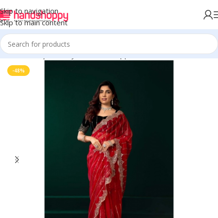
Skip to navigation
Skip to main content
Home
Shop
Life Style
Womens Apparals
Sarees
-48%