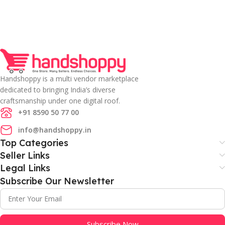
Handshoppy is a multi vendor marketplace
dedicated to bringing India’s diverse
craftsmanship under one digital roof.
+91 8590 50 77 00
info@handshoppy.in
Top Categories
Seller Links
Legal Links
Subscribe Our Newsletter
Subscribe Now