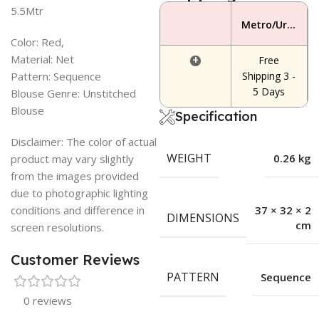
5.5Mtr
Metro/Urban Area
Color: Red,
Material: Net
+
Free
Pattern: Sequence
Shipping 3 -
5 Days
Blouse Genre: Unstitched
Blouse
Specification
Disclaimer: The color of actual
WEIGHT
0.26 kg
product may vary slightly
from the images provided
due to photographic lighting
conditions and difference in
37 × 32 × 2
DIMENSIONS
cm
screen resolutions.
Customer Reviews
PATTERN
Sequence
0 reviews