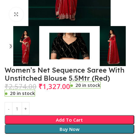
Click to enlarge
Women’s Net Sequence Saree With
Unstitched Blouse 5.5Mtr (Red)
₹
2,574.00
₹
1,327.00
20 in stock
20 in stock
Add To Cart
Buy Now