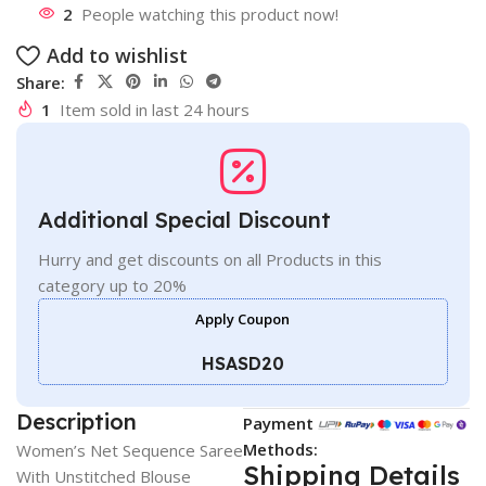
2
People watching this product now!
Add to wishlist
Share:
1
Item sold in last 24 hours
Additional Special Discount
Hurry and get discounts on all Products in this
category up to 20%
Apply Coupon
HSASD20
Description
Payment
Methods:
Women’s Net Sequence Saree
Shipping Details
With Unstitched Blouse