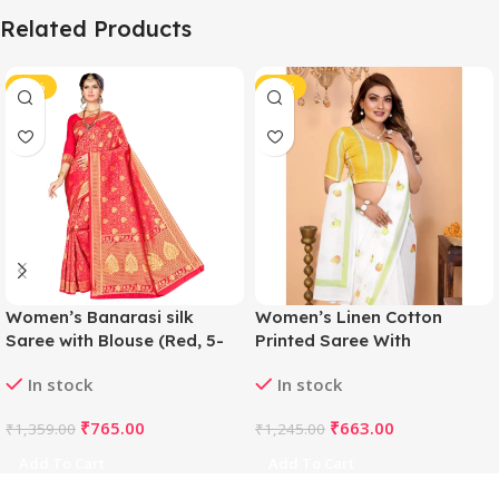
Related Products
-44%
-47%
Women’s Banarasi silk
Women’s Linen Cotton
Saree with Blouse (Red, 5-
Printed Saree With
6mtr)
Unstitched Blouse 5.5Mtr
In stock
In stock
(White)
₹
765.00
₹
663.00
₹
1,359.00
₹
1,245.00
Add To Cart
Add To Cart