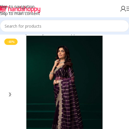
Skip to navigation
Skip to main content
Home
Shop
Life Style
Womens Apparals
Sarees
-48%