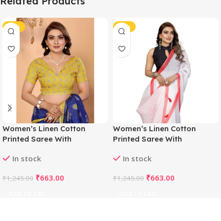
Related Products
-47%
-47%
Women’s Linen Cotton
Women’s Linen Cotton
Printed Saree With
Printed Saree With
Unstitched Blouse 5.5Mtr
Unstitched Blouse 5.5Mtr
In stock
In stock
(Blue)
(White)
₹
663.00
₹
663.00
₹
1,245.00
₹
1,245.00
Add To Cart
Add To Cart