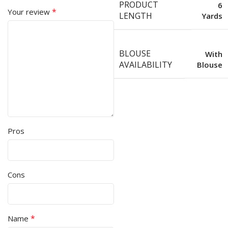
PRODUCT
6
*
Your review
LENGTH
Yards
BLOUSE
With
AVAILABILITY
Blouse
Pros
Cons
*
Name