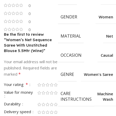
0
0
GENDER
Women
0
0
Be the first to review
MATERIAL
Net
“Women’s Net Sequence
Saree With Unstitched
Blouse 5.5Mtr (Wine)”
OCCASION
Causal
Your email address will not be
published.
Required fields are
*
marked
GENRE
Women's Saree
*
Your rating
Value for money
CARE
Machine
INSTRUCTIONS
Wash
Durability
Delivery speed