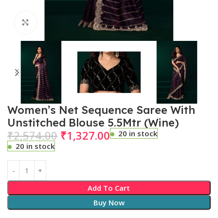
Click to enlarge
Women’s Net Sequence Saree With
Unstitched Blouse 5.5Mtr (Wine)
₹
2,574.00
₹
1,327.00
20 in stock
20 in stock
Add To Cart
Buy Now