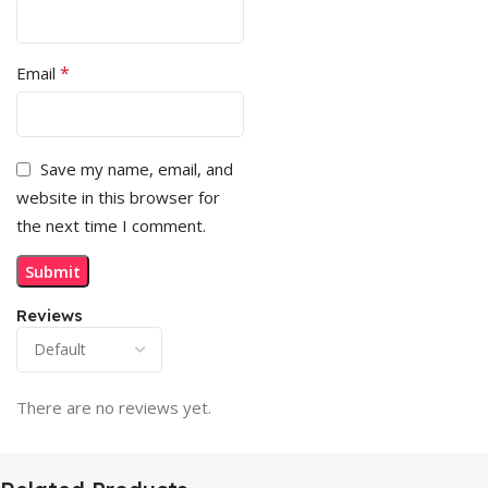
*
Email
Save my name, email, and
website in this browser for
the next time I comment.
Reviews
There are no reviews yet.