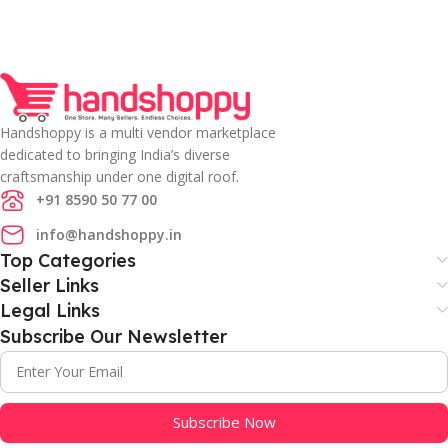
Handshoppy is a multi vendor marketplace
dedicated to bringing India’s diverse
craftsmanship under one digital roof.
+91 8590 50 77 00
info@handshoppy.in
Top Categories
Seller Links
Legal Links
Subscribe Our Newsletter
Subscribe Now