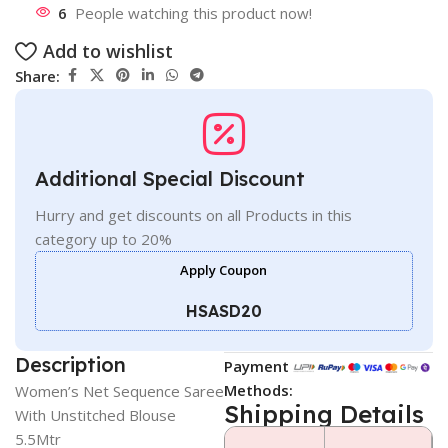
6
People watching this product now!
Add to wishlist
Share:
Additional Special Discount
Hurry and get discounts on all Products in this
category up to 20%
Apply Coupon
HSASD20
Description
Payment
Methods:
Women’s Net Sequence Saree
Shipping Details
With Unstitched Blouse
5.5Mtr