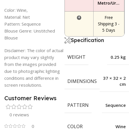
Metro/Urban Area
Color: Wine,
Material: Net
+
Free
Pattern: Sequence
Shipping 3 -
5 Days
Blouse Genre: Unstitched
Blouse
Specification
Disclaimer: The color of actual
WEIGHT
0.25 kg
product may vary slightly
from the images provided
due to photographic lighting
conditions and difference in
37 × 32 × 2
DIMENSIONS
cm
screen resolutions.
Customer Reviews
PATTERN
Sequence
0 reviews
0
COLOR
Wine