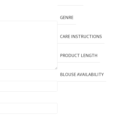
GENRE
CARE INSTRUCTIONS
PRODUCT LENGTH
BLOUSE AVAILABILITY