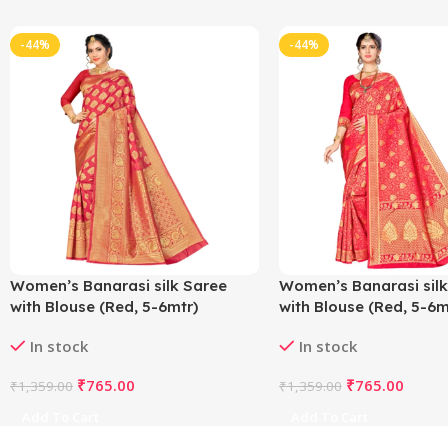
-44%
-44%
Women’s Banarasi silk Saree
Women’s Banarasi silk
with Blouse (Red, 5-6mtr)
with Blouse (Red, 5-6m
In stock
In stock
₹
765.00
₹
765.00
₹
1,359.00
₹
1,359.00
Add To Cart
Add To Cart