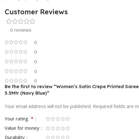
Customer Reviews
0 reviews
0
0
0
0
0
Be the first to review “Women’s Satin Crepe Printed Sare
5.5Mtr (Navy Blue)”
Your email address will not be published.
Required fields are 
*
Your rating
Value for money
Durability