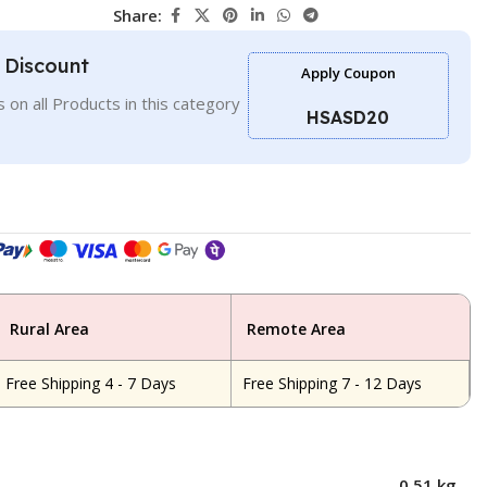
Share:
l Discount
Apply Coupon
 on all Products in this category
HSASD20
Rural Area
Remote Area
Free Shipping 4 - 7 Days
Free Shipping 7 - 12 Days
0.51 kg