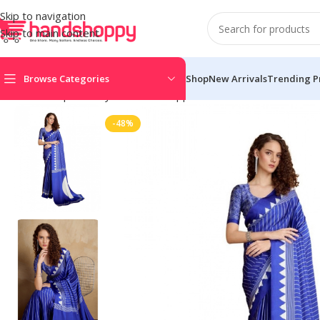
Skip to navigation
Skip to main content
Browse Categories
Shop
New Arrivals
Trending P
Home
Shop
Life Style
Womens Apparals
Sarees
Women’s Sati
-48%