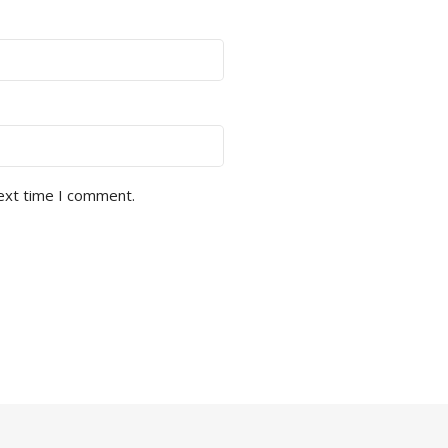
next time I comment.