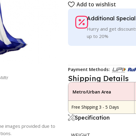
Add to wishlist
Additional Specia
Hurry and get discounts
up to 20%
Payment Methods:
Shipping Details
5Mtr
Metro/Urban Area
Free Shipping 3 - 5 Days
Specification
 the images provided due to
tions.
WEIGHT