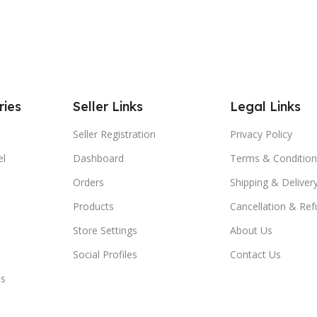
ries
Seller Links
Legal Links
Seller Registration
Privacy Policy
el
Dashboard
Terms & Condition
Orders
Shipping & Delivery
Products
Cancellation & Ref
Store Settings
About Us
Social Profiles
Contact Us
es