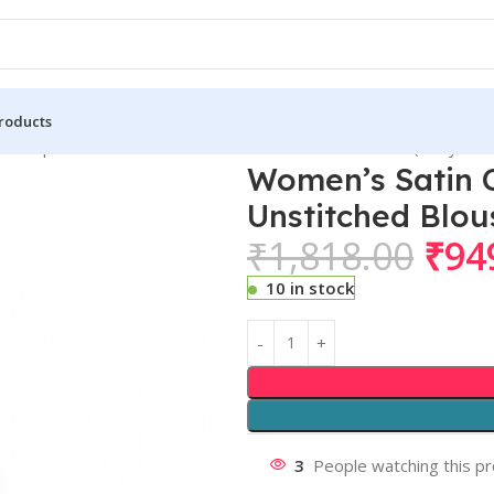
roducts
n Crepe Printed Saree With Unstitched Blouse 5.5Mtr (Navy Blue
Women’s Satin C
Unstitched Blou
₹
1,818.00
₹
94
10 in stock
3
People watching this p