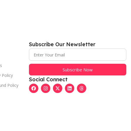
Subscribe Our Newsletter
s
Subscribe Now
 Policy
Social Connect
und Policy