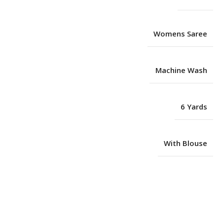
Womens Saree
Machine Wash
6 Yards
With Blouse