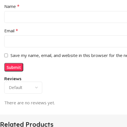
*
Name
*
Email
Save my name, email, and website in this browser for the 
Reviews
There are no reviews yet.
Related Products