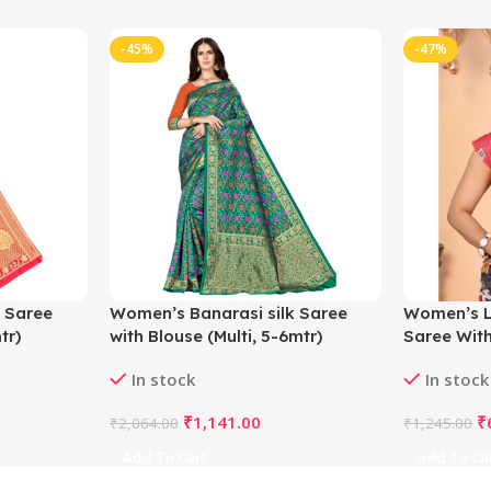
-45%
-47%
 Saree
Women’s Banarasi silk Saree
Women’s L
tr)
with Blouse (Multi, 5-6mtr)
Saree With
5.5Mtr (Gr
In stock
In stock
₹
1,141.00
₹
₹
2,064.00
₹
1,245.00
Add To Cart
Add To Ca