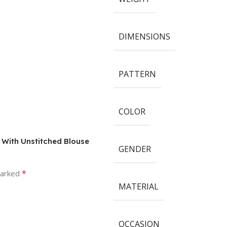
DIMENSIONS
PATTERN
COLOR
e With Unstitched Blouse
GENDER
*
marked
MATERIAL
OCCASION