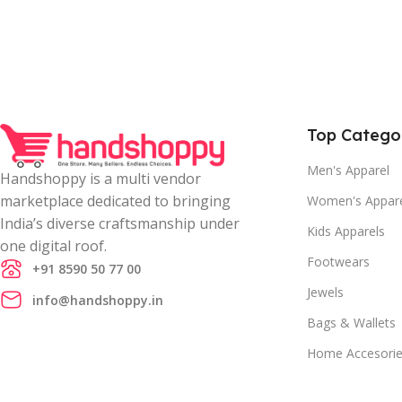
Top Catego
Men's Apparel
Handshoppy is a multi vendor
marketplace dedicated to bringing
Women's Appar
India’s diverse craftsmanship under
Kids Apparels
one digital roof.
Footwears
+91 8590 50 77 00
Jewels
info@handshoppy.in
Bags & Wallets
Home Accesori