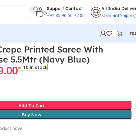
Support Contact
All India Delive
+91 85 90 50 77 00
Standard Shippin
₹
0.
)
repe Printed Saree With
se 5.5Mtr (Navy Blue)
9.00
10 in stock
Add To Cart
Buy Now
roduct now!