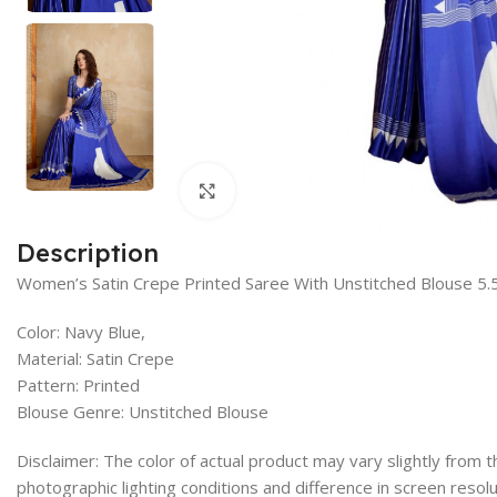
Click to enlarge
Description
Women’s Satin Crepe Printed Saree With Unstitched Blouse 5.
Color: Navy Blue,
Material: Satin Crepe
Pattern: Printed
Blouse Genre: Unstitched Blouse
Disclaimer: The color of actual product may vary slightly from
photographic lighting conditions and difference in screen resolu