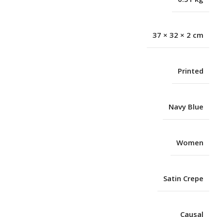
37 × 32 × 2 cm
Printed
Navy Blue
Women
Satin Crepe
Causal