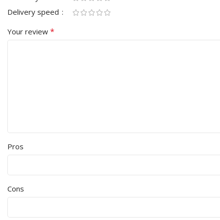
Delivery speed
*
Your review
Pros
Cons