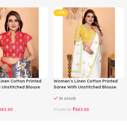
-47%
inen Cotton Printed
Women’s Linen Cotton Printed
 Unstitched Blouse
Saree With Unstitched Blouse
ey)
5.5Mtr (White)
In stock
663.00
₹
663.00
₹
1,245.00
rt
Add To Cart