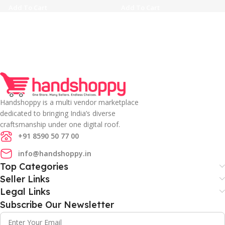
Add To Cart
Add To Cart
Handshoppy is a multi vendor marketplace
dedicated to bringing India’s diverse
craftsmanship under one digital roof.
+91 8590 50 77 00
info@handshoppy.in
Top Categories
Seller Links
Legal Links
Subscribe Our Newsletter