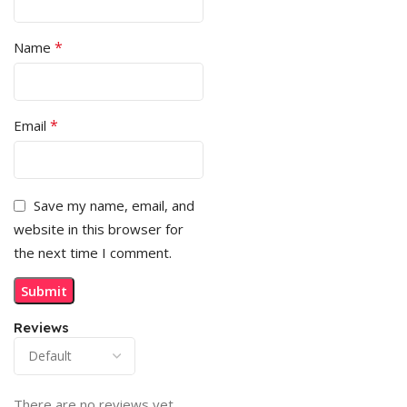
*
Name
*
Email
Save my name, email, and
website in this browser for
the next time I comment.
Reviews
There are no reviews yet.