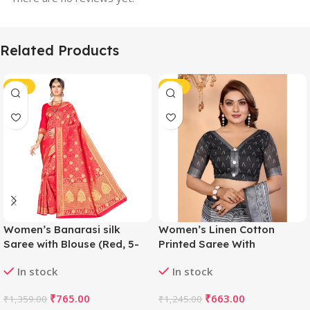
Related Products
-44%
-47%
Women’s Banarasi silk
Women’s Linen Cotton
Saree with Blouse (Red, 5-
Printed Saree With
6mtr)
Unstitched Blouse 5.5Mtr
In stock
In stock
(White-Black)
₹
765.00
₹
663.00
₹
1,359.00
₹
1,245.00