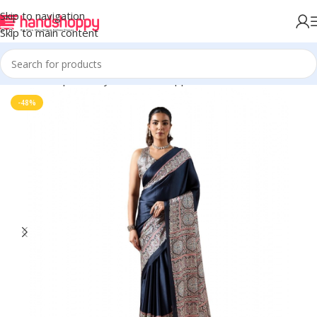
Skip to navigation
Skip to main content
Home
Shop
Life Style
Womens Apparals
Sarees
-48%