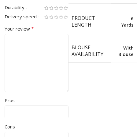
Durability
Delivery speed
PRODUCT
6
LENGTH
Yards
*
Your review
BLOUSE
With
AVAILABILITY
Blouse
Pros
Cons