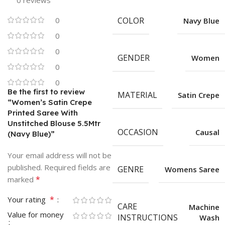
0 reviews
0
COLOR
Navy Blue
0
0
GENDER
Women
0
0
Be the first to review
MATERIAL
Satin Crepe
“Women’s Satin Crepe
Printed Saree With
Unstitched Blouse 5.5Mtr
OCCASION
Causal
(Navy Blue)”
Your email address will not be
published.
Required fields are
GENRE
Womens Saree
*
marked
*
Your rating
CARE
Machine
Value for money
INSTRUCTIONS
Wash