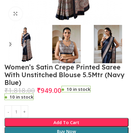
Click to enlarge
Women’s Satin Crepe Printed Saree
With Unstitched Blouse 5.5Mtr (Navy
Blue)
₹
1,818.00
₹
949.00
10 in stock
10 in stock
Add To Cart
Buy Now