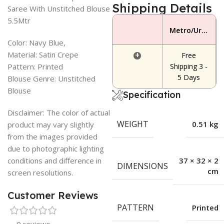
Shipping Details
Saree With Unstitched Blouse
5.5Mtr
Metro/Urban Area
Color: Navy Blue,
Material: Satin Crepe
+
Free
Pattern: Printed
Shipping 3 -
5 Days
Blouse Genre: Unstitched
Blouse
Specification
Disclaimer: The color of actual
WEIGHT
0.51 kg
product may vary slightly
from the images provided
due to photographic lighting
conditions and difference in
37 × 32 × 2
DIMENSIONS
cm
screen resolutions.
Customer Reviews
PATTERN
Printed