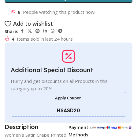
8
People watching this product now!
Add to wishlist
Share:
4
Items sold in last 24 hours
Additional Special Discount
Hurry and get discounts on all Products in this
category up to 20%
Apply Coupon
HSASD20
Description
Payment
Methods:
Women’s Satin Crepe Printed