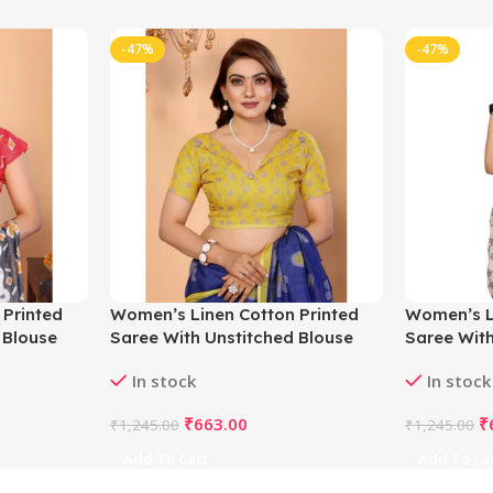
-47%
-47%
 Printed
Women’s Linen Cotton Printed
Women’s L
 Blouse
Saree With Unstitched Blouse
Saree With
5.5Mtr (Blue)
5.5Mtr (Of
In stock
In stock
₹
663.00
₹
₹
1,245.00
₹
1,245.00
Add To Cart
Add To Ca