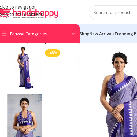
Skip to navigation
Skip to main content
Browse Categories
Shop
New Arrivals
Trending P
Home
Shop
Life Style
Womens Apparals
Sarees
Women’s Sati
-48%