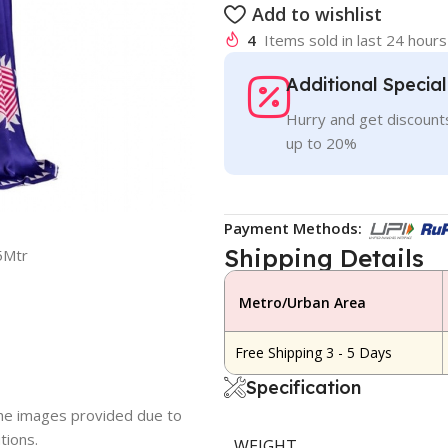
Add to wishlist
4
Items sold in last 24 hours
Additional Specia
Hurry and get discounts
up to 20%
Payment Methods:
Shipping Details
5Mtr
Metro/Urban Area
Free Shipping 3 - 5 Days
Specification
 the images provided due to
tions.
WEIGHT