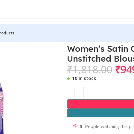
roducts
n Crepe Printed Saree With Unstitched Blouse 5.5Mtr (Purple)
Women’s Satin C
Unstitched Blou
₹
1,818.00
₹
94
10 in stock
3
People watching this p