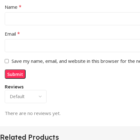
*
Name
*
Email
Save my name, email, and website in this browser for the 
Reviews
There are no reviews yet.
Related Products