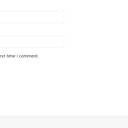
next time I comment.