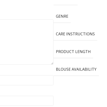
GENRE
CARE INSTRUCTIONS
PRODUCT LENGTH
BLOUSE AVAILABILITY