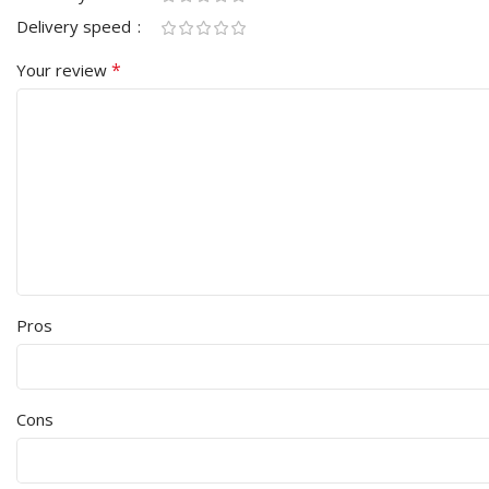
Delivery speed
*
Your review
Pros
Cons