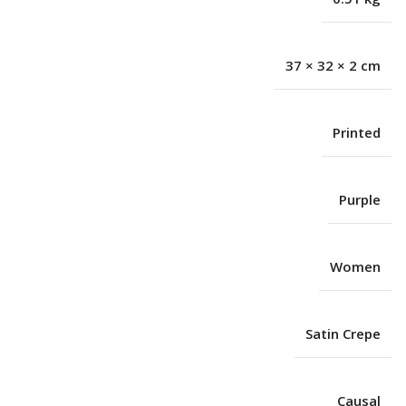
37 × 32 × 2 cm
Printed
Purple
Women
Satin Crepe
Causal