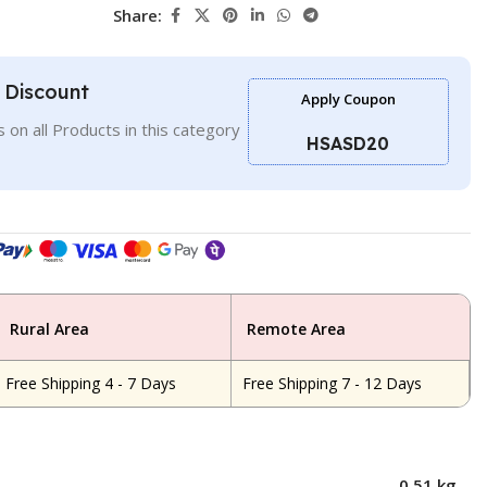
Share:
l Discount
Apply Coupon
 on all Products in this category
HSASD20
Rural Area
Remote Area
Free Shipping 4 - 7 Days
Free Shipping 7 - 12 Days
0.51 kg