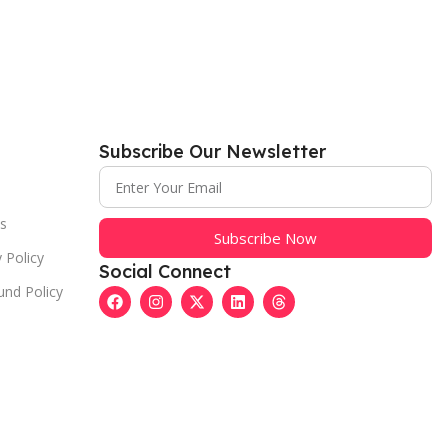
Subscribe Our Newsletter
s
Subscribe Now
 Policy
Social Connect
und Policy