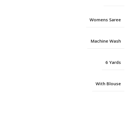
Womens Saree
Machine Wash
6 Yards
With Blouse