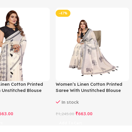
-47%
inen Cotton Printed
Women’s Linen Cotton Printed
 Unstitched Blouse
Saree With Unstitched Blouse
f White)
5.5Mtr (Off White)
In stock
663.00
₹
663.00
₹
1,245.00
rt
Add To Cart