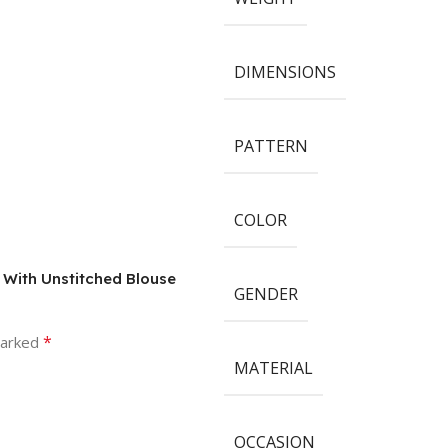
DIMENSIONS
PATTERN
COLOR
e With Unstitched Blouse
GENDER
*
marked
MATERIAL
OCCASION