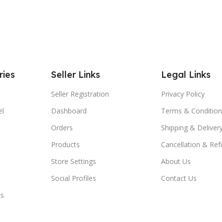
ries
Seller Links
Legal Links
Seller Registration
Privacy Policy
el
Dashboard
Terms & Condition
Orders
Shipping & Delivery
Products
Cancellation & Ref
Store Settings
About Us
Social Profiles
Contact Us
es