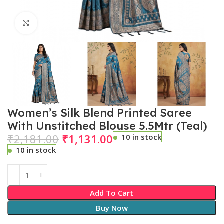
Click to enlarge
Women’s Silk Blend Printed Saree
With Unstitched Blouse 5.5Mtr (Teal)
₹
2,181.00
₹
1,131.00
10 in stock
10 in stock
Add To Cart
Buy Now