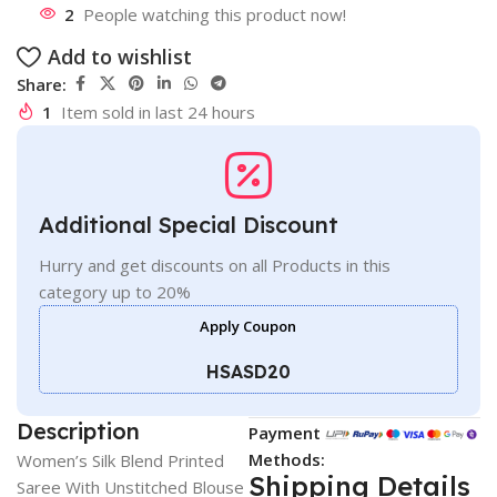
2
People watching this product now!
Add to wishlist
Share:
1
Item sold in last 24 hours
Additional Special Discount
Hurry and get discounts on all Products in this
category up to 20%
Apply Coupon
HSASD20
Description
Payment
Methods:
Women’s Silk Blend Printed
Shipping Details
Saree With Unstitched Blouse