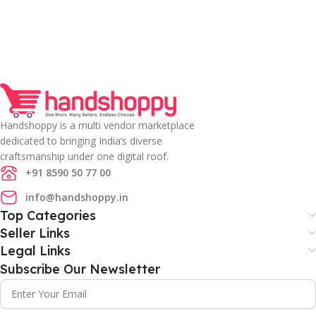
Handshoppy is a multi vendor marketplace
dedicated to bringing India’s diverse
craftsmanship under one digital roof.
+91 8590 50 77 00
info@handshoppy.in
Top Categories
Seller Links
Legal Links
Subscribe Our Newsletter