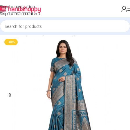
Skip to navigation
Skip to main content
Home
Shop
Life Style
Womens Apparals
Sarees
-48%