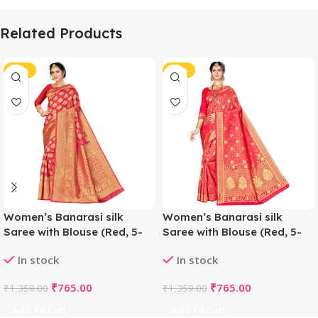
Related Products
-44%
-44%
Women’s Banarasi silk
Women’s Banarasi silk
Saree with Blouse (Red, 5-
Saree with Blouse (Red, 5-
6mtr)
6mtr)
In stock
In stock
₹
765.00
₹
765.00
₹
1,359.00
₹
1,359.00
Add To Cart
Add To Cart