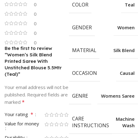
0
COLOR
Teal
0
0
GENDER
Women
0
0
Be the first to review
MATERIAL
Silk Blend
“Women’s Silk Blend
Printed Saree With
Unstitched Blouse 5.5Mtr
OCCASION
Causal
(Teal)”
Your email address will not be
published.
Required fields are
GENRE
Womens Saree
*
marked
*
Your rating
CARE
Machine
Value for money
INSTRUCTIONS
Wash
Durability