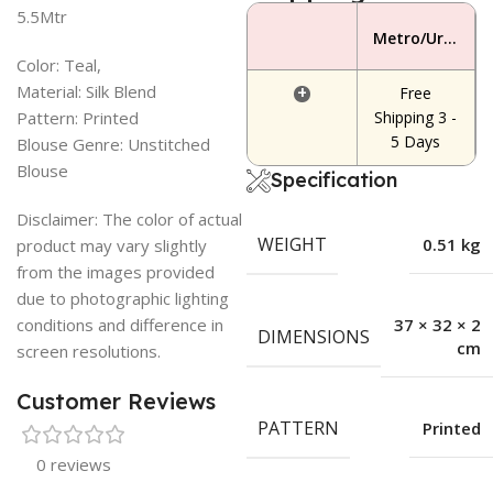
5.5Mtr
Metro/Urban Area
Color: Teal,
Material: Silk Blend
+
Free
Pattern: Printed
Shipping 3 -
5 Days
Blouse Genre: Unstitched
Blouse
Specification
Disclaimer: The color of actual
WEIGHT
0.51 kg
product may vary slightly
from the images provided
due to photographic lighting
conditions and difference in
37 × 32 × 2
DIMENSIONS
cm
screen resolutions.
Customer Reviews
PATTERN
Printed
0 reviews