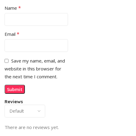
*
Name
*
Email
Save my name, email, and
website in this browser for
the next time I comment.
Reviews
There are no reviews yet.