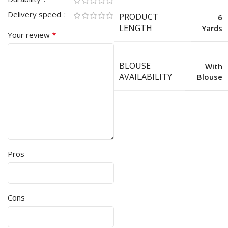
Delivery speed
PRODUCT
6
LENGTH
Yards
*
Your review
BLOUSE
With
AVAILABILITY
Blouse
Pros
Cons