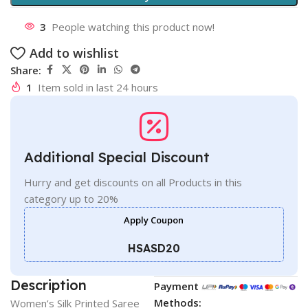
3
People watching this product now!
Add to wishlist
Share:
1
Item sold in last 24 hours
Additional Special Discount
Hurry and get discounts on all Products in this
category up to 20%
Apply Coupon
HSASD20
Description
Payment
Methods:
Women’s Silk Printed Saree