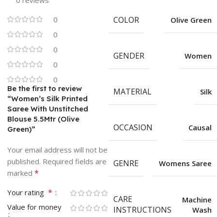
0 reviews
0
COLOR
Olive Green
0
0
GENDER
Women
0
0
Be the first to review
MATERIAL
Silk
“Women’s Silk Printed
Saree With Unstitched
Blouse 5.5Mtr (Olive
OCCASION
Causal
Green)”
Your email address will not be
published.
Required fields are
GENRE
Womens Saree
*
marked
*
Your rating
CARE
Machine
Value for money
INSTRUCTIONS
Wash