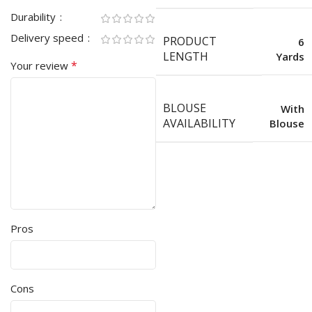
Durability
Delivery speed
PRODUCT
6
LENGTH
Yards
*
Your review
BLOUSE
With
AVAILABILITY
Blouse
Pros
Cons