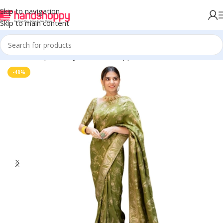
Skip to navigation
Skip to main content
Home
Shop
Life Style
Womens Apparals
Sarees
-48%