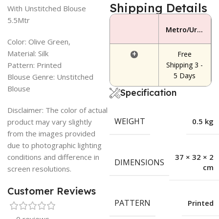
Shipping Details
With Unstitched Blouse
5.5Mtr
Metro/Urban Area
Color: Olive Green,
Material: Silk
+
Free
Pattern: Printed
Shipping 3 -
5 Days
Blouse Genre: Unstitched
Blouse
Specification
Disclaimer: The color of actual
WEIGHT
0.5 kg
product may vary slightly
from the images provided
due to photographic lighting
conditions and difference in
37 × 32 × 2
DIMENSIONS
cm
screen resolutions.
Customer Reviews
PATTERN
Printed