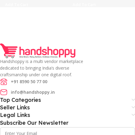
Add To Cart
Add To Cart
Handshoppy is a multi vendor marketplace
dedicated to bringing India’s diverse
craftsmanship under one digital roof.
+91 8590 50 77 00
info@handshoppy.in
Top Categories
Seller Links
Legal Links
Subscribe Our Newsletter