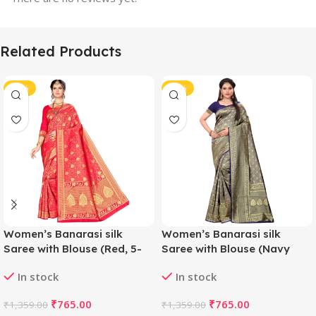
Related Products
-44%
-44%
Women’s Banarasi silk
Women’s Banarasi silk
Saree with Blouse (Red, 5-
Saree with Blouse (Navy
6mtr)
blue, 5-6mtr)
In stock
In stock
₹
765.00
₹
765.00
₹
1,359.00
₹
1,359.00