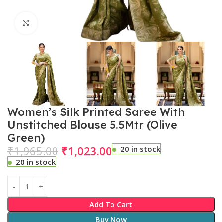
Click to enlarge
Women’s Silk Printed Saree With
Unstitched Blouse 5.5Mtr (Olive
Green)
₹
1,965.00
₹
1,023.00
20 in stock
20 in stock
Add To Cart
Buy Now