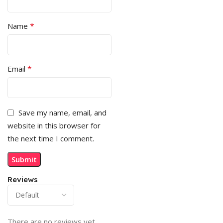
*
Name
*
Email
Save my name, email, and
website in this browser for
the next time I comment.
Reviews
There are no reviews yet.