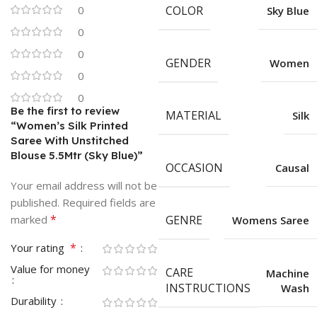
0
COLOR
Sky Blue
0
0
GENDER
Women
0
0
Be the first to review
MATERIAL
Silk
“Women’s Silk Printed
Saree With Unstitched
Blouse 5.5Mtr (Sky Blue)”
OCCASION
Causal
Your email address will not be
published.
Required fields are
*
marked
GENRE
Womens Saree
*
Your rating
Value for money
CARE
Machine
INSTRUCTIONS
Wash
Durability