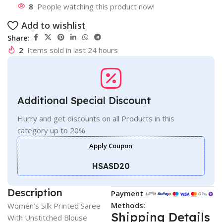
8
People watching this product now!
Add to wishlist
Share:
2
Items sold in last 24 hours
Additional Special Discount
Hurry and get discounts on all Products in this
category up to 20%
Apply Coupon
HSASD20
Description
Payment
Methods:
Women’s Silk Printed Saree
Shipping Details
With Unstitched Blouse