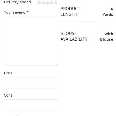
Delivery speed
PRODUCT
6
*
Your review
LENGTH
Yards
BLOUSE
With
AVAILABILITY
Blouse
Pros
Cons