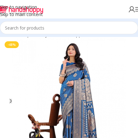
Skip to navigation
Skip to main content
Home
Shop
Life Style
Womens Apparals
Sarees
-48%