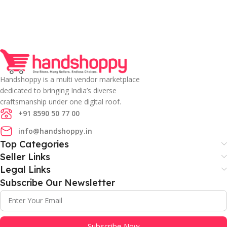
Handshoppy is a multi vendor marketplace
dedicated to bringing India’s diverse
craftsmanship under one digital roof.
+91 8590 50 77 00
info@handshoppy.in
Top Categories
Seller Links
Legal Links
Subscribe Our Newsletter
Subscribe Now