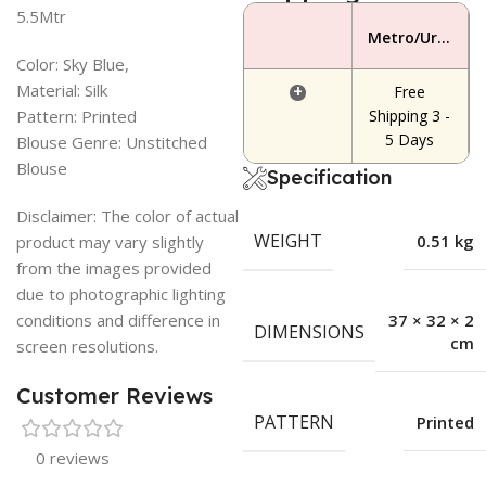
5.5Mtr
Metro/Urban Area
Color: Sky Blue,
Material: Silk
+
Free
Pattern: Printed
Shipping 3 -
5 Days
Blouse Genre: Unstitched
Blouse
Specification
Disclaimer: The color of actual
WEIGHT
0.51 kg
product may vary slightly
from the images provided
due to photographic lighting
conditions and difference in
37 × 32 × 2
DIMENSIONS
cm
screen resolutions.
Customer Reviews
PATTERN
Printed
0 reviews