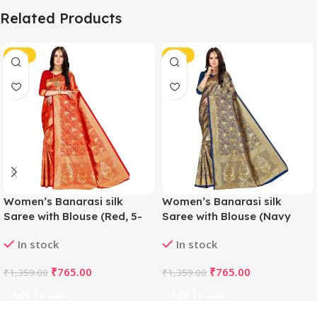
Related Products
-44%
-44%
Women’s Banarasi silk
Women’s Banarasi silk
Saree with Blouse (Red, 5-
Saree with Blouse (Navy
6mtr)
blue, 5-6mtr)
In stock
In stock
₹
765.00
₹
765.00
₹
1,359.00
₹
1,359.00
Add To Cart
Add To Cart