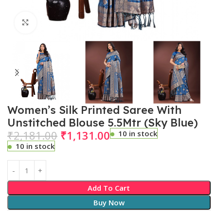
Click to enlarge
Women’s Silk Printed Saree With
Unstitched Blouse 5.5Mtr (Sky Blue)
₹
2,181.00
₹
1,131.00
10 in stock
10 in stock
Add To Cart
Buy Now