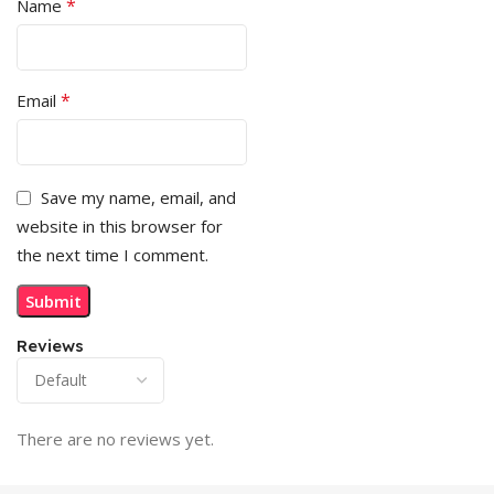
*
Name
*
Email
Save my name, email, and
website in this browser for
the next time I comment.
Reviews
There are no reviews yet.