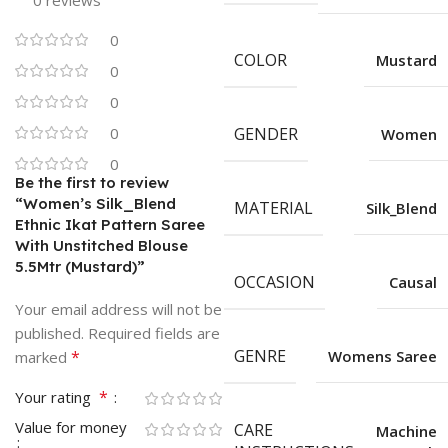
0 reviews
0
COLOR
Mustard
0
0
0
GENDER
Women
0
Be the first to review
“Women’s Silk_Blend
MATERIAL
Silk_Blend
Ethnic Ikat Pattern Saree
With Unstitched Blouse
5.5Mtr (Mustard)”
OCCASION
Causal
Your email address will not be
published.
Required fields are
GENRE
*
Womens Saree
marked
*
Your rating
Value for money
CARE
Machine