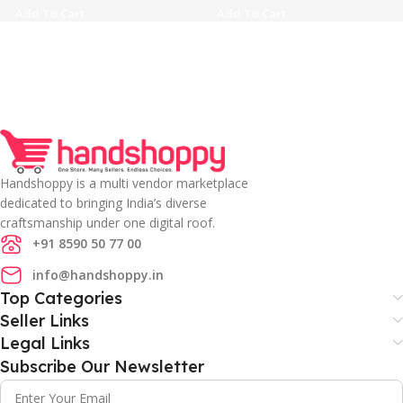
Add To Cart
Add To Cart
Handshoppy is a multi vendor marketplace
dedicated to bringing India’s diverse
craftsmanship under one digital roof.
+91 8590 50 77 00
info@handshoppy.in
Top Categories
Seller Links
Legal Links
Subscribe Our Newsletter