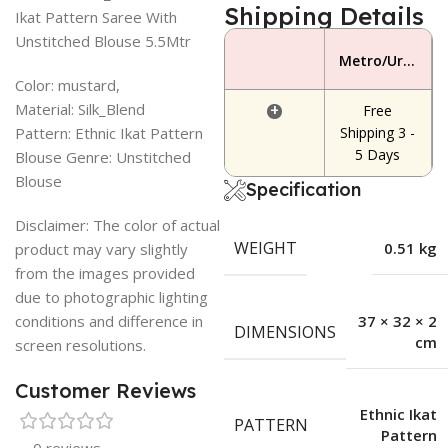
Shipping Details
Ikat Pattern Saree With
Unstitched Blouse 5.5Mtr
Metro/Urban Area
Color: mustard,
Material: Silk_Blend
+
Free
Pattern: Ethnic Ikat Pattern
Shipping 3 -
5 Days
Blouse Genre: Unstitched
Blouse
Specification
Disclaimer: The color of actual
WEIGHT
0.51 kg
product may vary slightly
from the images provided
due to photographic lighting
conditions and difference in
37 × 32 × 2
DIMENSIONS
cm
screen resolutions.
Customer Reviews
Ethnic Ikat
PATTERN
Pattern