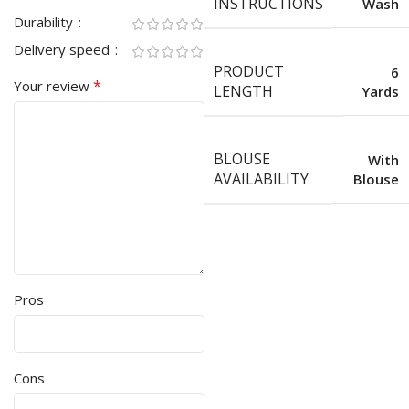
INSTRUCTIONS
Wash
Durability
Delivery speed
PRODUCT
6
*
Your review
LENGTH
Yards
BLOUSE
With
AVAILABILITY
Blouse
Pros
Cons