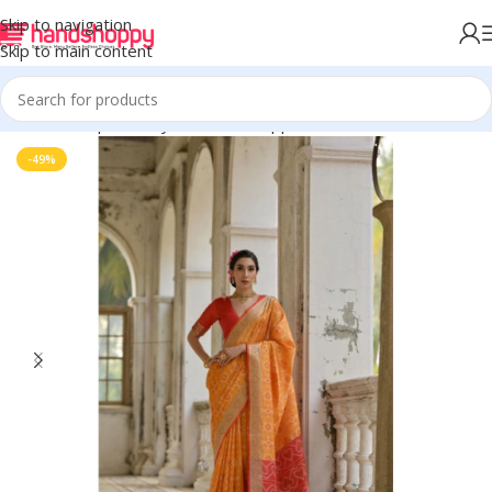
Skip to navigation
Skip to main content
Home
Shop
Life Style
Womens Apparals
Sarees
-49%