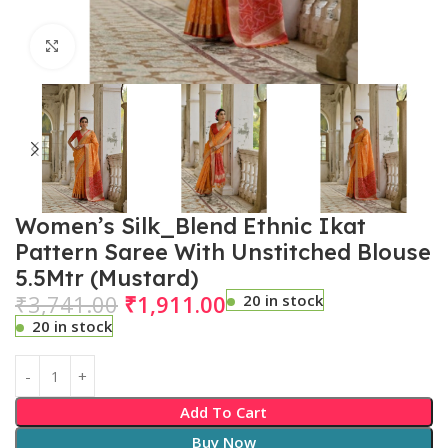
Click to enlarge
Women’s Silk_Blend Ethnic Ikat
Pattern Saree With Unstitched Blouse
5.5Mtr (Mustard)
₹
3,741.00
₹
1,911.00
20 in stock
20 in stock
Add To Cart
Buy Now