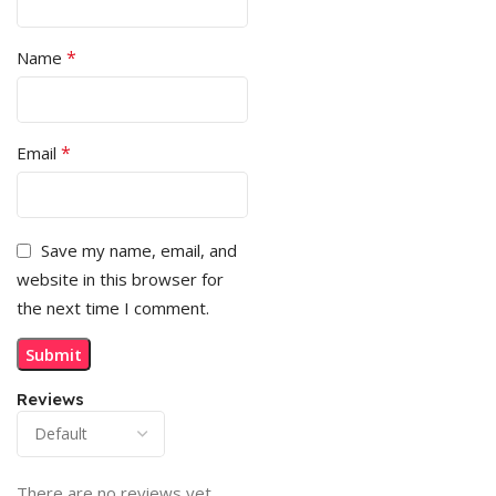
*
Name
*
Email
Save my name, email, and
website in this browser for
the next time I comment.
Reviews
There are no reviews yet.