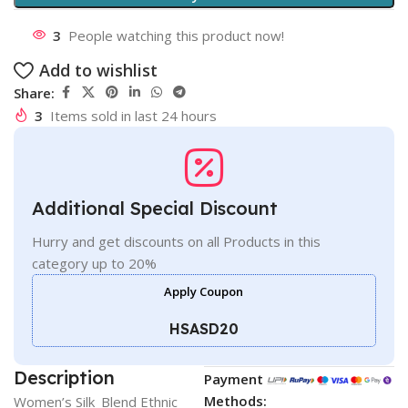
3
People watching this product now!
Add to wishlist
Share:
3
Items sold in last 24 hours
Additional Special Discount
Hurry and get discounts on all Products in this
category up to 20%
Apply Coupon
HSASD20
Description
Payment
Methods:
Women’s Silk_Blend Ethnic