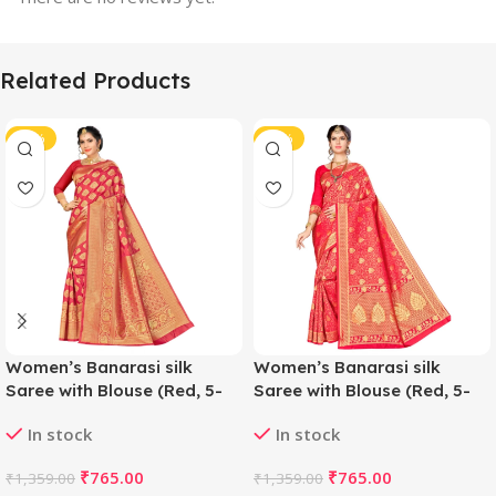
Related Products
-44%
-44%
Women’s Banarasi silk
Women’s Banarasi silk
Saree with Blouse (Red, 5-
Saree with Blouse (Red, 5-
6mtr)
6mtr)
In stock
In stock
₹
765.00
₹
765.00
₹
1,359.00
₹
1,359.00