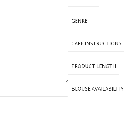
GENRE
CARE INSTRUCTIONS
PRODUCT LENGTH
BLOUSE AVAILABILITY