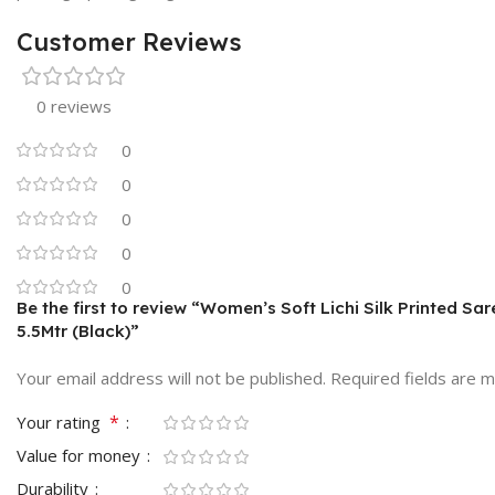
Customer Reviews
0 reviews
0
0
0
0
0
Be the first to review “Women’s Soft Lichi Silk Printed Sa
5.5Mtr (Black)”
Your email address will not be published.
Required fields are 
*
Your rating
Value for money
Durability