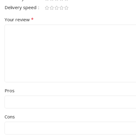
Delivery speed
*
Your review
Pros
Cons