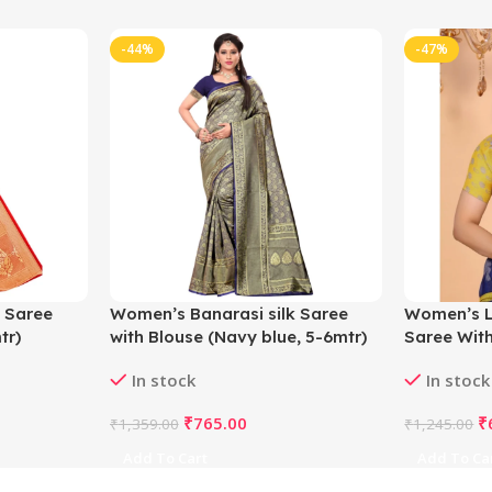
-44%
-47%
 Saree
Women’s Banarasi silk Saree
Women’s L
tr)
with Blouse (Navy blue, 5-6mtr)
Saree With
5.5Mtr (Blu
In stock
In stock
₹
765.00
₹
₹
1,359.00
₹
1,245.00
Add To Cart
Add To Ca