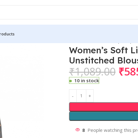
roducts
Lichi Silk Printed Saree With Unstitched Blouse 5.5Mtr (Black)
Women’s Soft Li
Unstitched Blou
₹
1,089.00
₹
58
10 in stock
8
People watching this p