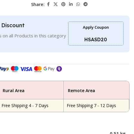
Share:
l Discount
Apply Coupon
 on all Products in this category
HSASD20
Rural Area
Remote Area
Free Shipping 4 - 7 Days
Free Shipping 7 - 12 Days
0.51 kg