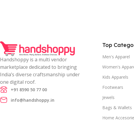
Top Catego
Men's Apparel
Handshoppy is a multi vendor
marketplace dedicated to bringing
Women's Appar
India’s diverse craftsmanship under
Kids Apparels
one digital roof.
Footwears
+91 8590 50 77 00
Jewels
info@handshoppy.in
Bags & Wallets
Home Accesori