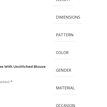
DIMENSIONS
PATTERN
COLOR
ree With Unstitched Blouse
GENDER
*
marked
MATERIAL
OCCASION