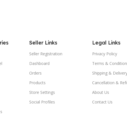
ries
Seller Links
Legal Links
Seller Registration
Privacy Policy
el
Dashboard
Terms & Condition
Orders
Shipping & Delivery
Products
Cancellation & Ref
Store Settings
About Us
Social Profiles
Contact Us
es