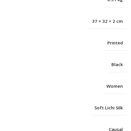
37 × 32 × 2 cm
Printed
Black
Women
Soft Lichi Silk
Causal