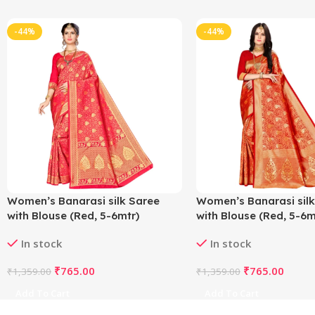
-44%
-44%
Women’s Banarasi silk Saree
Women’s Banarasi silk
with Blouse (Red, 5-6mtr)
with Blouse (Red, 5-6m
In stock
In stock
₹
765.00
₹
765.00
₹
1,359.00
₹
1,359.00
Add To Cart
Add To Cart