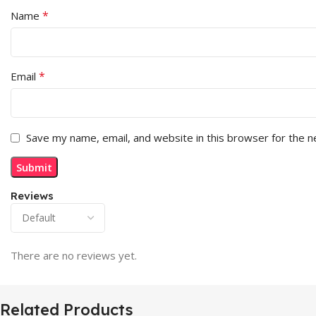
*
Name
*
Email
Save my name, email, and website in this browser for the 
Reviews
There are no reviews yet.
Related Products