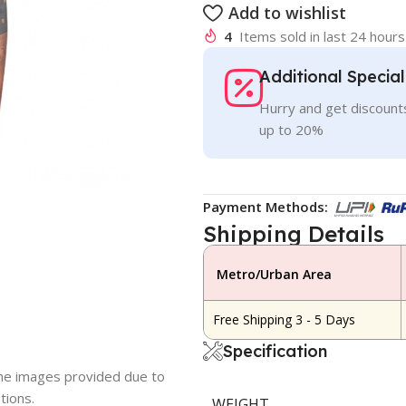
Add to wishlist
4
Items sold in last 24 hours
Additional Specia
Hurry and get discounts
up to 20%
Payment Methods:
Shipping Details
Metro/Urban Area
Free Shipping 3 - 5 Days
Specification
 the images provided due to
tions.
WEIGHT