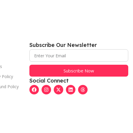
Subscribe Our Newsletter
s
Subscribe Now
 Policy
Social Connect
und Policy