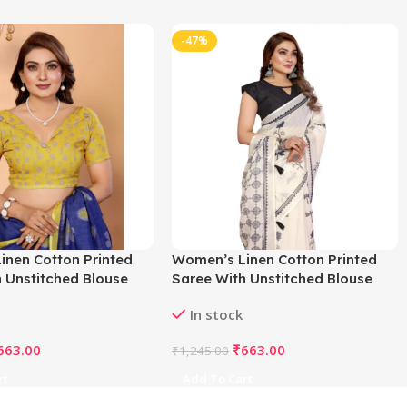
-47%
inen Cotton Printed
Women’s Linen Cotton Printed
 Unstitched Blouse
Saree With Unstitched Blouse
e)
5.5Mtr (Off White)
In stock
663.00
₹
663.00
₹
1,245.00
rt
Add To Cart