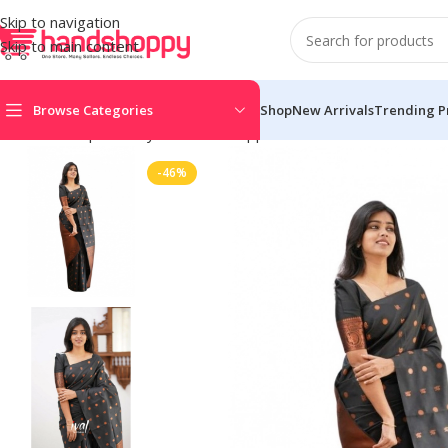
Skip to navigation
Skip to main content
Browse Categories
Shop
New Arrivals
Trending P
Home
Shop
Life Style
Womens Apparals
Sarees
Women’s Soft 
-46%