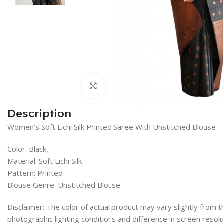
Click to enlarge
Description
Women’s Soft Lichi Silk Printed Saree With Unstitched Blouse
Color: Black,
Material: Soft Lichi Silk
Pattern: Printed
Blouse Genre: Unstitched Blouse
Disclaimer: The color of actual product may vary slightly from
photographic lighting conditions and difference in screen resolu