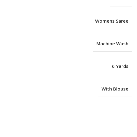
Womens Saree
Machine Wash
6 Yards
With Blouse