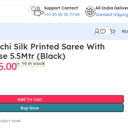
Support Contact
All India Delive
+91 85 90 50 77 00
Standard Shippin
₹
0.
chi Silk Printed Saree With
se 5.5Mtr (Black)
5.00
10 in stock
Add To Cart
Buy Now
roduct now!