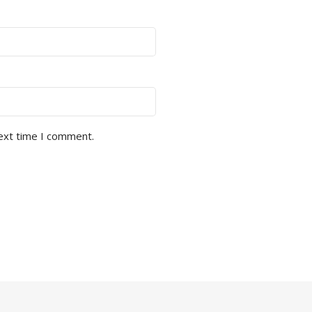
next time I comment.