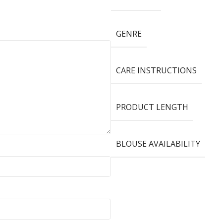
GENRE
CARE INSTRUCTIONS
PRODUCT LENGTH
BLOUSE AVAILABILITY