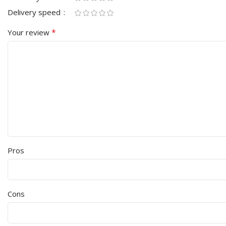
Delivery speed
*
Your review
Pros
Cons