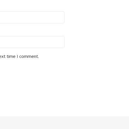
next time I comment.