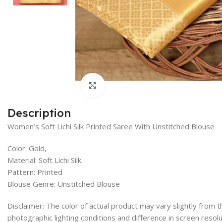
Click to enlarge
Description
Women’s Soft Lichi Silk Printed Saree With Unstitched Blouse
Color: Gold,
Material: Soft Lichi Silk
Pattern: Printed
Blouse Genre: Unstitched Blouse
Disclaimer: The color of actual product may vary slightly from
photographic lighting conditions and difference in screen resolu