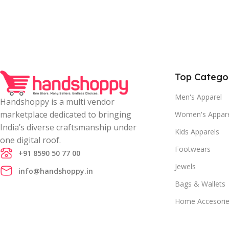
Top Catego
Men's Apparel
Handshoppy is a multi vendor
marketplace dedicated to bringing
Women's Appar
India’s diverse craftsmanship under
Kids Apparels
one digital roof.
Footwears
+91 8590 50 77 00
Jewels
info@handshoppy.in
Bags & Wallets
Home Accesori