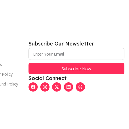
Subscribe Our Newsletter
s
Subscribe Now
 Policy
Social Connect
und Policy