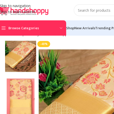
Skip to navigation
Skip to main content
Browse Categories
Shop
New Arrivals
Trending P
Home
Shop
Life Style
Womens Apparals
Sarees
Women’s Soft
-48%