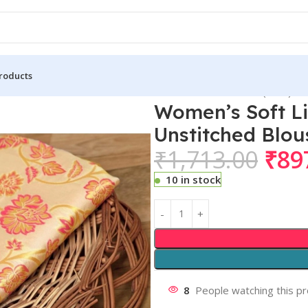
roducts
 Lichi Silk Printed Saree With Unstitched Blouse 5.5Mtr (Gold)
Women’s Soft Li
Unstitched Blou
₹
1,713.00
₹
89
10 in stock
8
People watching this p