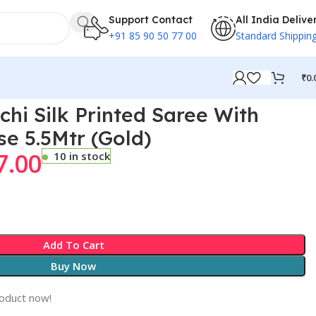
Support Contact
All India Delive
+91 85 90 50 77 00
Standard Shippin
₹
0.
chi Silk Printed Saree With
se 5.5Mtr (Gold)
7.00
10 in stock
Add To Cart
Buy Now
roduct now!