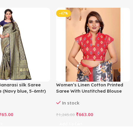
-47%
anarasi silk Saree
Women’s Linen Cotton Printed
e (Navy blue, 5-6mtr)
Saree With Unstitched Blouse
5.5Mtr (Grey)
In stock
765.00
₹
663.00
₹
1,245.00
rt
Add To Cart