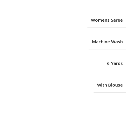
Womens Saree
Machine Wash
6 Yards
With Blouse