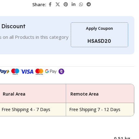
Share:
l Discount
Apply Coupon
 on all Products in this category
HSASD20
Rural Area
Remote Area
Free Shipping 4 - 7 Days
Free Shipping 7 - 12 Days
0.51 kg