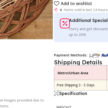
Add to wishlist
4
Items sold in last 24 hours
Additional Specia
Hurry and get discounts
up to 20%
Payment Methods:
Shipping Details
Metro/Urban Area
Free Shipping 3 - 5 Days
Specification
 the images provided due to
tions.
WEIGHT