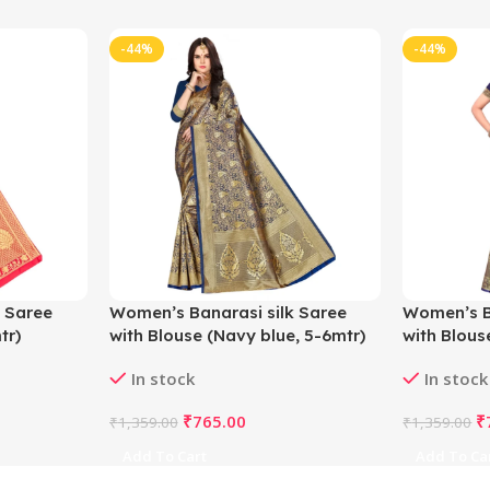
-44%
-44%
 Saree
Women’s Banarasi silk Saree
Women’s B
tr)
with Blouse (Navy blue, 5-6mtr)
with Blous
In stock
In stock
₹
765.00
₹
₹
1,359.00
₹
1,359.00
Add To Cart
Add To Ca