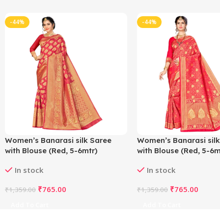
-44%
-44%
Women’s Banarasi silk Saree
Women’s Banarasi silk
with Blouse (Red, 5-6mtr)
with Blouse (Red, 5-6m
In stock
In stock
₹
765.00
₹
765.00
₹
1,359.00
₹
1,359.00
Add To Cart
Add To Cart