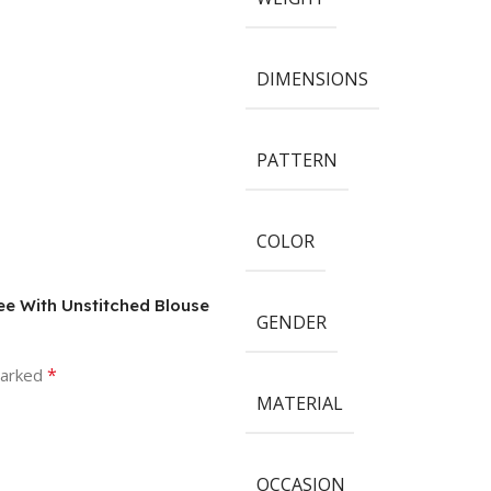
DIMENSIONS
PATTERN
COLOR
ree With Unstitched Blouse
GENDER
*
marked
MATERIAL
OCCASION