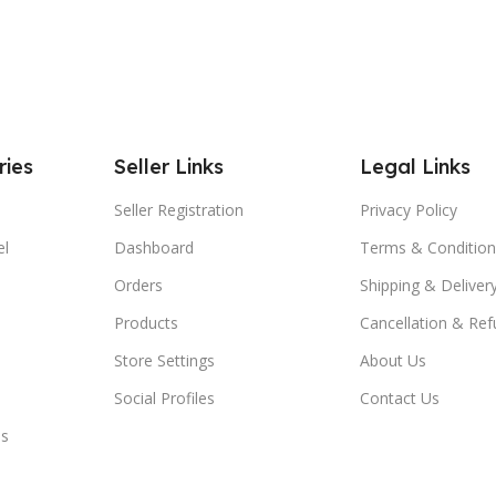
ries
Seller Links
Legal Links
Seller Registration
Privacy Policy
el
Dashboard
Terms & Condition
Orders
Shipping & Delivery
Products
Cancellation & Ref
Store Settings
About Us
Social Profiles
Contact Us
es