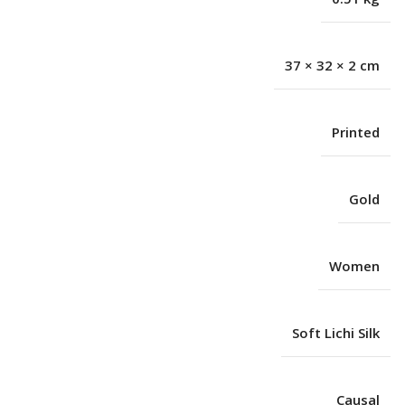
37 × 32 × 2 cm
Printed
Gold
Women
Soft Lichi Silk
Causal