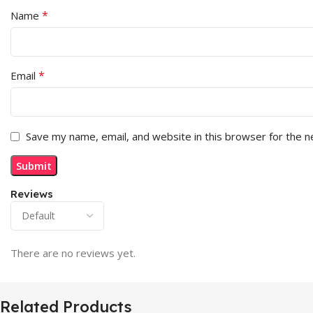
*
Name
*
Email
Save my name, email, and website in this browser for the 
Reviews
There are no reviews yet.
Related Products