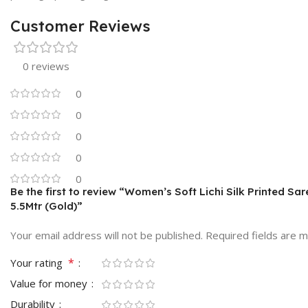
Customer Reviews
0 reviews
0
0
0
0
0
Be the first to review “Women’s Soft Lichi Silk Printed Sa
5.5Mtr (Gold)”
Your email address will not be published.
Required fields are 
*
Your rating
Value for money
Durability