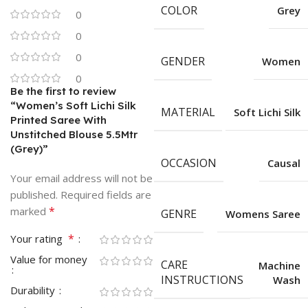
COLOR
Grey
0
0
0
GENDER
Women
0
Be the first to review
“Women’s Soft Lichi Silk
MATERIAL
Soft Lichi Silk
Printed Saree With
Unstitched Blouse 5.5Mtr
(Grey)”
OCCASION
Causal
Your email address will not be
published.
Required fields are
*
marked
GENRE
Womens Saree
*
Your rating
Value for money
CARE
Machine
INSTRUCTIONS
Wash
Durability