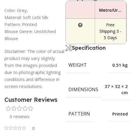
Color: Grey,
Metro/Urban Area
Material: Soft Lichi Silk
Pattern: Printed
+
Free
Blouse Genre: Unstitched
Shipping 3 -
5 Days
Blouse
Specification
Disclaimer: The color of actual
product may vary slightly
WEIGHT
0.51 kg
from the images provided
due to photographic lighting
conditions and difference in
screen resolutions.
37 × 32 × 2
DIMENSIONS
cm
Customer Reviews
PATTERN
Printed
0 reviews
0