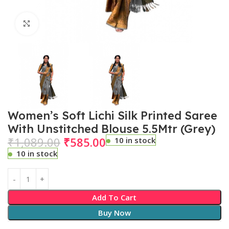
Click to enlarge
Women’s Soft Lichi Silk Printed Saree
With Unstitched Blouse 5.5Mtr (Grey)
₹
1,089.00
₹
585.00
10 in stock
10 in stock
Add To Cart
Buy Now