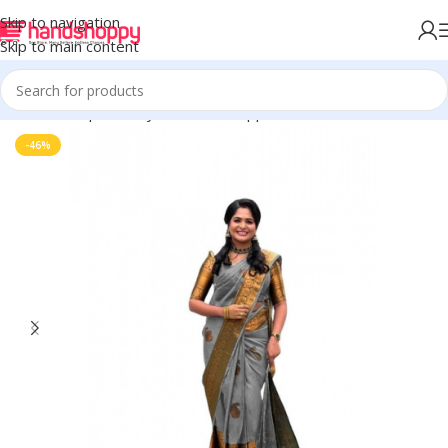
Skip to navigation
Skip to main content
Home
Shop
Life Style
Womens Apparals
Sarees
-46%