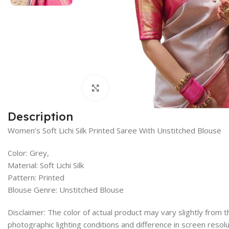
Click to enlarge
Description
Women’s Soft Lichi Silk Printed Saree With Unstitched Blouse
Color: Grey,
Material: Soft Lichi Silk
Pattern: Printed
Blouse Genre: Unstitched Blouse
Disclaimer: The color of actual product may vary slightly from
photographic lighting conditions and difference in screen resolu