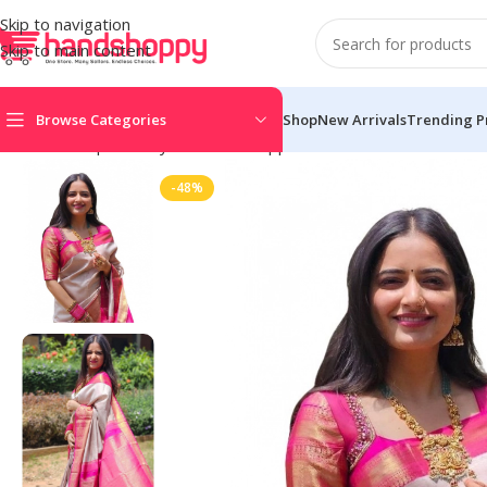
Skip to navigation
Skip to main content
Browse Categories
Shop
New Arrivals
Trending P
Home
Shop
Life Style
Womens Apparals
Sarees
Women’s Soft
-48%