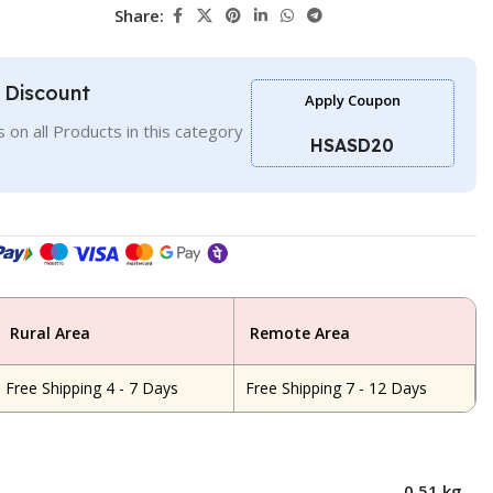
Share:
l Discount
Apply Coupon
 on all Products in this category
HSASD20
Rural Area
Remote Area
Free Shipping 4 - 7 Days
Free Shipping 7 - 12 Days
0.51 kg