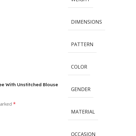
DIMENSIONS
PATTERN
COLOR
ree With Unstitched Blouse
GENDER
*
marked
MATERIAL
OCCASION