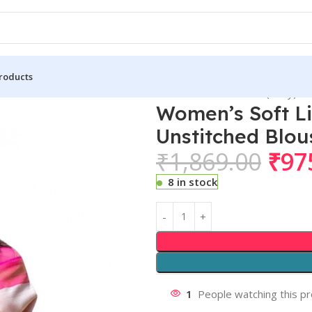
roducts
 Lichi Silk Printed Saree With Unstitched Blouse 5.5Mtr (Grey)
Women’s Soft Li
Unstitched Blou
₹
1,869.00
₹
97
8 in stock
1
People watching this p