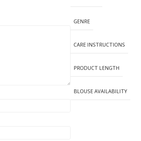
GENRE
CARE INSTRUCTIONS
PRODUCT LENGTH
BLOUSE AVAILABILITY