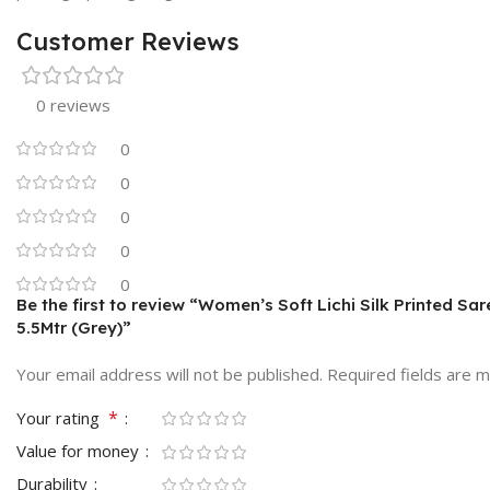
Customer Reviews
0 reviews
0
0
0
0
0
Be the first to review “Women’s Soft Lichi Silk Printed Sa
5.5Mtr (Grey)”
Your email address will not be published.
Required fields are 
*
Your rating
Value for money
Durability