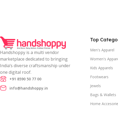
Top Catego
Men's Apparel
Handshoppy is a multi vendor
marketplace dedicated to bringing
Women's Appar
India’s diverse craftsmanship under
Kids Apparels
one digital roof.
Footwears
+91 8590 50 77 00
Jewels
info@handshoppy.in
Bags & Wallets
Home Accesori