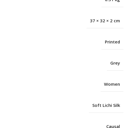
37 × 32 × 2 cm
Printed
Grey
Women
Soft Lichi Silk
Causal