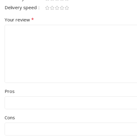
Delivery speed
*
Your review
Pros
Cons