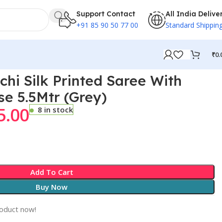
Support Contact
All India Delive
+91 85 90 50 77 00
Standard Shippin
₹
0.
chi Silk Printed Saree With
se 5.5Mtr (Grey)
5.00
8 in stock
Add To Cart
Buy Now
roduct now!