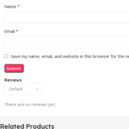
*
Name
*
Email
Save my name, email, and website in this browser for the 
Reviews
There are no reviews yet.
Related Products