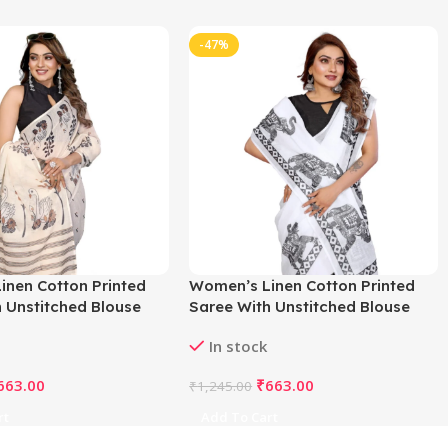
-47%
inen Cotton Printed
Women’s Linen Cotton Printed
 Unstitched Blouse
Saree With Unstitched Blouse
f White)
5.5Mtr (White)
In stock
663.00
₹
663.00
₹
1,245.00
rt
Add To Cart