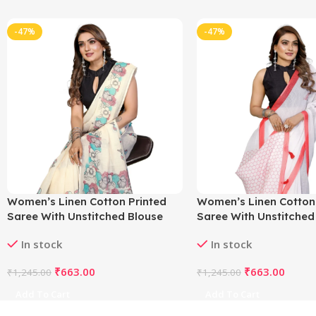
-47%
-47%
Women’s Linen Cotton Printed
Women’s Linen Cotton
Saree With Unstitched Blouse
Saree With Unstitched
5.5Mtr (Off White)
5.5Mtr (White)
In stock
In stock
₹
663.00
₹
663.00
₹
1,245.00
₹
1,245.00
Add To Cart
Add To Cart