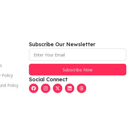
Subscribe Our Newsletter
s
Subscribe Now
 Policy
Social Connect
und Policy