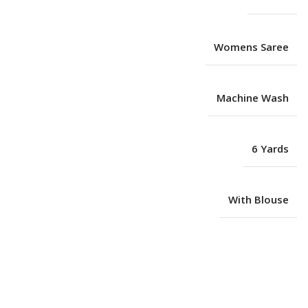
Womens Saree
Machine Wash
6 Yards
With Blouse