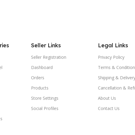
ries
Seller Links
Legal Links
Seller Registration
Privacy Policy
el
Dashboard
Terms & Condition
Orders
Shipping & Delivery
Products
Cancellation & Ref
Store Settings
About Us
Social Profiles
Contact Us
es