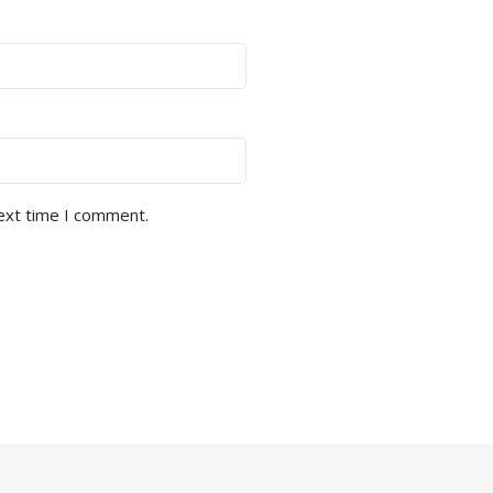
next time I comment.