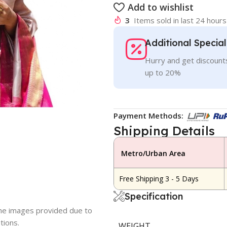
Add to wishlist
3
Items sold in last 24 hours
Additional Specia
Hurry and get discounts
up to 20%
Payment Methods:
Shipping Details
Metro/Urban Area
Free Shipping 3 - 5 Days
Specification
 the images provided due to
tions.
WEIGHT