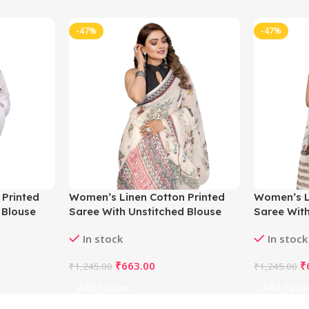
-47%
-47%
 Printed
Women’s Linen Cotton Printed
Women’s L
 Blouse
Saree With Unstitched Blouse
Saree With
5.5Mtr (Off White)
5.5Mtr (Of
In stock
In stock
₹
663.00
₹
₹
1,245.00
₹
1,245.00
Add To Cart
Add To Ca