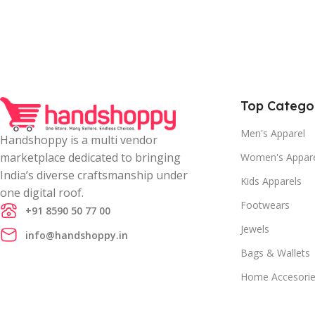
Top Catego
Men's Apparel
Handshoppy is a multi vendor
marketplace dedicated to bringing
Women's Appar
India’s diverse craftsmanship under
Kids Apparels
one digital roof.
Footwears
+91 8590 50 77 00
Jewels
info@handshoppy.in
Bags & Wallets
Home Accesori