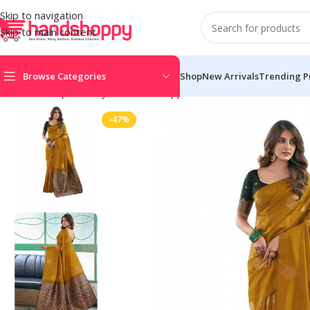
Skip to navigation
Skip to main content
Browse Categories
Shop
New Arrivals
Trending P
Home
Shop
Life Style
Womens Apparals
Sarees
Women’s Soft
-47%