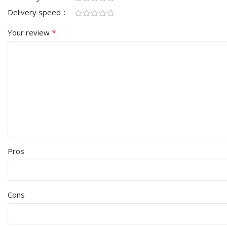
Delivery speed
*
Your review
Pros
Cons