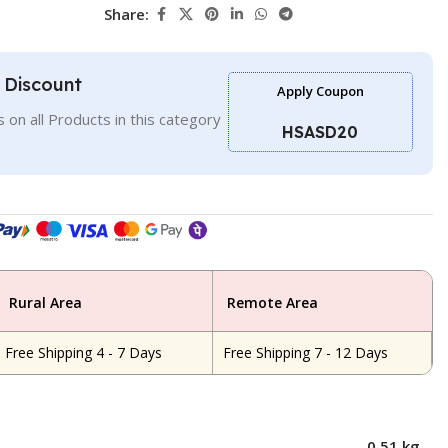
Share:
l Discount
Apply Coupon
 on all Products in this category
HSASD20
Rural Area
Remote Area
Free Shipping 4 - 7 Days
Free Shipping 7 - 12 Days
0.51 kg