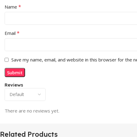
*
Name
*
Email
Save my name, email, and website in this browser for the 
Reviews
There are no reviews yet.
Related Products