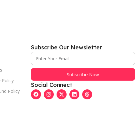
Subscribe Our Newsletter
s
Subscribe Now
 Policy
Social Connect
und Policy