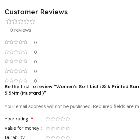
Customer Reviews
0 reviews
0
0
0
0
0
Be the first to review “Women’s Soft Lichi Silk Printed Sa
5.5Mtr (Mustard )”
Your email address will not be published.
Required fields are 
*
Your rating
Value for money
Durability