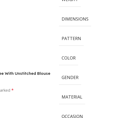
DIMENSIONS
PATTERN
COLOR
ree With Unstitched Blouse
GENDER
*
marked
MATERIAL
OCCASION