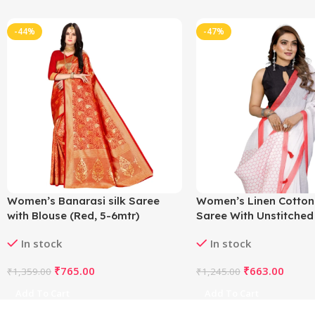
-44%
-47%
Women’s Banarasi silk Saree
Women’s Linen Cotton
with Blouse (Red, 5-6mtr)
Saree With Unstitched
5.5Mtr (White)
In stock
In stock
₹
765.00
₹
663.00
₹
1,359.00
₹
1,245.00
Add To Cart
Add To Cart