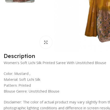
Click to enlarge
Description
Women’s Soft Lichi Silk Printed Saree With Unstitched Blouse
Color: Mustard ,
Material: Soft Lichi Silk
Pattern: Printed
Blouse Genre: Unstitched Blouse
Disclaimer: The color of actual product may vary slightly from
photographic lighting conditions and difference in screen resolu