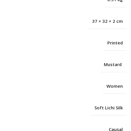
37 × 32 × 2 cm
Printed
Mustard
Women
Soft Lichi Silk
Causal