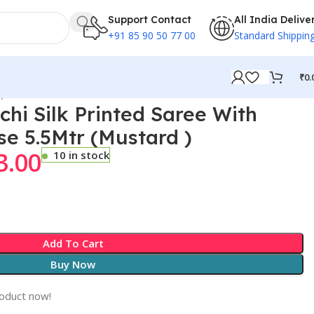
Support Contact
All India Delive
+91 85 90 50 77 00
Standard Shippin
₹
0.
)
chi Silk Printed Saree With
se 5.5Mtr (Mustard )
3.00
10 in stock
Add To Cart
Buy Now
roduct now!