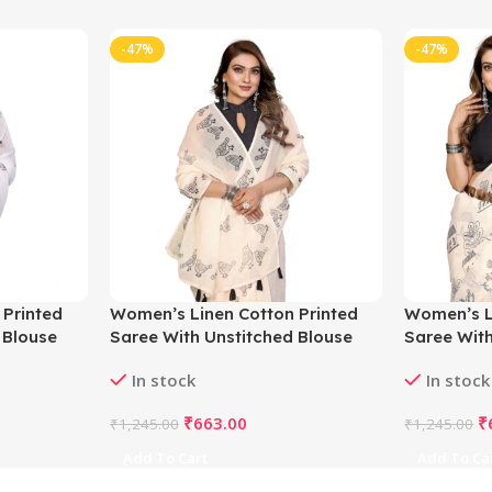
-47%
-47%
 Printed
Women’s Linen Cotton Printed
Women’s L
 Blouse
Saree With Unstitched Blouse
Saree With
5.5Mtr (Off White)
5.5Mtr (Of
In stock
In stock
₹
663.00
₹
₹
1,245.00
₹
1,245.00
Add To Cart
Add To Ca