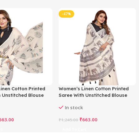
-47%
inen Cotton Printed
Women’s Linen Cotton Printed
 Unstitched Blouse
Saree With Unstitched Blouse
f White)
5.5Mtr (Off White)
In stock
663.00
₹
663.00
₹
1,245.00
rt
Add To Cart