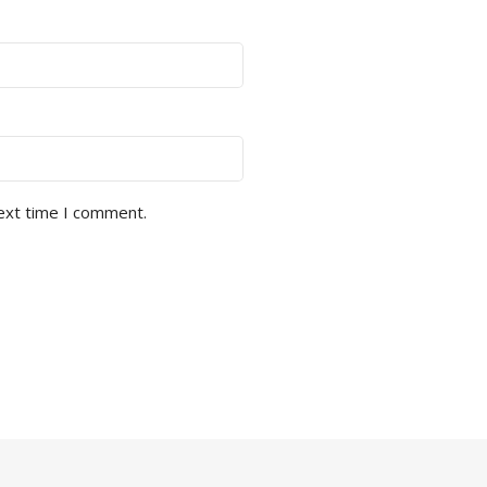
next time I comment.