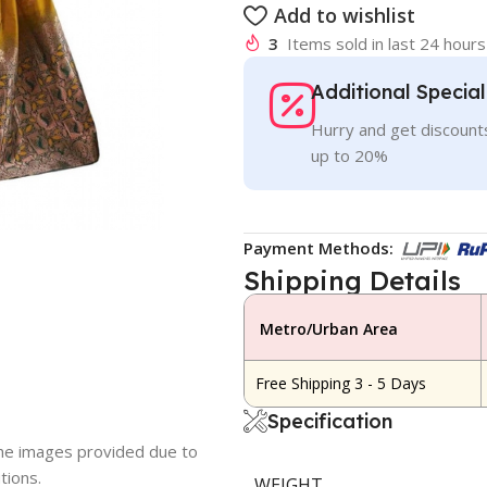
Add to wishlist
3
Items sold in last 24 hours
Additional Specia
Hurry and get discounts
up to 20%
Payment Methods:
Shipping Details
Metro/Urban Area
Free Shipping 3 - 5 Days
Specification
 the images provided due to
tions.
WEIGHT