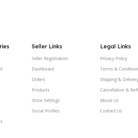
ries
Seller Links
Legal Links
Seller Registration
Privacy Policy
el
Dashboard
Terms & Condition
Orders
Shipping & Delivery
Products
Cancellation & Ref
Store Settings
About Us
Social Profiles
Contact Us
es