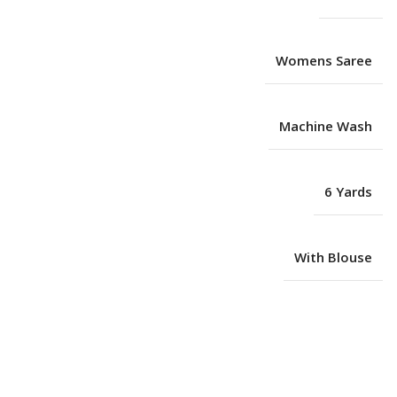
Womens Saree
Machine Wash
6 Yards
With Blouse