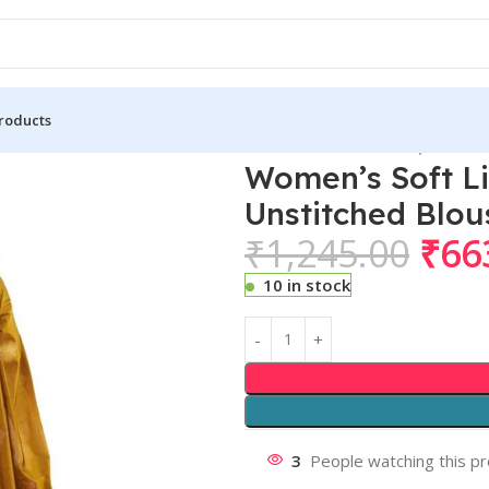
roducts
 Lichi Silk Printed Saree With Unstitched Blouse 5.5Mtr (Mustard 
Women’s Soft Li
Unstitched Blou
₹
1,245.00
₹
66
10 in stock
3
People watching this p