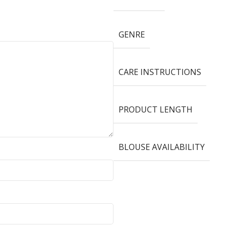
GENRE
CARE INSTRUCTIONS
PRODUCT LENGTH
BLOUSE AVAILABILITY