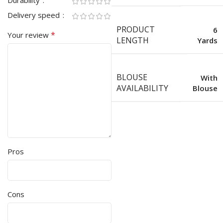
Durability
Delivery speed
PRODUCT
6
*
Your review
LENGTH
Yards
BLOUSE
With
AVAILABILITY
Blouse
Pros
Cons