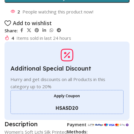
2
People watching this product now!
Add to wishlist
Share:
4
Items sold in last 24 hours
Additional Special Discount
Hurry and get discounts on all Products in this
category up to 20%
Apply Coupon
HSASD20
Description
Payment
Methods:
Women’s Soft Lichi Silk Printed