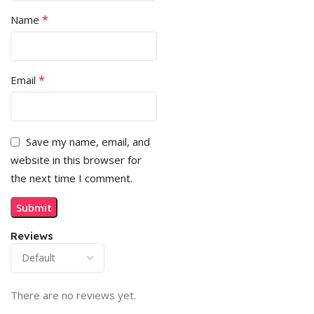
*
Name
*
Email
Save my name, email, and
website in this browser for
the next time I comment.
Reviews
There are no reviews yet.