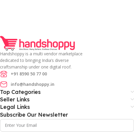
Handshoppy is a multi vendor marketplace
dedicated to bringing India’s diverse
craftsmanship under one digital roof.
+91 8590 50 77 00
info@handshoppy.in
Top Categories
Seller Links
Legal Links
Subscribe Our Newsletter