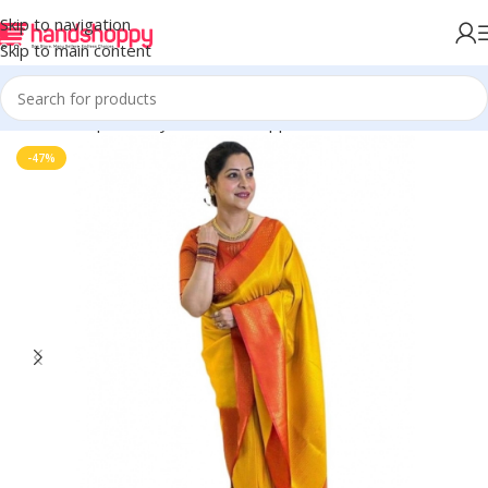
Skip to navigation
Skip to main content
Home
Shop
Life Style
Womens Apparals
Sarees
-47%