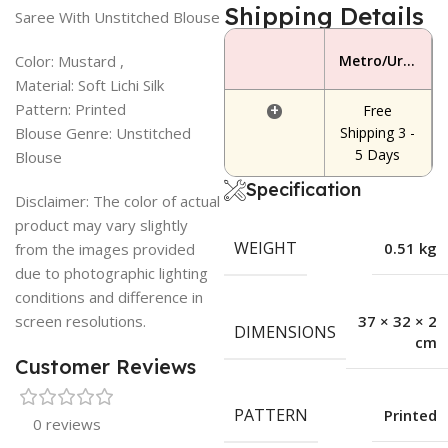
Shipping Details
Saree With Unstitched Blouse
Color: Mustard ,
Metro/Urban Area
Material: Soft Lichi Silk
Pattern: Printed
+
Free
Blouse Genre: Unstitched
Shipping 3 -
5 Days
Blouse
Specification
Disclaimer: The color of actual
product may vary slightly
WEIGHT
0.51 kg
from the images provided
due to photographic lighting
conditions and difference in
screen resolutions.
37 × 32 × 2
DIMENSIONS
cm
Customer Reviews
PATTERN
Printed
0 reviews