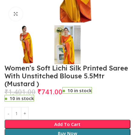
Click to enlarge
Women’s Soft Lichi Silk Printed Saree
With Unstitched Blouse 5.5Mtr
(Mustard )
₹
1,401.00
₹
741.00
10 in stock
10 in stock
Add To Cart
Buy Now