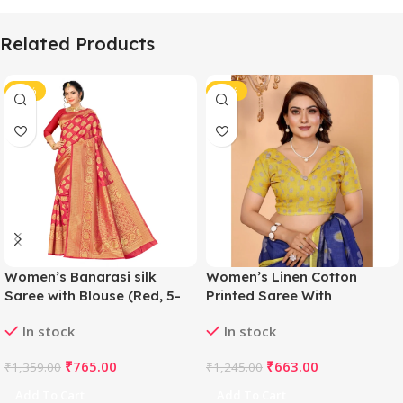
Related Products
-44%
-47%
Women’s Banarasi silk
Women’s Linen Cotton
Saree with Blouse (Red, 5-
Printed Saree With
6mtr)
Unstitched Blouse 5.5Mtr
In stock
In stock
(Blue)
₹
765.00
₹
663.00
₹
1,359.00
₹
1,245.00
Add To Cart
Add To Cart