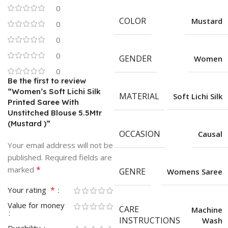
0
COLOR
Mustard
0
0
0
GENDER
Women
0
Be the first to review
“Women’s Soft Lichi Silk
MATERIAL
Soft Lichi Silk
Printed Saree With
Unstitched Blouse 5.5Mtr
(Mustard )”
OCCASION
Causal
Your email address will not be
published.
Required fields are
*
marked
GENRE
Womens Saree
*
Your rating
Value for money
CARE
Machine
INSTRUCTIONS
Wash