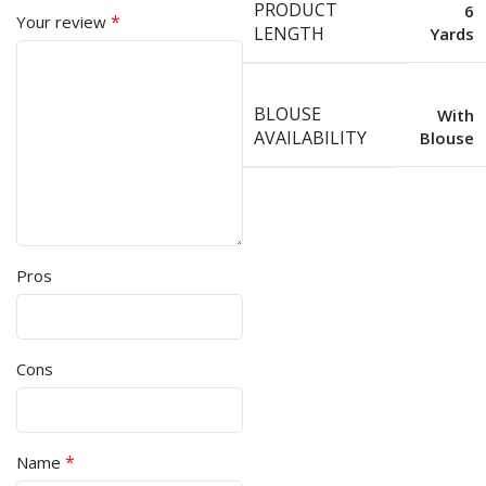
PRODUCT
6
*
Your review
LENGTH
Yards
BLOUSE
With
AVAILABILITY
Blouse
Pros
Cons
*
Name