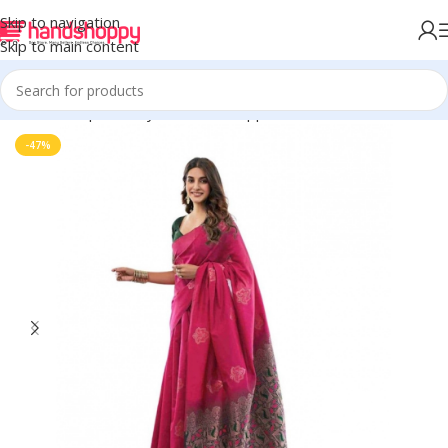
Skip to navigation
Skip to main content
Home
Shop
Life Style
Womens Apparals
Sarees
-47%