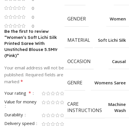
0
0
GENDER
Women
0
Be the first to review
“Women’s Soft Lichi Silk
MATERIAL
Soft Lichi Silk
Printed Saree With
Unstitched Blouse 5.5Mtr
(Pink)”
OCCASION
Causal
Your email address will not be
published.
Required fields are
*
marked
GENRE
Womens Saree
*
Your rating
Value for money
CARE
Machine
INSTRUCTIONS
Wash
Durability
Delivery speed