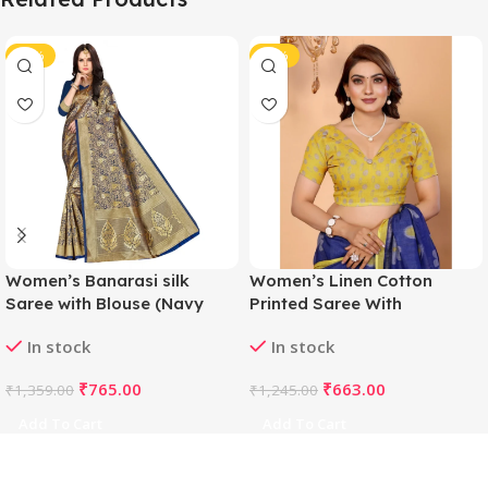
-44%
-47%
Women’s Banarasi silk
Women’s Linen Cotton
Saree with Blouse (Navy
Printed Saree With
blue, 5-6mtr)
Unstitched Blouse 5.5Mtr
In stock
In stock
(Blue)
₹
765.00
₹
663.00
₹
1,359.00
₹
1,245.00
Add To Cart
Add To Cart