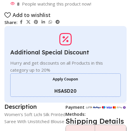
8
People watching this product now!
Add to wishlist
Share:
Additional Special Discount
Hurry and get discounts on all Products in this
category up to 20%
Apply Coupon
HSASD20
Description
Payment
Methods:
Women’s Soft Lichi Silk Printed
Shipping Details
Saree With Unstitched Blouse