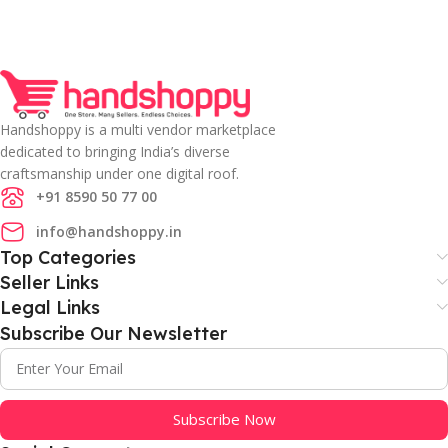
Handshoppy is a multi vendor marketplace
dedicated to bringing India’s diverse
craftsmanship under one digital roof.
+91 8590 50 77 00
info@handshoppy.in
Top Categories
Seller Links
Legal Links
Subscribe Our Newsletter
Subscribe Now