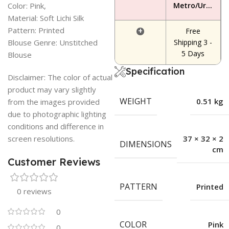
Color: Pink,
Metro/Urban Area
Material: Soft Lichi Silk
Pattern: Printed
+
Free
Blouse Genre: Unstitched
Shipping 3 -
5 Days
Blouse
Specification
Disclaimer: The color of actual
product may vary slightly
WEIGHT
0.51 kg
from the images provided
due to photographic lighting
conditions and difference in
screen resolutions.
37 × 32 × 2
DIMENSIONS
cm
Customer Reviews
PATTERN
Printed
0 reviews
0
COLOR
Pink
0