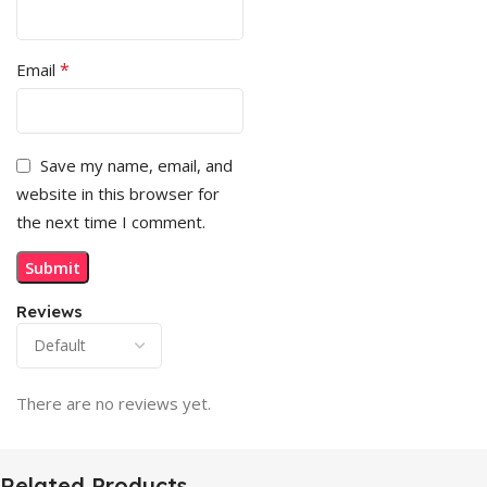
*
Email
Save my name, email, and
website in this browser for
the next time I comment.
Reviews
There are no reviews yet.
Related Products