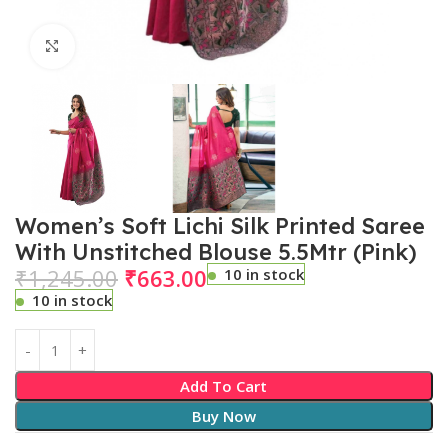
Click to enlarge
Women’s Soft Lichi Silk Printed Saree
With Unstitched Blouse 5.5Mtr (Pink)
₹
1,245.00
₹
663.00
10 in stock
10 in stock
Add To Cart
Buy Now