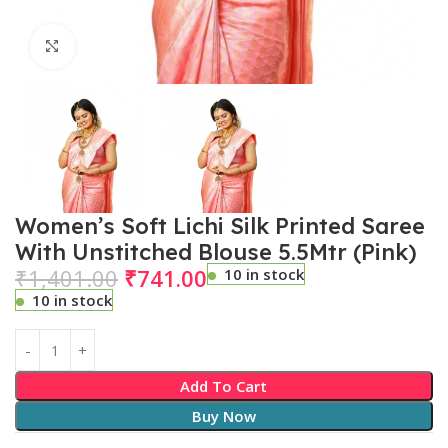
Click to enlarge
Women’s Soft Lichi Silk Printed Saree
With Unstitched Blouse 5.5Mtr (Pink)
₹
1,401.00
₹
741.00
10 in stock
10 in stock
Add To Cart
Buy Now