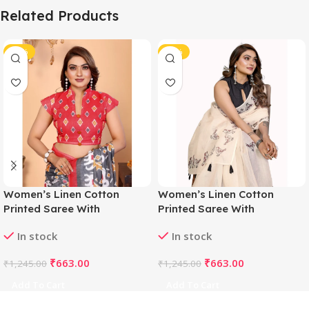
Related Products
-47%
-47%
Women’s Linen Cotton
Women’s Linen Cotton
Printed Saree With
Printed Saree With
Unstitched Blouse 5.5Mtr
Unstitched Blouse 5.5Mtr
In stock
In stock
(Grey)
(Off White)
₹
663.00
₹
663.00
₹
1,245.00
₹
1,245.00
Add To Cart
Add To Cart