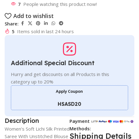
7
People watching this product now!
Add to wishlist
Share:
5
Items sold in last 24 hours
Additional Special Discount
Hurry and get discounts on all Products in this
category up to 20%
Apply Coupon
HSASD20
Description
Payment
Methods:
Women’s Soft Lichi Silk Printed
Shipping Details
Saree With Unstitched Blouse