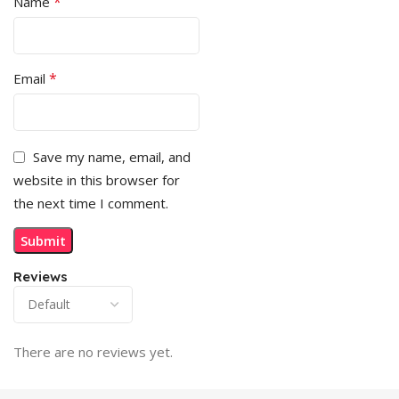
*
Name
*
Email
Save my name, email, and
website in this browser for
the next time I comment.
Reviews
There are no reviews yet.