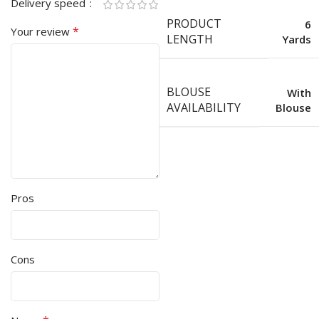
Delivery speed
PRODUCT
6
*
Your review
LENGTH
Yards
BLOUSE
With
AVAILABILITY
Blouse
Pros
Cons