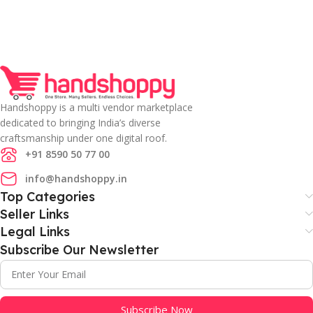
Handshoppy is a multi vendor marketplace
dedicated to bringing India’s diverse
craftsmanship under one digital roof.
+91 8590 50 77 00
info@handshoppy.in
Top Categories
Seller Links
Legal Links
Subscribe Our Newsletter
Subscribe Now