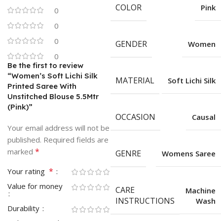
COLOR
Pink
0
0
0
GENDER
Women
0
Be the first to review
“Women’s Soft Lichi Silk
MATERIAL
Soft Lichi Silk
Printed Saree With
Unstitched Blouse 5.5Mtr
(Pink)”
OCCASION
Causal
Your email address will not be
published.
Required fields are
*
marked
GENRE
Womens Saree
*
Your rating
Value for money
CARE
Machine
INSTRUCTIONS
Wash
Durability