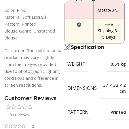
Color: Pink,
Metro/Urban Area
Material: Soft Lichi Silk
Pattern: Printed
+
Free
Blouse Genre: Unstitched
Shipping 3 -
5 Days
Blouse
Specification
Disclaimer: The color of actual
product may vary slightly
WEIGHT
0.51 kg
from the images provided
due to photographic lighting
conditions and difference in
screen resolutions.
37 × 32 × 2
DIMENSIONS
cm
Customer Reviews
PATTERN
Printed
0 reviews
0