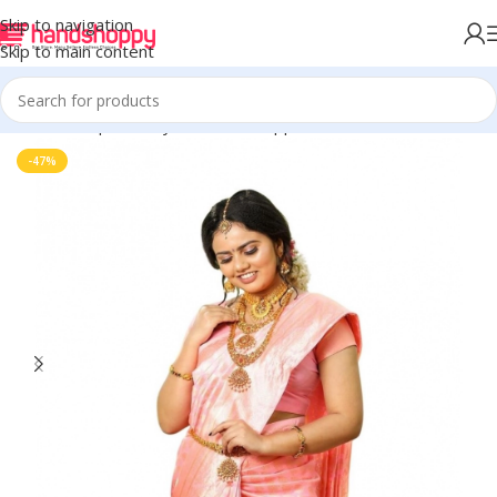
Skip to navigation
Skip to main content
Home
Shop
Life Style
Womens Apparals
Sarees
-47%