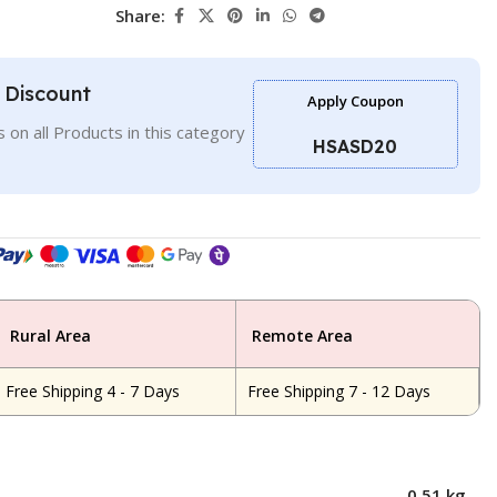
Share:
l Discount
Apply Coupon
 on all Products in this category
HSASD20
Rural Area
Remote Area
Free Shipping 4 - 7 Days
Free Shipping 7 - 12 Days
0.51 kg