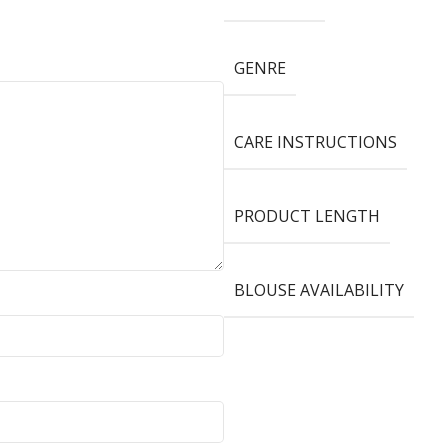
GENRE
CARE INSTRUCTIONS
PRODUCT LENGTH
BLOUSE AVAILABILITY