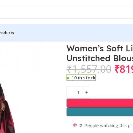
roducts
 Lichi Silk Printed Saree With Unstitched Blouse 5.5Mtr (Red)
Women’s Soft Li
Unstitched Blou
₹
1,557.00
₹
81
10 in stock
2
People watching this p