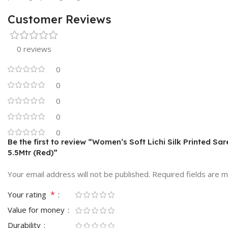
Customer Reviews
0 reviews
0
0
0
0
0
Be the first to review “Women’s Soft Lichi Silk Printed Sa
5.5Mtr (Red)”
Your email address will not be published.
Required fields are 
*
Your rating
Value for money
Durability