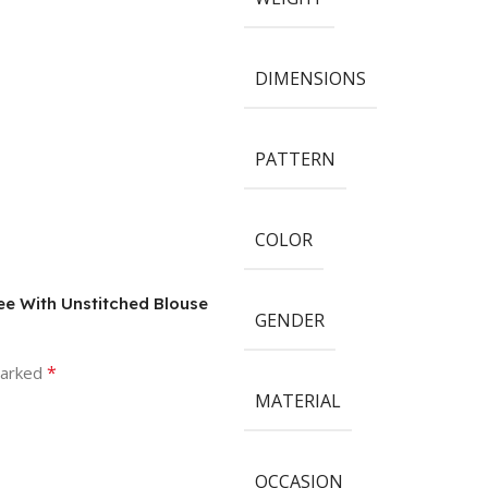
DIMENSIONS
PATTERN
COLOR
ree With Unstitched Blouse
GENDER
*
marked
MATERIAL
OCCASION