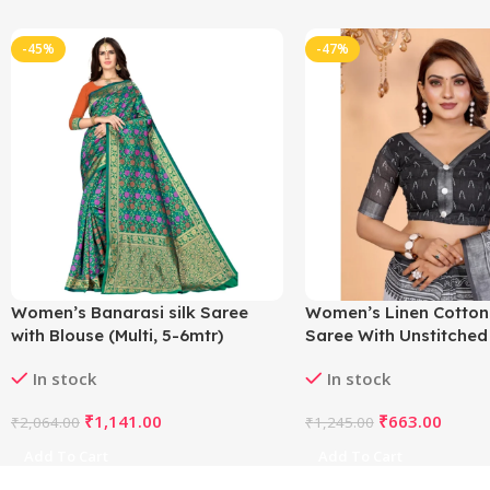
-45%
-47%
Women’s Banarasi silk Saree
Women’s Linen Cotton
with Blouse (Multi, 5-6mtr)
Saree With Unstitched
5.5Mtr (White-Black)
In stock
In stock
₹
1,141.00
₹
663.00
₹
2,064.00
₹
1,245.00
Add To Cart
Add To Cart