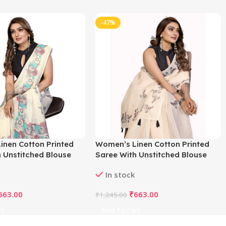
-47%
inen Cotton Printed
Women’s Linen Cotton Printed
 Unstitched Blouse
Saree With Unstitched Blouse
f White)
5.5Mtr (Off White)
In stock
663.00
₹
663.00
₹
1,245.00
rt
Add To Cart