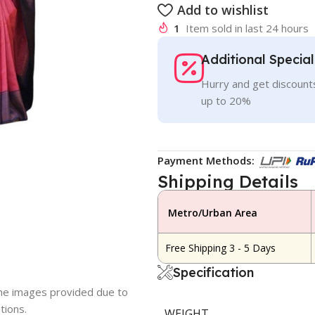
Add to wishlist
1
Item sold in last 24 hours
Additional Specia
Hurry and get discounts
up to 20%
Payment Methods:
Shipping Details
Metro/Urban Area
Free Shipping 3 - 5 Days
Specification
 the images provided due to
tions.
WEIGHT