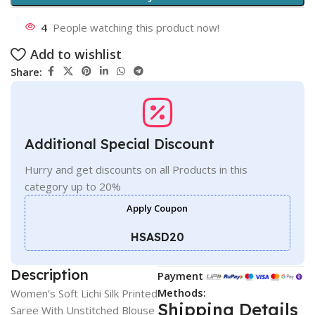
4
People watching this product now!
Add to wishlist
Share:
Additional Special Discount
Hurry and get discounts on all Products in this
category up to 20%
Apply Coupon
HSASD20
Description
Payment
Methods:
Women’s Soft Lichi Silk Printed
Shipping Details
Saree With Unstitched Blouse