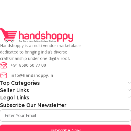
Handshoppy is a multi vendor marketplace
dedicated to bringing India’s diverse
craftsmanship under one digital roof.
+91 8590 50 77 00
info@handshoppy.in
Top Categories
Seller Links
Legal Links
Subscribe Our Newsletter
Subscribe Now