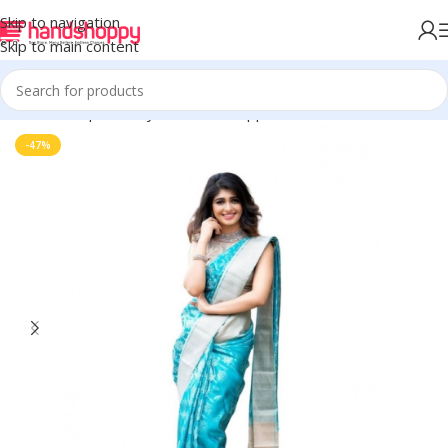
Skip to navigation
Skip to main content
Home
Shop
Life Style
Womens Apparals
Sarees
-47%