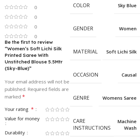
COLOR
Sky Blue
0
0
0
GENDER
Women
0
Be the first to review
“Women’s Soft Lichi Silk
MATERIAL
Soft Lichi Silk
Printed Saree With
Unstitched Blouse 5.5Mtr
(Sky-Blue)”
OCCASION
Causal
Your email address will not be
published.
Required fields are
*
marked
GENRE
Womens Saree
*
Your rating
Value for money
CARE
Machine
INSTRUCTIONS
Wash
Durability