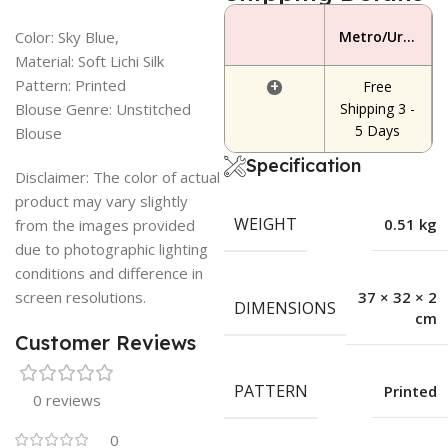
Color: Sky Blue,
Metro/Urban Area
Material: Soft Lichi Silk
Pattern: Printed
+
Free
Blouse Genre: Unstitched
Shipping 3 -
5 Days
Blouse
Specification
Disclaimer: The color of actual
product may vary slightly
WEIGHT
0.51 kg
from the images provided
due to photographic lighting
conditions and difference in
screen resolutions.
37 × 32 × 2
DIMENSIONS
cm
Customer Reviews
PATTERN
Printed
0 reviews
0