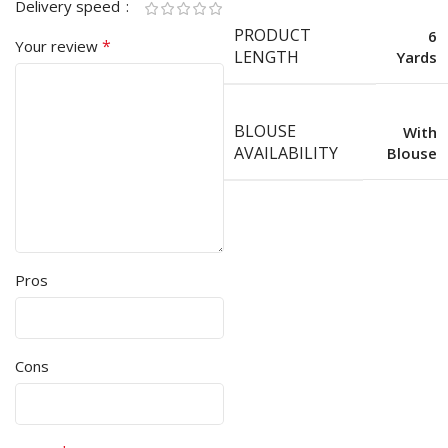
Delivery speed
PRODUCT
6
*
Your review
LENGTH
Yards
BLOUSE
With
AVAILABILITY
Blouse
Pros
Cons