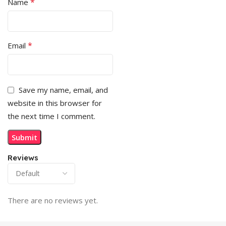
*
Name
*
Email
Save my name, email, and
website in this browser for
the next time I comment.
Reviews
There are no reviews yet.