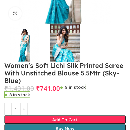
Click to enlarge
Women’s Soft Lichi Silk Printed Saree
With Unstitched Blouse 5.5Mtr (Sky-
Blue)
₹
1,401.00
₹
741.00
8 in stock
8 in stock
Add To Cart
Buy Now