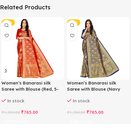
Related Products
-44%
-44%
Women’s Banarasi silk
Women’s Banarasi silk
Saree with Blouse (Red, 5-
Saree with Blouse (Navy
6mtr)
blue, 5-6mtr)
In stock
In stock
₹
765.00
₹
765.00
₹
1,359.00
₹
1,359.00
Add To Cart
Add To Cart