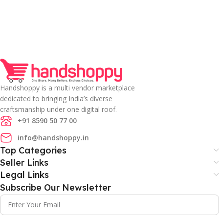
Handshoppy is a multi vendor marketplace
dedicated to bringing India’s diverse
craftsmanship under one digital roof.
+91 8590 50 77 00
info@handshoppy.in
Top Categories
Seller Links
Legal Links
Subscribe Our Newsletter