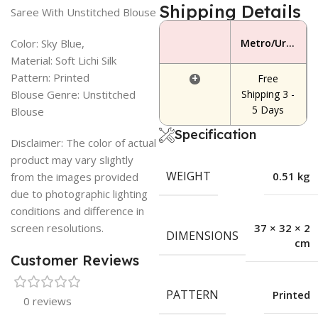
Shipping Details
Saree With Unstitched Blouse
Color: Sky Blue,
Metro/Urban Area
Material: Soft Lichi Silk
Pattern: Printed
+
Free
Blouse Genre: Unstitched
Shipping 3 -
5 Days
Blouse
Specification
Disclaimer: The color of actual
product may vary slightly
WEIGHT
0.51 kg
from the images provided
due to photographic lighting
conditions and difference in
screen resolutions.
37 × 32 × 2
DIMENSIONS
cm
Customer Reviews
PATTERN
Printed
0 reviews