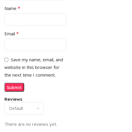
*
Name
*
Email
Save my name, email, and
website in this browser for
the next time I comment.
Reviews
There are no reviews yet.