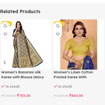
Related Products
-44%
-47%
Women’s Banarasi silk
Women’s Linen Cotton
Saree with Blouse (Navy
Printed Saree With
blue, 5-6mtr)
Unstitched Blouse 5.5Mtr
In stock
In stock
(Blue)
₹
765.00
₹
663.00
₹
1,359.00
₹
1,245.00
Add To Cart
Add To Cart