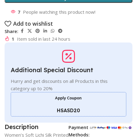
7
People watching this product now!
Add to wishlist
Share:
1
Item sold in last 24 hours
Additional Special Discount
Hurry and get discounts on all Products in this
category up to 20%
Apply Coupon
HSASD20
Description
Payment
Methods:
Women’s Soft Lichi Silk Printed