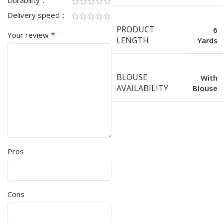
Durability
Delivery speed
PRODUCT
6
*
Your review
LENGTH
Yards
BLOUSE
With
AVAILABILITY
Blouse
Pros
Cons