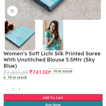
Click to enlarge
Women’s Soft Lichi Silk Printed Saree
With Unstitched Blouse 5.5Mtr (Sky
Blue)
₹
1,401.00
₹
741.00
10 in stock
10 in stock
Add To Cart
Buy Now