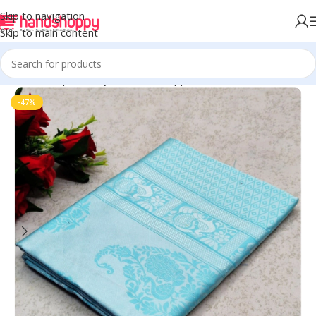
Skip to navigation
Skip to main content
Home
Shop
Life Style
Womens Apparals
Sarees
-47%