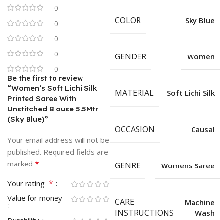
0
COLOR
Sky Blue
0
0
0
GENDER
Women
0
Be the first to review
“Women’s Soft Lichi Silk
MATERIAL
Soft Lichi Silk
Printed Saree With
Unstitched Blouse 5.5Mtr
(Sky Blue)”
OCCASION
Causal
Your email address will not be
published.
Required fields are
*
marked
GENRE
Womens Saree
*
Your rating
Value for money
CARE
Machine
INSTRUCTIONS
Wash