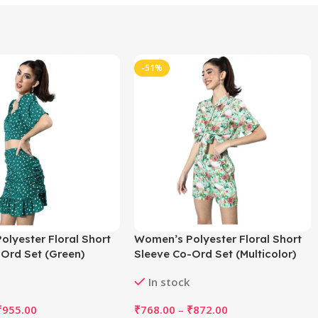
-51%
lyester Floral Short
Women’s Polyester Floral Short
Ord Set (Green)
Sleeve Co-Ord Set (Multicolor)
In stock
₹
955.00
₹
768.00
–
₹
872.00