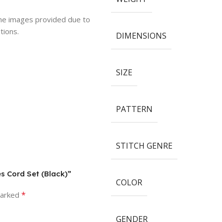
 the images provided due to
tions.
DIMENSIONS
SIZE
PATTERN
STITCH GENRE
s Cord Set (Black)”
COLOR
*
marked
GENDER