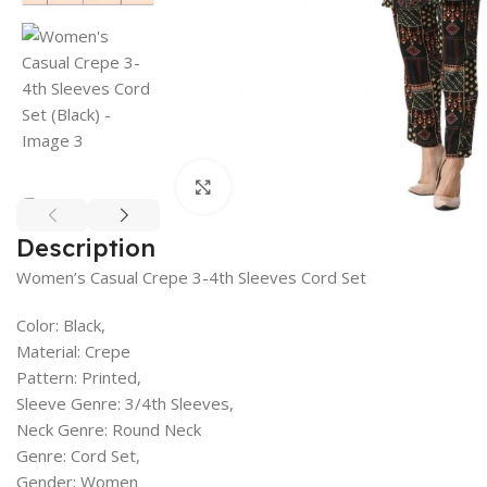
Click to enlarge
Description
Women’s Casual Crepe 3-4th Sleeves Cord Set
Color: Black,
Material: Crepe
Pattern: Printed,
Sleeve Genre: 3/4th Sleeves,
Neck Genre: Round Neck
Genre: Cord Set,
Gender: Women