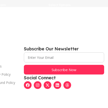
ions
Select Options
Subscribe Our Newsletter
s
Subscribe Now
 Policy
Social Connect
und Policy