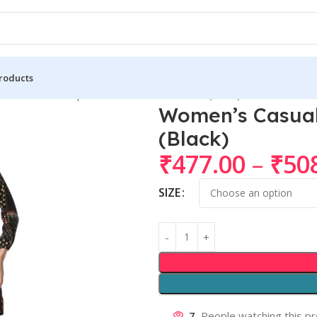
roducts
n’s Casual Crepe 3-4th Sleeves Cord Set (Black)
Women’s Casual 
(Black)
₹
477.00
–
₹
50
SIZE
7
People watching this p