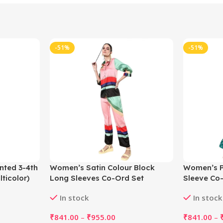
-51%
-51%
nted 3-4th
Women’s Satin Colour Block
Women’s Po
ticolor)
Long Sleeves Co-Ord Set
Sleeve Co-
(Multicolor)
In stock
In stock
₹
841.00
–
₹
955.00
₹
841.00
–