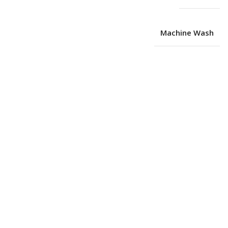
Machine Wash