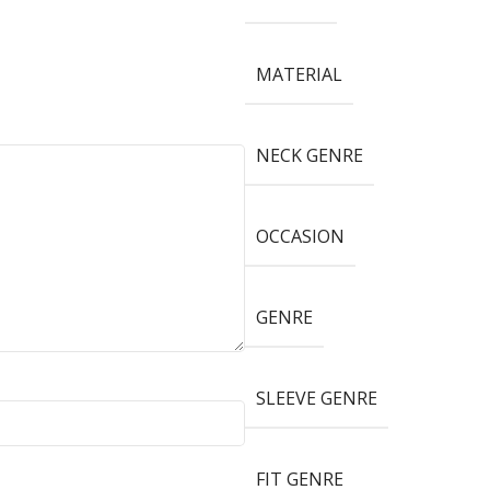
MATERIAL
NECK GENRE
OCCASION
GENRE
SLEEVE GENRE
FIT GENRE