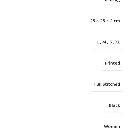
25 × 25 × 2 cm
L
,
M
,
S
,
XL
Printed
Full Stitched
Black
Women