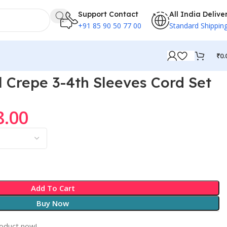
Support Contact
All India Delive
+91 85 90 50 77 00
Standard Shippin
₹
0.
Crepe 3-4th Sleeves Cord Set
8.00
Add To Cart
Buy Now
roduct now!