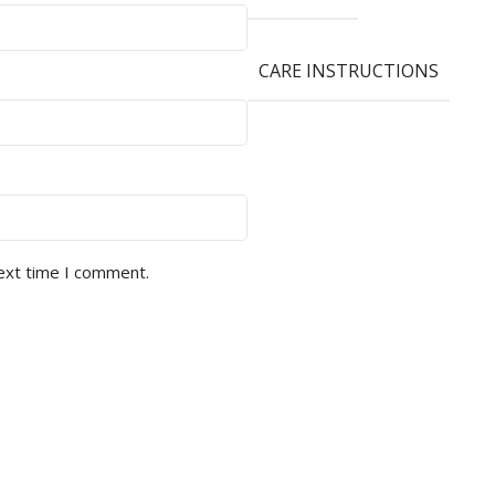
CARE INSTRUCTIONS
next time I comment.