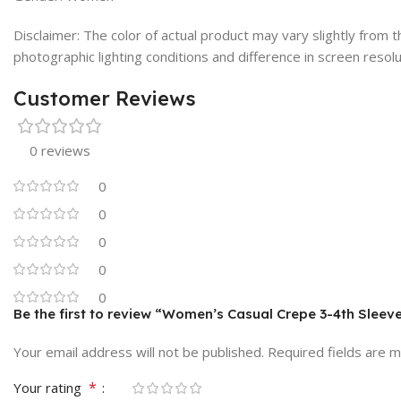
Disclaimer: The color of actual product may vary slightly from
photographic lighting conditions and difference in screen resolu
Customer Reviews
0 reviews
0
0
0
0
0
Be the first to review “Women’s Casual Crepe 3-4th Sleeve
Your email address will not be published.
Required fields are 
*
Your rating