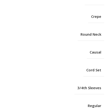
Crepe
Round Neck
Causal
Cord Set
3/4th Sleeves
Regular