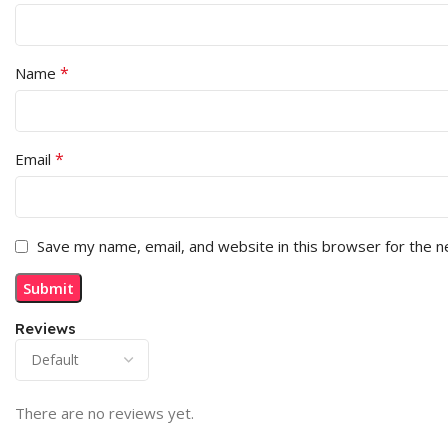
*
Name
*
Email
Save my name, email, and website in this browser for the 
Reviews
There are no reviews yet.