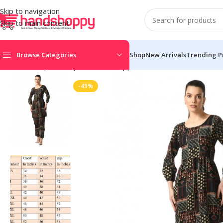
Skip to navigation
Skip to main content
Browse Categories
Shop
New Arrivals
Trending P
Home
Shop
Life Style
Womens Apparals
Womens Dress
Wome
-49%