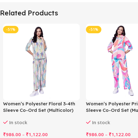
Related Products
-51%
-51%
Women’s Polyester Floral 3-4th
Women’s Polyester Pri
Sleeve Co-Ord Set (Multicolor)
Sleeve Co-Ord Set (Mul
In stock
In stock
₹
986.00
–
₹
1,122.00
₹
986.00
–
₹
1,122.00