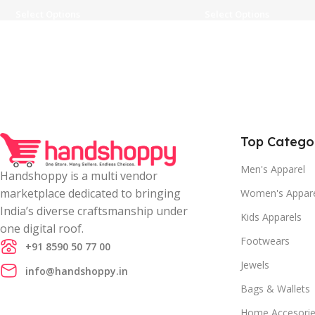
Select Options
Select Options
Top Catego
Men's Apparel
Handshoppy is a multi vendor
marketplace dedicated to bringing
Women's Appar
India’s diverse craftsmanship under
Kids Apparels
one digital roof.
Footwears
+91 8590 50 77 00
Jewels
info@handshoppy.in
Bags & Wallets
Home Accesori