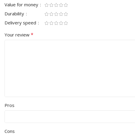
Value for money
Durability
Delivery speed
*
Your review
Pros
Cons