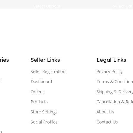
Select Options
Select Opt
ries
Seller Links
Legal Links
Seller Registration
Privacy Policy
el
Dashboard
Terms & Condition
Orders
Shipping & Delivery
Products
Cancellation & Ref
Store Settings
About Us
Social Profiles
Contact Us
es