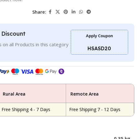
Share:
l Discount
Apply Coupon
 on all Products in this category
HSASD20
Rural Area
Remote Area
Free Shipping 4 - 7 Days
Free Shipping 7 - 12 Days
0.35 kg