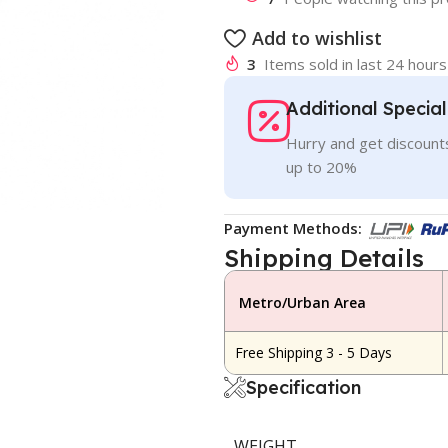
Add to wishlist
3
Items sold in last 24 hours
Additional Specia
Hurry and get discounts
up to 20%
Payment Methods:
Shipping Details
Metro/Urban Area
Free Shipping 3 - 5 Days
Specification
WEIGHT