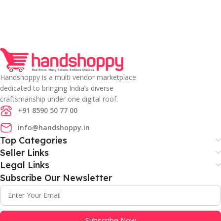
Handshoppy is a multi vendor marketplace
dedicated to bringing India’s diverse
craftsmanship under one digital roof.
+91 8590 50 77 00
info@handshoppy.in
Top Categories
Seller Links
Legal Links
Subscribe Our Newsletter
Subscribe Now