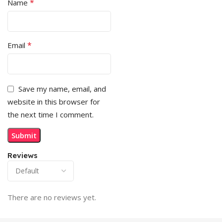
*
Name
*
Email
Save my name, email, and
website in this browser for
the next time I comment.
Reviews
There are no reviews yet.