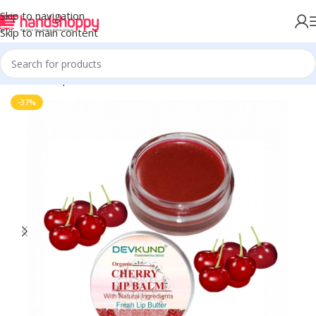
Skip to navigation
Skip to main content
Home
Shop
Personal Care
-37%