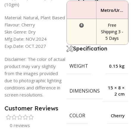
(10gm)
Metro/Urban Area
Material: Natural, Plant Based
Flavour: Cherry
+
Free
Skin Genre: Dry
Shipping 3 -
5 Days
Mfg.Date: NOV.2024
Exp.Date: OCT.2027
Specification
Disclaimer: The color of actual
WEIGHT
0.15 kg
product may vary slightly
from the images provided
due to photographic lighting
conditions and difference in
15 × 8 ×
DIMENSIONS
2 cm
screen resolutions.
Customer Reviews
COLOR
Cherry
0 reviews