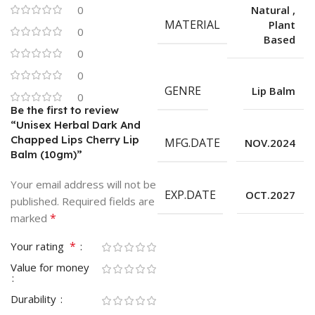
0
Natural
,
MATERIAL
Plant
0
Based
0
0
GENRE
Lip Balm
0
Be the first to review
“Unisex Herbal Dark And
Chapped Lips Cherry Lip
MFG.DATE
NOV.2024
Balm (10gm)”
Your email address will not be
EXP.DATE
OCT.2027
published.
Required fields are
*
marked
*
Your rating
Value for money
Durability