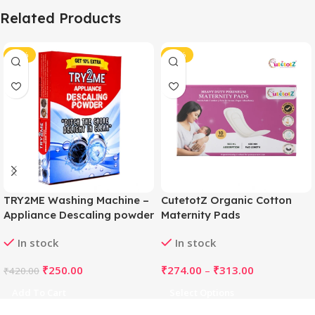
Related Products
-40%
-43%
TRY2ME Washing Machine –
CutetotZ Organic Cotton
Appliance Descaling powder
Maternity Pads
(White)
In stock
In stock
₹
250.00
₹
274.00
–
₹
313.00
₹
420.00
Add To Cart
Select Options