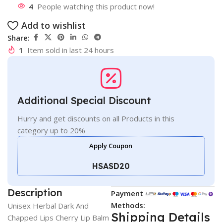
4
People watching this product now!
Add to wishlist
Share:
1
Item sold in last 24 hours
Additional Special Discount
Hurry and get discounts on all Products in this
category up to 20%
Apply Coupon
HSASD20
Description
Payment
Methods:
Unisex Herbal Dark And
Shipping Details
Chapped Lips Cherry Lip Balm