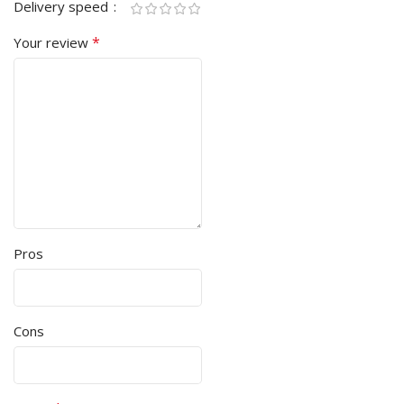
Delivery speed
*
Your review
Pros
Cons