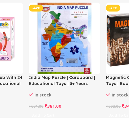
-44%
-43%
ub With 24
India Map Puzzle | Cardboard |
Magnetic C
ducational
Educational Toys | 3+ Years
Toys | Boa
In stock
In stock
₹
381.00
₹
3
₹
681.00
₹
603.00
Add To Cart
Add To Ca