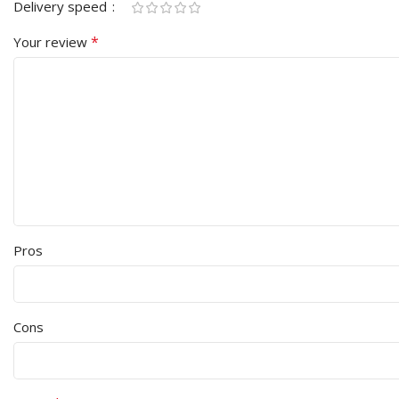
Delivery speed
*
Your review
Pros
Cons