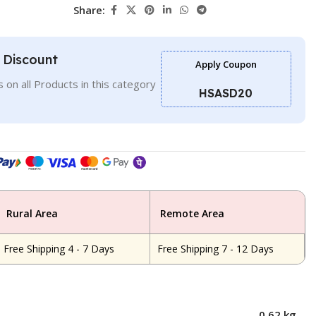
Share:
l Discount
Apply Coupon
 on all Products in this category
HSASD20
Rural Area
Remote Area
Free Shipping 4 - 7 Days
Free Shipping 7 - 12 Days
0.62 kg