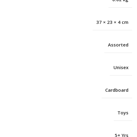
37 × 23 × 4 cm
Assorted
Unisex
Cardboard
Toys
5+ Yrs