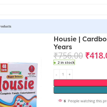
roducts
+ Years
Housie | Cardboa
Years
₹
756.00
₹
418.
2 in stock
6
People watching this p