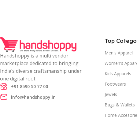
Top Catego
Men's Apparel
Handshoppy is a multi vendor
marketplace dedicated to bringing
Women's Appar
India’s diverse craftsmanship under
Kids Apparels
one digital roof.
Footwears
+91 8590 50 77 00
Jewels
info@handshoppy.in
Bags & Wallets
Home Accesori