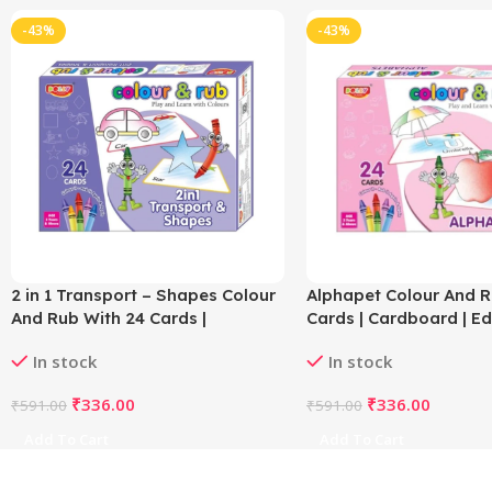
-43%
-43%
2 in 1 Transport – Shapes Colour
Alphapet Colour And R
And Rub With 24 Cards |
Cards | Cardboard | E
Cardboard | Educational Toys |
Toys | 3+ Years
In stock
In stock
3+ Years
₹
336.00
₹
336.00
₹
591.00
₹
591.00
Add To Cart
Add To Cart