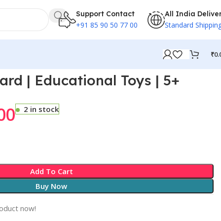
Support Contact
All India Delive
+91 85 90 50 77 00
Standard Shippin
₹
0.
rd | Educational Toys | 5+
00
2 in stock
Add To Cart
Buy Now
roduct now!