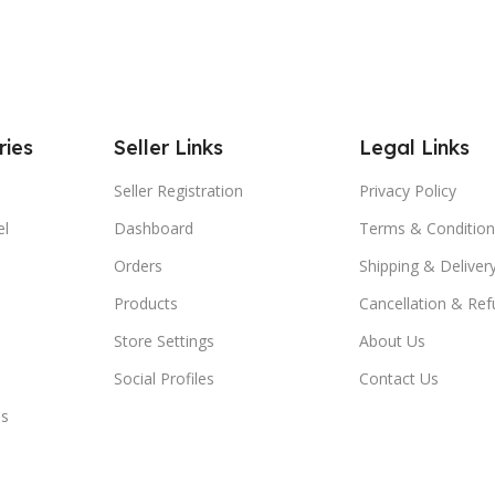
ries
Seller Links
Legal Links
Seller Registration
Privacy Policy
el
Dashboard
Terms & Condition
Orders
Shipping & Delivery
Products
Cancellation & Ref
Store Settings
About Us
Social Profiles
Contact Us
es