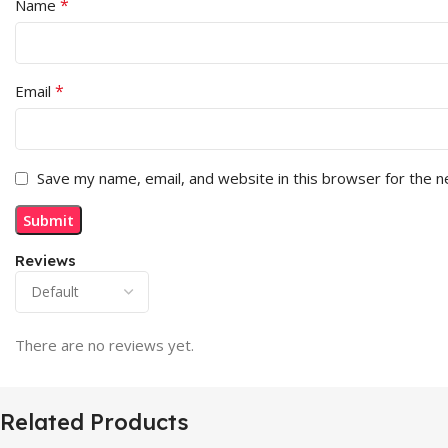
*
Name
*
Email
Save my name, email, and website in this browser for the 
Reviews
There are no reviews yet.
Related Products