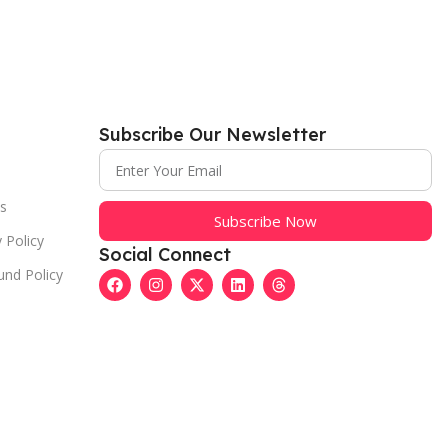
Subscribe Our Newsletter
s
Subscribe Now
 Policy
Social Connect
und Policy