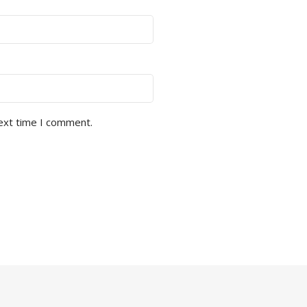
next time I comment.