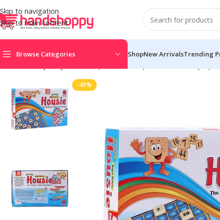
Skip to navigation
Skip to main content
Browse Categories
Shop
New Arrivals
Trending P
Home
Shop
Toys
Housie | Cardboard | Educational Toys | 5
-45%