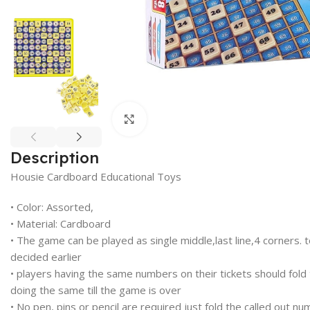
Click to enlarge
Description
Housie Cardboard Educational Toys
• Color: Assorted,
• Material: Cardboard
• The game can be played as single middle,last line,4 corners. to
decided earlier
• players having the same numbers on their tickets should fold
doing the same till the game is over
• No pen, pins or pencil are required just fold the called out n