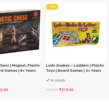
-39%
hess | Magnet, Plastic
Ludo Snakes – Ladders | Plastic
rd Games | 8+ Years
Toys | Board Games | 2+ Years
In stock
42.00
₹
219.00
₹
357.00
rt
Add To Cart