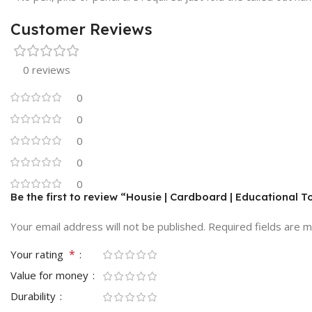
Customer Reviews
0 reviews
0
0
0
0
0
Be the first to review “Housie | Cardboard | Educational T
Your email address will not be published.
Required fields are 
*
Your rating
Value for money
Durability