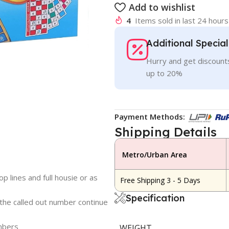
Add to wishlist
4
Items sold in last 24 hours
Additional Specia
Hurry and get discounts
up to 20%
Payment Methods:
Shipping Details
Metro/Urban Area
p lines and full housie or as
Free Shipping 3 - 5 Days
Specification
 the called out number continue
umbers
WEIGHT