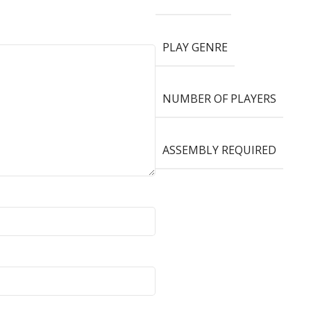
PLAY GENRE
NUMBER OF PLAYERS
ASSEMBLY REQUIRED