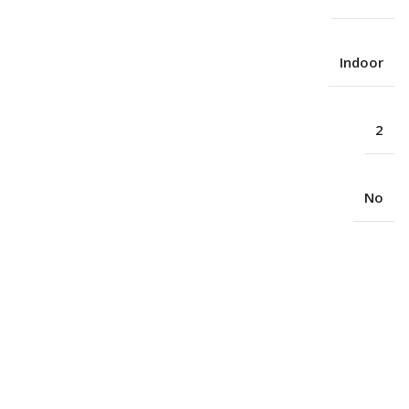
Indoor
2
No