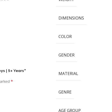
DIMENSIONS
COLOR
GENDER
oys | 5+ Years”
MATERIAL
*
marked
GENRE
AGE GROUP