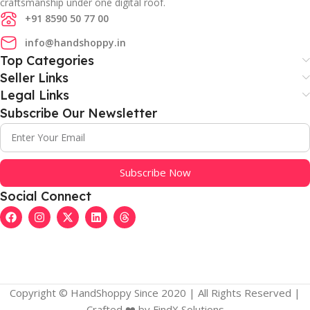
craftsmanship under one digital roof.
+91 8590 50 77 00
info@handshoppy.in
Top Categories
Seller Links
Legal Links
Subscribe Our Newsletter
Subscribe Now
Social Connect
Copyright © HandShoppy Since 2020 | All Rights Reserved |
Crafted ❤️️ by FindX Solutions