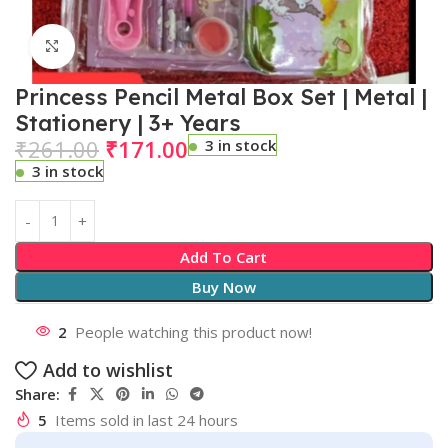
Click to enlarge
Princess Pencil Metal Box Set | Metal |
Stationery | 3+ Years
₹
261.00
₹
171.00
3 in stock
3 in stock
Add To Cart
Buy Now
2
People watching this product now!
Add to wishlist
Share:
5
Items sold in last 24 hours