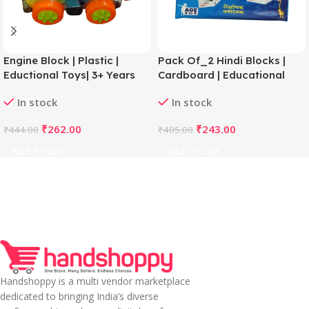
Engine Block | Plastic |
Pack Of_2 Hindi Blocks |
Eductional Toys| 3+ Years
Cardboard | Educational
Toys | 3+ Years
In stock
In stock
₹
262.00
₹
243.00
₹
444.00
₹
405.00
Add To Cart
Add To Cart
Handshoppy is a multi vendor marketplace
dedicated to bringing India’s diverse