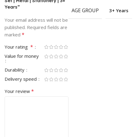
Set | Metal | Stationery | 3+
Years”
AGE GROUP
3+ Years
Your email address will not be
published.
Required fields are
*
marked
*
Your rating
Value for money
Durability
Delivery speed
*
Your review