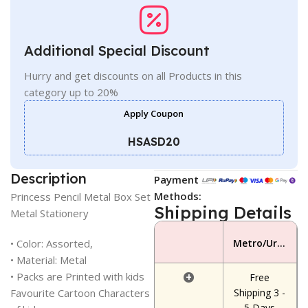
Additional Special Discount
Hurry and get discounts on all Products in this
category up to 20%
Apply Coupon
HSASD20
Description
Payment
Methods:
Princess Pencil Metal Box Set
Shipping Details
Metal Stationery
• Color: Assorted,
Metro/Urban Area
• Material: Metal
• Packs are Printed with kids
+
Free
Favourite Cartoon Characters
Shipping 3 -
5 Days