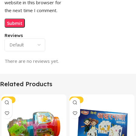
website in this browser for
the next time I comment.
Reviews
There are no reviews yet.
Related Products
-41%
-40%