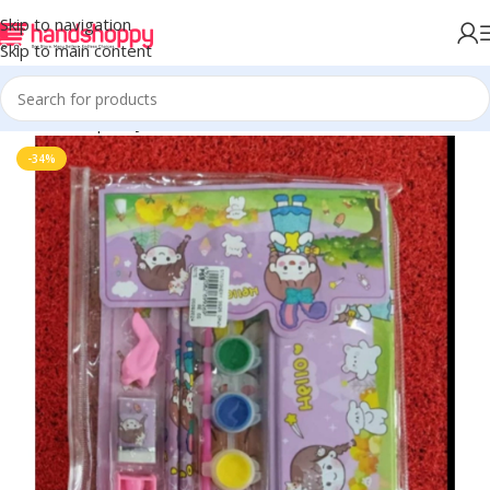
Skip to navigation
Skip to main content
Home
Shop
Toys
-34%