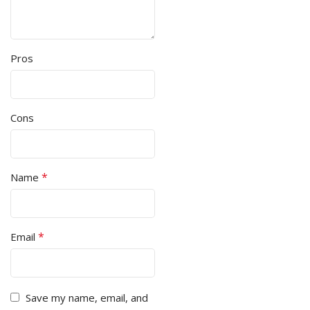
Pros
Cons
*
Name
*
Email
Save my name, email, and