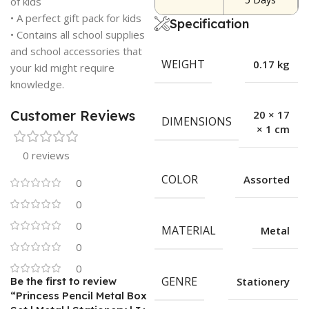
of kids
• A perfect gift pack for kids
Specification
• Contains all school supplies
and school accessories that
WEIGHT
0.17 kg
your kid might require
knowledge.
Customer Reviews
20 × 17
DIMENSIONS
× 1 cm
0 reviews
COLOR
Assorted
0
0
0
MATERIAL
Metal
0
0
GENRE
Be the first to review
Stationery
“Princess Pencil Metal Box