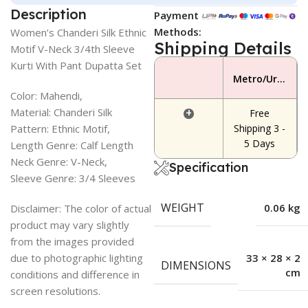
Description
Payment
Methods:
Women’s Chanderi Silk Ethnic
Shipping Details
Motif V-Neck 3/4th Sleeve
Kurti With Pant Dupatta Set
Metro/Urban Area
Color: Mahendi,
Material: Chanderi Silk
+
Free
Pattern: Ethnic Motif,
Shipping 3 -
5 Days
Length Genre: Calf Length
Neck Genre: V-Neck,
Specification
Sleeve Genre: 3/4 Sleeves
WEIGHT
0.06 kg
Disclaimer: The color of actual
product may vary slightly
from the images provided
due to photographic lighting
33 × 28 × 2
DIMENSIONS
cm
conditions and difference in
screen resolutions.