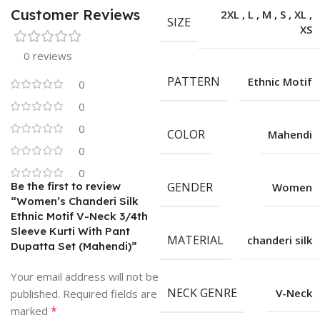
Customer Reviews
2XL
,
L
,
M
,
S
,
XL
,
SIZE
XS
0 reviews
PATTERN
Ethnic Motif
0
0
0
COLOR
Mahendi
0
0
Be the first to review
GENDER
Women
“Women’s Chanderi Silk
Ethnic Motif V-Neck 3/4th
Sleeve Kurti With Pant
MATERIAL
chanderi silk
Dupatta Set (Mahendi)”
Your email address will not be
NECK GENRE
V-Neck
published.
Required fields are
*
marked