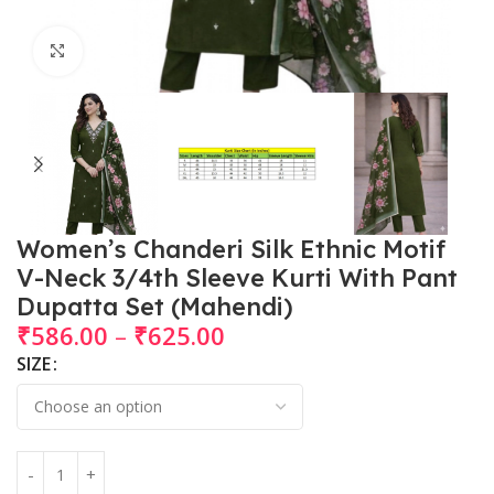
Click to enlarge
Women’s Chanderi Silk Ethnic Motif
V-Neck 3/4th Sleeve Kurti With Pant
Dupatta Set (Mahendi)
₹
586.00
–
₹
625.00
SIZE