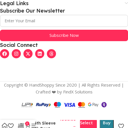
Legal Links
Subscribe Our Newsletter
Subscribe Now
Social Connect
Copyright © HandShoppy Since 2020 | All Rights Reserved |
Crafted ❤️️ by FindX Solutions
Women’s Chanderi
Silk Ethnic Motif V-
₹
586.00
Select
Buy
Neck 3/4th Sleeve
0
–