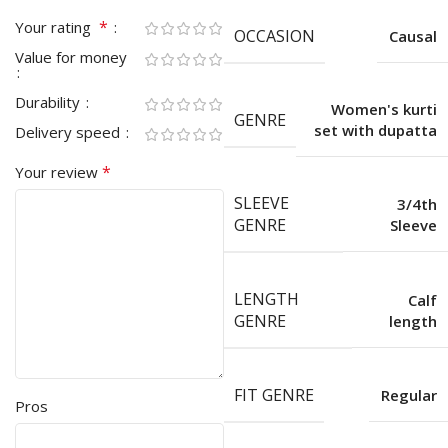
*
Your rating
OCCASION
Causal
Value for money
Durability
Women's kurti
GENRE
set with dupatta
Delivery speed
*
Your review
SLEEVE
3/4th
GENRE
Sleeve
LENGTH
Calf
GENRE
length
FIT GENRE
Regular
Pros