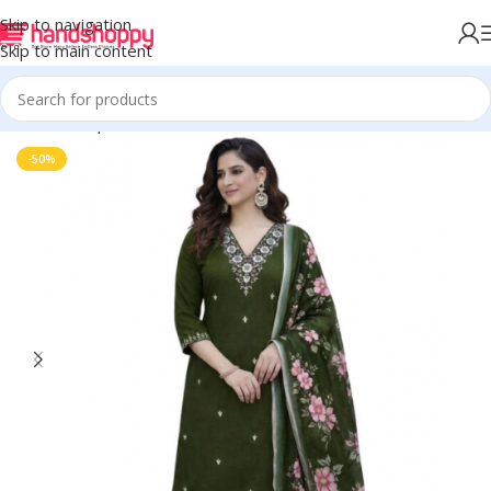
Skip to navigation
Skip to main content
Home
Shop
Women's Kurti Sets
-50%