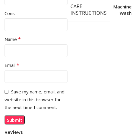
CARE
Machine
INSTRUCTIONS
Wash
Cons
*
Name
*
Email
Save my name, email, and
website in this browser for
the next time I comment.
Reviews