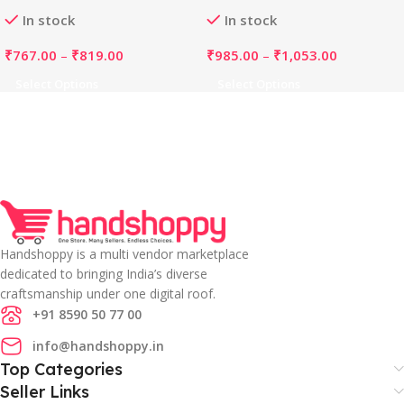
Dupatta Set (Orange)
Neck Kurti, Palazzo And
In stock
In stock
Dupatta Set (Purple)
₹
767.00
–
₹
819.00
₹
985.00
–
₹
1,053.00
Select Options
Select Options
Handshoppy is a multi vendor marketplace
dedicated to bringing India’s diverse
craftsmanship under one digital roof.
+91 8590 50 77 00
info@handshoppy.in
Top Categories
Seller Links