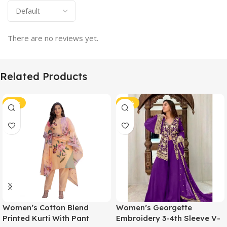
There are no reviews yet.
Related Products
-51%
-51%
Women’s Cotton Blend
Women’s Georgette
Printed Kurti With Pant
Embroidery 3-4th Sleeve V-