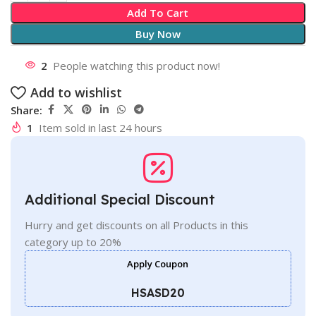
Add To Cart
Buy Now
2
People watching this product now!
Add to wishlist
Share:
1
Item sold in last 24 hours
Additional Special Discount
Hurry and get discounts on all Products in this
category up to 20%
Apply Coupon
HSASD20