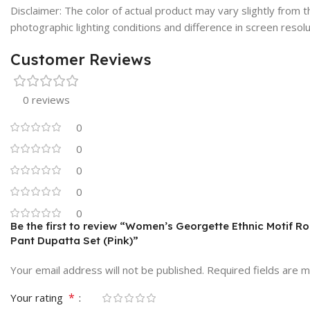
Disclaimer: The color of actual product may vary slightly from
photographic lighting conditions and difference in screen resolu
Customer Reviews
0 reviews
0
0
0
0
0
Be the first to review “Women’s Georgette Ethnic Motif Ro
Pant Dupatta Set (Pink)”
Your email address will not be published.
Required fields are 
*
Your rating