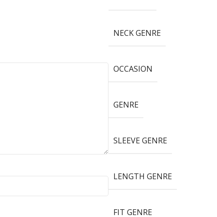
NECK GENRE
OCCASION
GENRE
SLEEVE GENRE
LENGTH GENRE
FIT GENRE