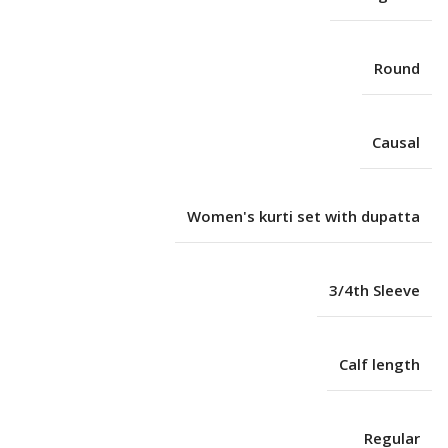
Round
Causal
Women's kurti set with dupatta
3/4th Sleeve
Calf length
Regular