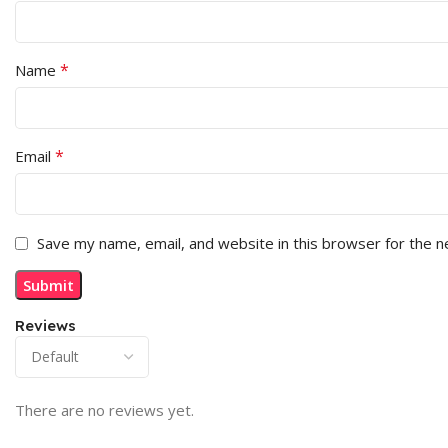
*
Name
*
Email
Save my name, email, and website in this browser for the 
Reviews
There are no reviews yet.