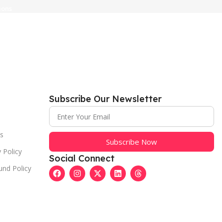
ions
Subscribe Our Newsletter
s
Subscribe Now
 Policy
Social Connect
und Policy