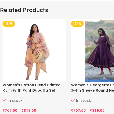
Related Products
-51%
-51%
Women’s Cotton Blend Printed
Women’s Georgette E
Kurti With Pant Dupatta Set
3-4th Sleeve Round Ne
(Orange)
with Dupatta Set (Win
In stock
In stock
₹
767.00
–
₹
819.00
₹
767.00
–
₹
819.00