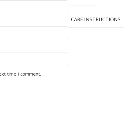
CARE INSTRUCTIONS
next time I comment.