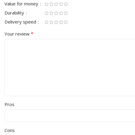
Value for money
Durability
Delivery speed
*
Your review
Pros
Cons