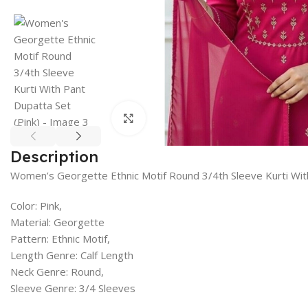
Click to enlarge
Description
Women’s Georgette Ethnic Motif Round 3/4th Sleeve Kurti Wit
Color: Pink,
Material: Georgette
Pattern: Ethnic Motif,
Length Genre: Calf Length
Neck Genre: Round,
Sleeve Genre: 3/4 Sleeves