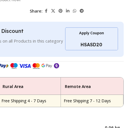
Share:
l Discount
Apply Coupon
 on all Products in this category
HSASD20
Rural Area
Remote Area
Free Shipping 4 - 7 Days
Free Shipping 7 - 12 Days
0.06 kg