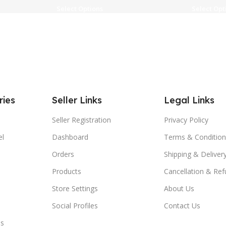
Select Options
Select Opt
ries
Seller Links
Legal Links
Seller Registration
Privacy Policy
el
Dashboard
Terms & Condition
Orders
Shipping & Delivery
Products
Cancellation & Ref
Store Settings
About Us
Social Profiles
Contact Us
es