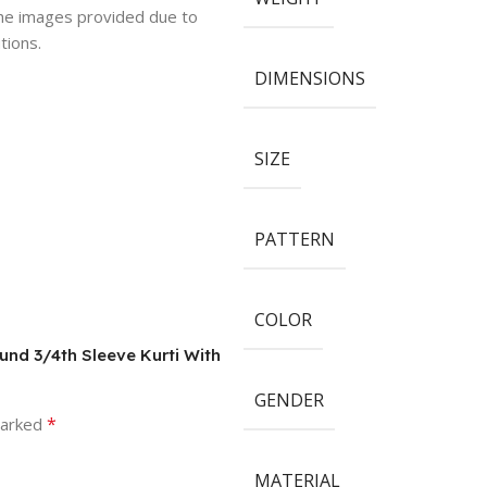
 the images provided due to
tions.
DIMENSIONS
SIZE
PATTERN
COLOR
und 3/4th Sleeve Kurti With
GENDER
*
marked
MATERIAL