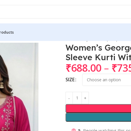
roducts
if Round 3/4th Sleeve Kurti With Pant Dupatta Set (Pink)
Women’s George
Sleeve Kurti Wi
₹
688.00
–
₹
73
SIZE
5
People watching this p