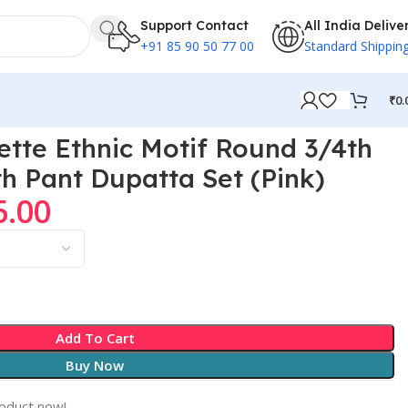
Support Contact
All India Delive
+91 85 90 50 77 00
Standard Shippin
₹
0.
tte Ethnic Motif Round 3/4th
th Pant Dupatta Set (Pink)
5.00
Add To Cart
Buy Now
roduct now!