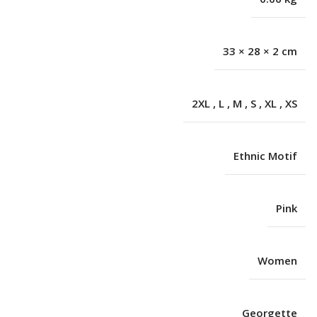
33 × 28 × 2 cm
2XL
,
L
,
M
,
S
,
XL
,
XS
Ethnic Motif
Pink
Women
Georgette