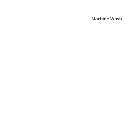
Machine Wash