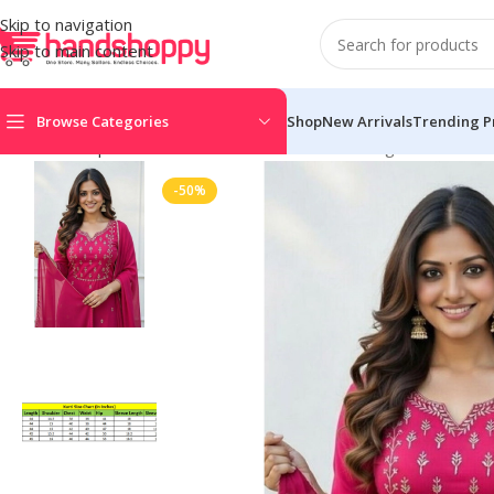
Skip to navigation
Skip to main content
Browse Categories
Shop
New Arrivals
Trending P
Home
Shop
Women's Kurti Sets
Women’s Georgette Ethnic Mot
-50%