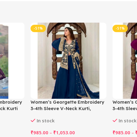
-51%
-51%
mbroidery
Women’s Georgette Embroidery
Women’s G
ck Kurti
3-4th Sleeve V-Neck Kurti,
3-4th Slee
e)
Palazzo And Dupatta Set
Palazzo A
In stock
In stock
(Morpich)
₹
985.00
–
₹
1,053.00
₹
985.00
–