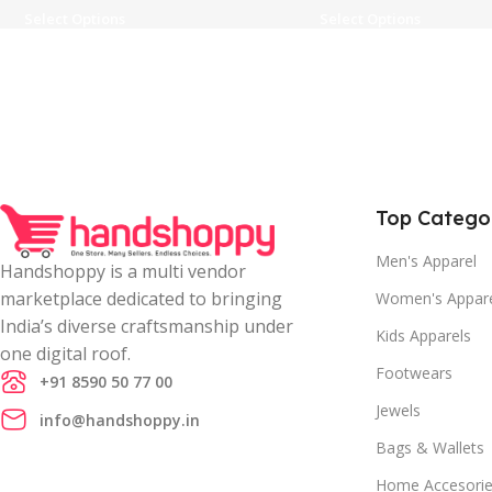
Select Options
Select Options
Top Catego
Men's Apparel
Handshoppy is a multi vendor
marketplace dedicated to bringing
Women's Appar
India’s diverse craftsmanship under
Kids Apparels
one digital roof.
Footwears
+91 8590 50 77 00
Jewels
info@handshoppy.in
Bags & Wallets
Home Accesori