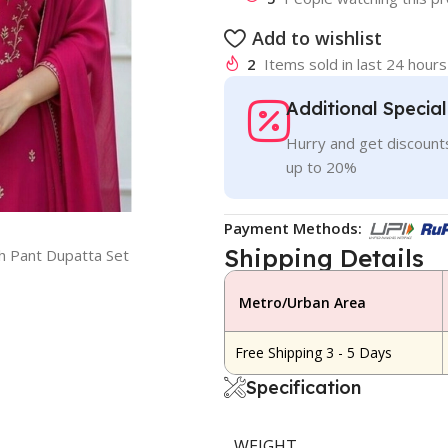
Add to wishlist
2
Items sold in last 24 hours
Additional Specia
Hurry and get discounts
up to 20%
Payment Methods:
Shipping Details
h Pant Dupatta Set
Metro/Urban Area
Free Shipping 3 - 5 Days
Specification
WEIGHT