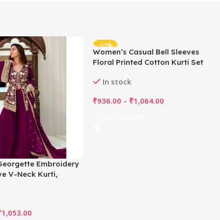
-51%
Women’s Casual Bell Sleeves
Floral Printed Cotton Kurti Set
(Rani Pink)
In stock
₹
936.00
–
₹
1,064.00
Select Options
eorgette Embroidery
ve V-Neck Kurti,
nd Dupatta Set (Wine)
₹
1,053.00