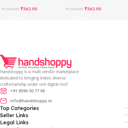
PID65843
PID65842
₹
562.00
₹
562.00
₹
1,044.00
₹
1,044.00
Add To Cart
Add To Cart
Handshoppy is a multi vendor marketplace
dedicated to bringing India’s diverse
craftsmanship under one digital roof.
+91 8590 50 77 00
info@handshoppy.in
Top Categories
Seller Links
Legal Links