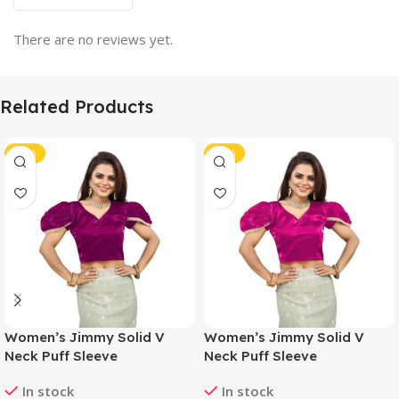
There are no reviews yet.
Related Products
-46%
-46%
Women’s Jimmy Solid V
Women’s Jimmy Solid V
Neck Puff Sleeve
Neck Puff Sleeve
Readymade Blouse (Purple
Readymade Blouse (Pink 38
In stock
In stock
38 , Alterable up to 42)-
, Alterable up to 42)-