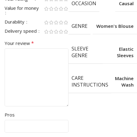
OCCASION
Causal
Value for money
Durability
GENRE
Women's Blouse
Delivery speed
*
Your review
SLEEVE
Elastic
GENRE
Sleeves
CARE
Machine
INSTRUCTIONS
Wash
Pros