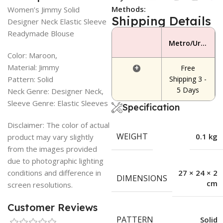
Methods:
Women’s Jimmy Solid
Shipping Details
Designer Neck Elastic Sleeve
Readymade Blouse
Metro/Urban Area
Color: Maroon,
Material: Jimmy
+
Free
Pattern: Solid
Shipping 3 -
5 Days
Neck Genre: Designer Neck,
Sleeve Genre: Elastic Sleeves
Specification
Disclaimer: The color of actual
WEIGHT
0.1 kg
product may vary slightly
from the images provided
due to photographic lighting
conditions and difference in
27 × 24 × 2
DIMENSIONS
cm
screen resolutions.
Customer Reviews
PATTERN
Solid