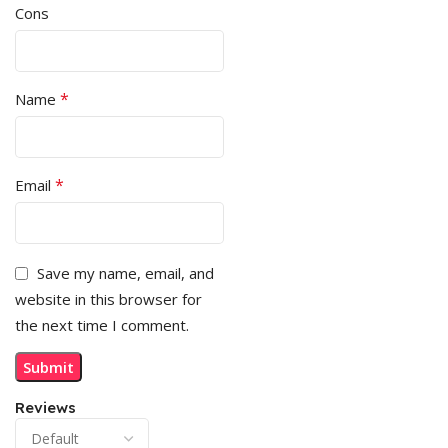
Cons
*
Name
*
Email
Save my name, email, and
website in this browser for
the next time I comment.
Reviews