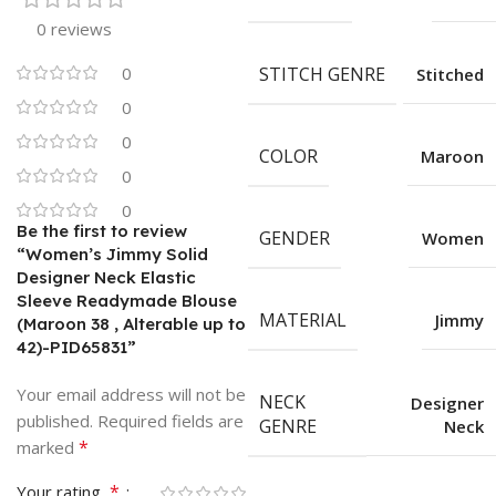
0 reviews
0
STITCH GENRE
Stitched
0
0
COLOR
Maroon
0
0
Be the first to review
GENDER
Women
“Women’s Jimmy Solid
Designer Neck Elastic
Sleeve Readymade Blouse
MATERIAL
Jimmy
(Maroon 38 , Alterable up to
42)-PID65831”
Your email address will not be
NECK
Designer
published.
Required fields are
GENRE
Neck
*
marked
*
Your rating