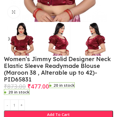
Click to enlarge
Women’s Jimmy Solid Designer Neck
Elastic Sleeve Readymade Blouse
(Maroon 38 , Alterable up to 42)-
PID65831
₹
873.00
₹
477.00
20 in stock
20 in stock
Add To Cart