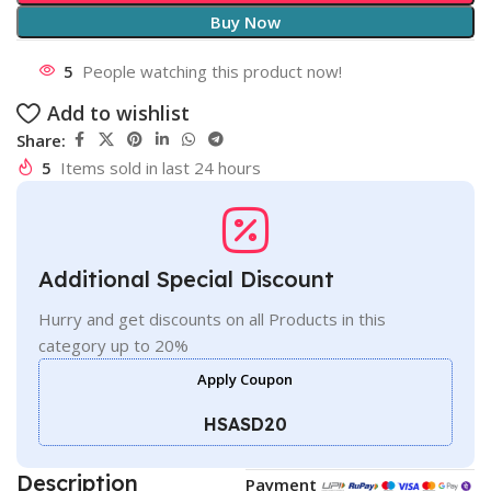
Buy Now
5
People watching this product now!
Add to wishlist
Share:
5
Items sold in last 24 hours
Additional Special Discount
Hurry and get discounts on all Products in this
category up to 20%
Apply Coupon
HSASD20
Description
Payment