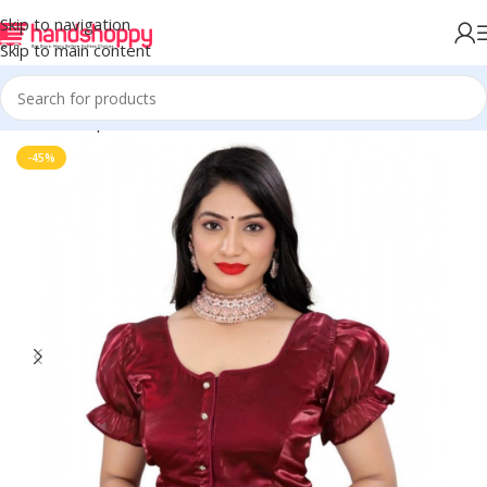
Skip to navigation
Skip to main content
Home
Shop
Blouse
-45%