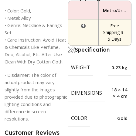
• Color: Gold,
Metro/Urban Area
• Metal: Alloy
• Genre: Necklace & Earings
+
Free
Set
Shipping 3 -
5 Days
• Care Instruction: Avoid Heat
& Chemicals Like Perfume,
Specification
Deo, Alcohol, Etc. After Use
Clean With Dry Cotton Cloth.
WEIGHT
0.23 kg
• Disclaimer: The color of
actual product may vary
slightly from the images
18 × 14
DIMENSIONS
× 4 cm
provided due to photographic
lighting conditions and
difference in screen
COLOR
Gold
resolutions.
Customer Reviews