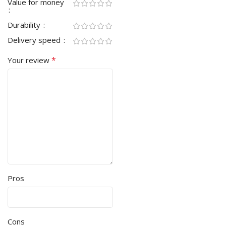
Value for money
Durability
Delivery speed
*
Your review
Pros
Cons