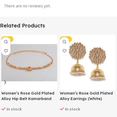
There are no reviews yet.
Related Products
-41%
-40%
Women’s Rose Gold Plated
Women’s Rose Gold Plated
Alloy Hip Belt Kamarband
Alloy Earrings (White)
(Red & Green)
In stock
In stock