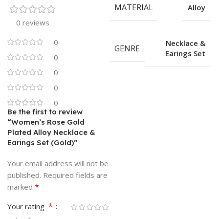
MATERIAL
Alloy
0 reviews
0
Necklace &
GENRE
Earings Set
0
0
0
0
Be the first to review
“Women’s Rose Gold
Plated Alloy Necklace &
Earings Set (Gold)”
Your email address will not be
published.
Required fields are
*
marked
*
Your rating