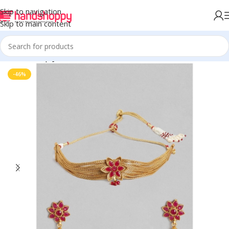
Skip to navigation
Skip to main content
Home
Shop
Jewels
-46%