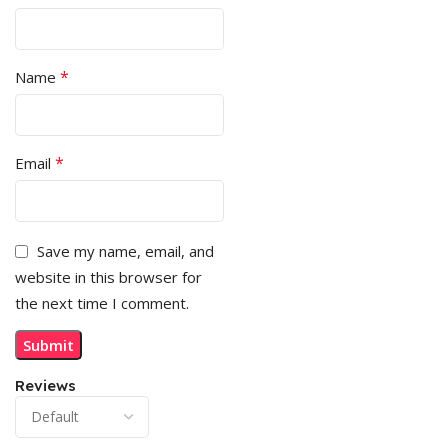
*
Name
*
Email
Save my name, email, and
website in this browser for
the next time I comment.
Reviews