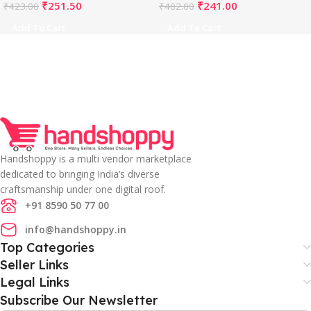
₹
251.50
₹
241.00
₹
423.00
₹
402.00
Add To Cart
Add To Cart
Handshoppy is a multi vendor marketplace
dedicated to bringing India’s diverse
craftsmanship under one digital roof.
+91 8590 50 77 00
info@handshoppy.in
Top Categories
Seller Links
Legal Links
Subscribe Our Newsletter