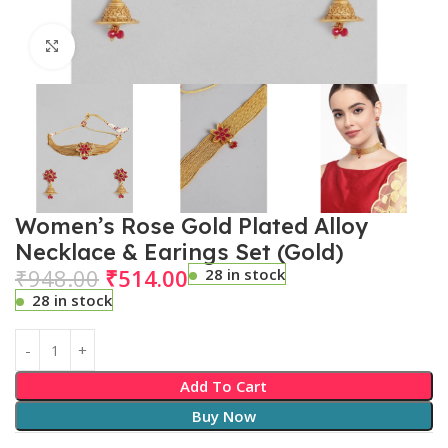
Click to enlarge
Women’s Rose Gold Plated Alloy
Necklace & Earings Set (Gold)
₹
948.00
₹
514.00
28 in stock
28 in stock
Add To Cart
Buy Now