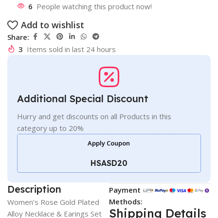
6
People watching this product now!
Add to wishlist
Share:
3
Items sold in last 24 hours
Additional Special Discount
Hurry and get discounts on all Products in this
category up to 20%
Apply Coupon
HSASD20
Description
Payment
Methods:
Women’s Rose Gold Plated
Shipping Details
Alloy Necklace & Earings Set