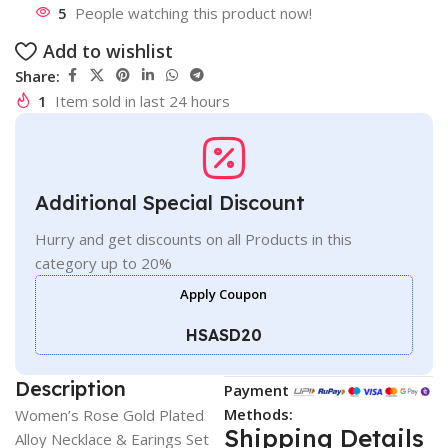
5
People watching this product now!
Add to wishlist
Share:
1
Item sold in last 24 hours
Additional Special Discount
Hurry and get discounts on all Products in this
category up to 20%
Apply Coupon
HSASD20
Description
Payment
Methods:
Women’s Rose Gold Plated
Shipping Details
Alloy Necklace & Earings Set