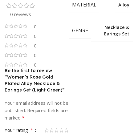
MATERIAL
Alloy
0 reviews
0
Necklace &
GENRE
Earings Set
0
0
0
0
Be the first to review
“Women’s Rose Gold
Plated Alloy Necklace &
Earings Set (Light Green)”
Your email address will not be
published.
Required fields are
*
marked
*
Your rating