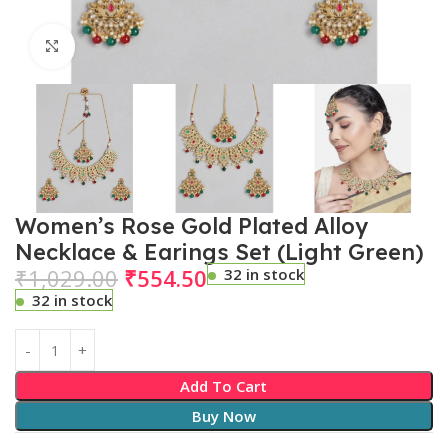
Click to enlarge
Women’s Rose Gold Plated Alloy
Necklace & Earings Set (Light Green)
₹
1,029.00
₹
554.50
32 in stock
32 in stock
Add To Cart
Buy Now