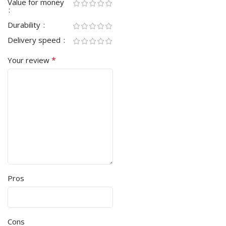
Value for money
Durability
Delivery speed
*
Your review
Pros
Cons