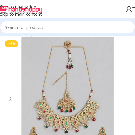
Skip to navigation
Skip to main content
Home
Shop
Jewels
-46%