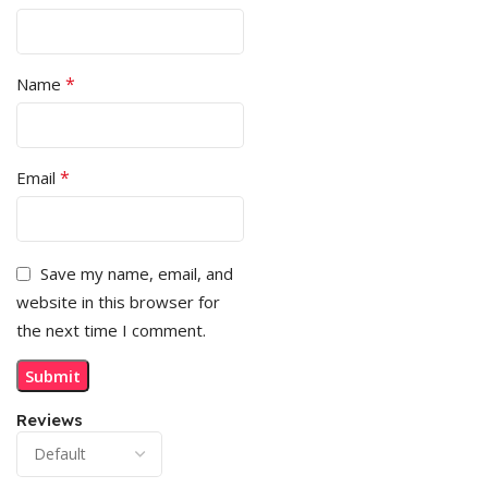
*
Name
*
Email
Save my name, email, and
website in this browser for
the next time I comment.
Reviews