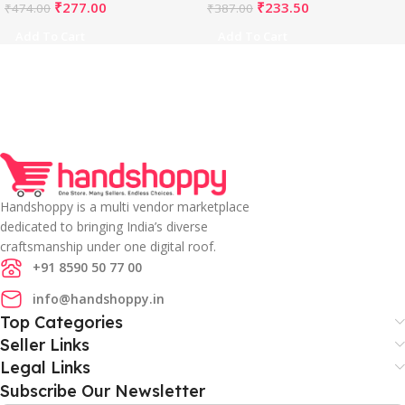
₹
277.00
₹
233.50
₹
474.00
₹
387.00
Add To Cart
Add To Cart
Handshoppy is a multi vendor marketplace
dedicated to bringing India’s diverse
craftsmanship under one digital roof.
+91 8590 50 77 00
info@handshoppy.in
Top Categories
Seller Links
Legal Links
Subscribe Our Newsletter