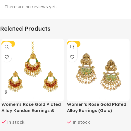
There are no reviews yet.
Related Products
-42%
-40%
Women’s Rose Gold Plated
Women’s Rose Gold Plated
Alloy Kundan Earrings &
Alloy Earrings (Gold)
Mangtikka (Red & Green)
In stock
In stock