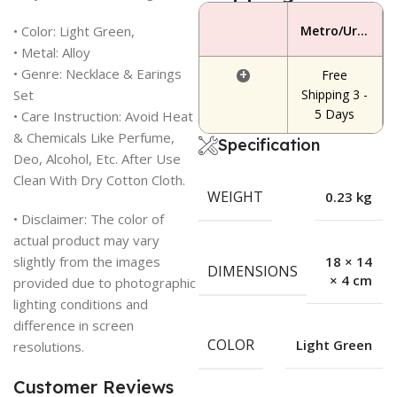
• Color: Light Green,
Metro/Urban Area
• Metal: Alloy
• Genre: Necklace & Earings
+
Free
Set
Shipping 3 -
5 Days
• Care Instruction: Avoid Heat
& Chemicals Like Perfume,
Specification
Deo, Alcohol, Etc. After Use
Clean With Dry Cotton Cloth.
WEIGHT
0.23 kg
• Disclaimer: The color of
actual product may vary
slightly from the images
18 × 14
DIMENSIONS
× 4 cm
provided due to photographic
lighting conditions and
difference in screen
COLOR
Light Green
resolutions.
Customer Reviews