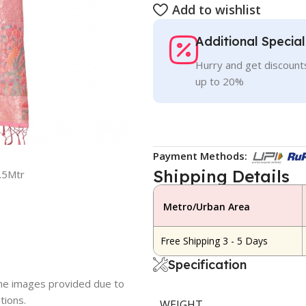
Add to wishlist
Additional Specia
Hurry and get discounts
up to 20%
Payment Methods:
Shipping Details
.5Mtr
Metro/Urban Area
Free Shipping 3 - 5 Days
Specification
 the images provided due to
tions.
WEIGHT