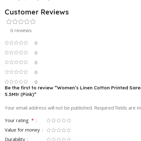
Customer Reviews
0 reviews
0
0
0
0
0
Be the first to review “Women’s Linen Cotton Printed Sar
5.5Mtr (Pink)”
Your email address will not be published.
Required fields are 
*
Your rating
Value for money
Durability