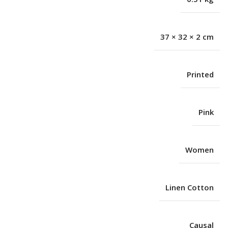
37 × 32 × 2 cm
Printed
Pink
Women
Linen Cotton
Causal