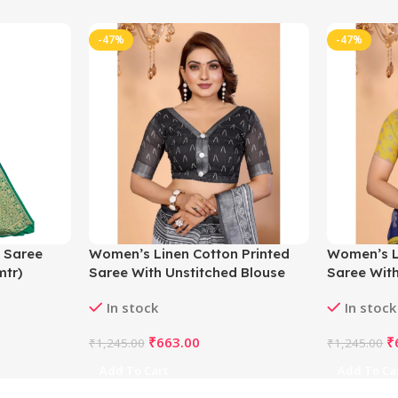
-47%
-47%
 Saree
Women’s Linen Cotton Printed
Women’s L
mtr)
Saree With Unstitched Blouse
Saree With
5.5Mtr (White-Black)
5.5Mtr (Blu
In stock
In stock
₹
663.00
₹
₹
1,245.00
₹
1,245.00
Add To Cart
Add To Ca