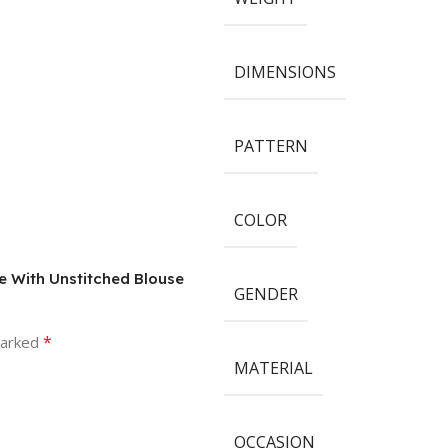
DIMENSIONS
PATTERN
COLOR
ee With Unstitched Blouse
GENDER
*
marked
MATERIAL
OCCASION