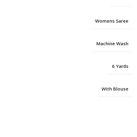
Womens Saree
Machine Wash
6 Yards
With Blouse