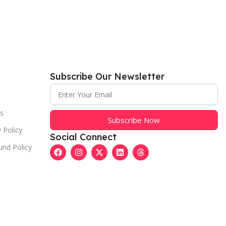
Subscribe Our Newsletter
s
Subscribe Now
 Policy
Social Connect
und Policy