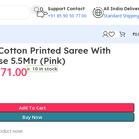
Support Contact
All India Delive
+91 85 90 50 77 00
Standard Shippin
₹
0.
otton Printed Saree With
se 5.5Mtr (Pink)
171.00
10 in stock
Add To Cart
Buy Now
roduct now!