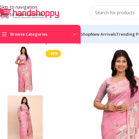
Skip to navigation
Skip to main content
Browse Categories
Shop
New Arrivals
Trending P
Home
Shop
Life Style
Womens Apparals
Sarees
Women’s Line
-48%