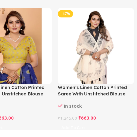
-47%
inen Cotton Printed
Women’s Linen Cotton Printed
 Unstitched Blouse
Saree With Unstitched Blouse
e)
5.5Mtr (Off White)
In stock
663.00
₹
663.00
₹
1,245.00
rt
Add To Cart