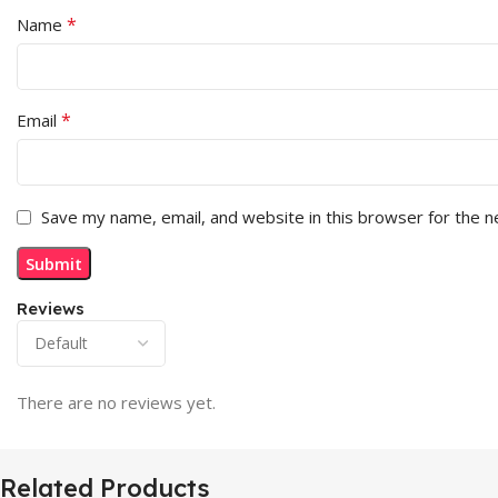
*
Name
*
Email
Save my name, email, and website in this browser for the 
Reviews
There are no reviews yet.
Related Products