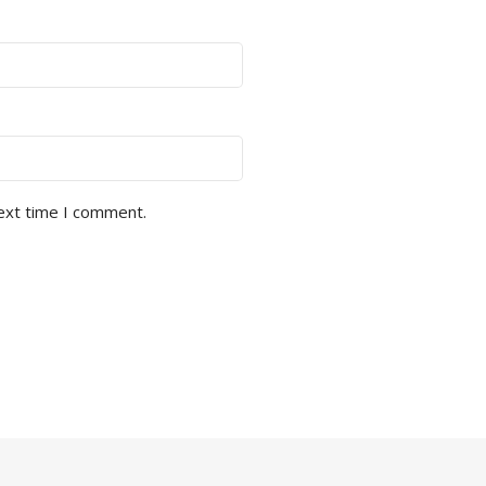
next time I comment.