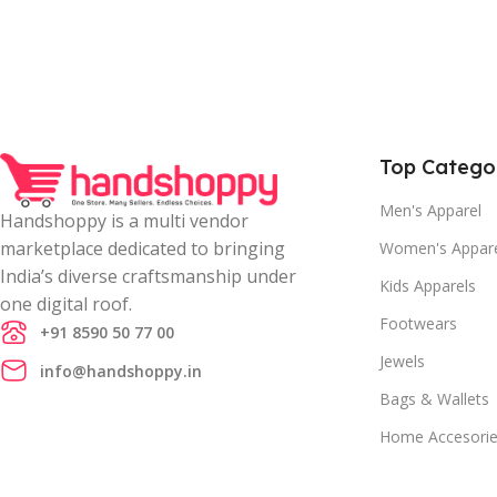
Top Catego
Men's Apparel
Handshoppy is a multi vendor
marketplace dedicated to bringing
Women's Appar
India’s diverse craftsmanship under
Kids Apparels
one digital roof.
Footwears
+91 8590 50 77 00
Jewels
info@handshoppy.in
Bags & Wallets
Home Accesori