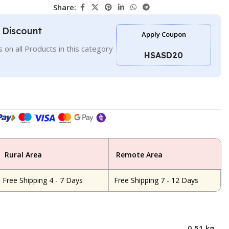
Share:
l Discount
Apply Coupon
 on all Products in this category
HSASD20
Rural Area
Remote Area
Free Shipping 4 - 7 Days
Free Shipping 7 - 12 Days
0.51 kg