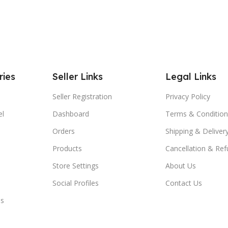
ries
Seller Links
Legal Links
Seller Registration
Privacy Policy
el
Dashboard
Terms & Condition
Orders
Shipping & Delivery
Products
Cancellation & Ref
Store Settings
About Us
Social Profiles
Contact Us
es