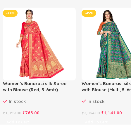
-44%
-45%
Women’s Banarasi silk Saree
Women’s Banarasi silk
with Blouse (Red, 5-6mtr)
with Blouse (Multi, 5-6
In stock
In stock
₹
765.00
₹
1,141.00
₹
1,359.00
₹
2,064.00
Add To Cart
Add To Cart