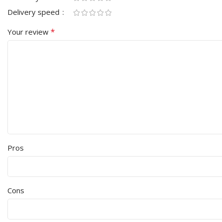
Delivery speed
*
Your review
Pros
Cons