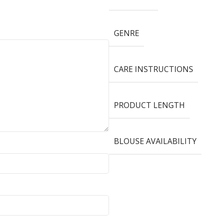
GENRE
CARE INSTRUCTIONS
PRODUCT LENGTH
BLOUSE AVAILABILITY