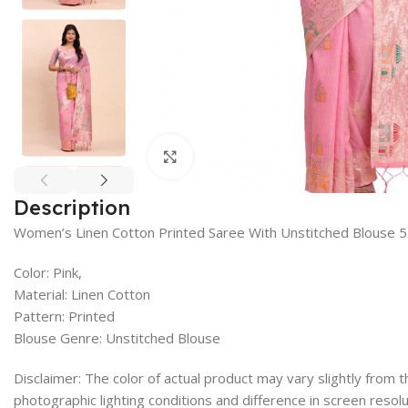
Click to enlarge
Description
Women’s Linen Cotton Printed Saree With Unstitched Blouse 5
Color: Pink,
Material: Linen Cotton
Pattern: Printed
Blouse Genre: Unstitched Blouse
Disclaimer: The color of actual product may vary slightly from
photographic lighting conditions and difference in screen resolu