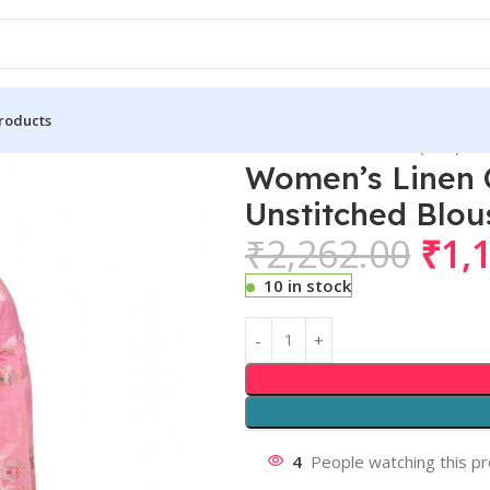
roducts
n Cotton Printed Saree With Unstitched Blouse 5.5Mtr (Pink)
Women’s Linen C
Unstitched Blou
₹
2,262.00
₹
1,
10 in stock
4
People watching this p