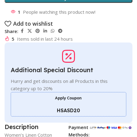
1
People watching this product now!
Add to wishlist
Share:
5
Items sold in last 24 hours
Additional Special Discount
Hurry and get discounts on all Products in this
category up to 20%
Apply Coupon
HSASD20
Description
Payment
Methods:
Women’s Linen Cotton