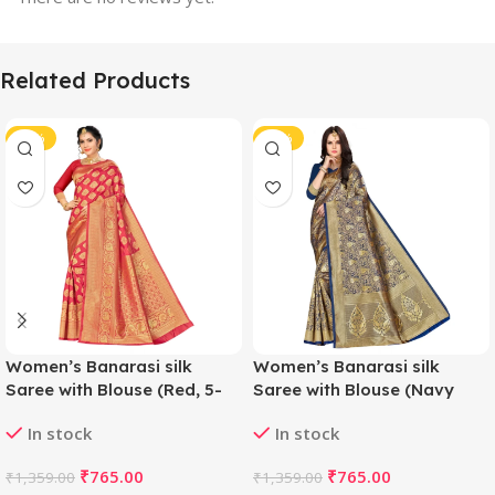
Related Products
-44%
-44%
Women’s Banarasi silk
Women’s Banarasi silk
Saree with Blouse (Red, 5-
Saree with Blouse (Navy
6mtr)
blue, 5-6mtr)
In stock
In stock
₹
765.00
₹
765.00
₹
1,359.00
₹
1,359.00