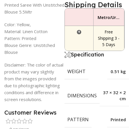
Shipping Details
Printed Saree With Unstitched
Blouse 5.5Mtr
Metro/Urban Area
Color: Yellow,
Material: Linen Cotton
+
Free
Pattern: Printed
Shipping 3 -
5 Days
Blouse Genre: Unstitched
Blouse
Specification
Disclaimer: The color of actual
WEIGHT
0.51 kg
product may vary slightly
from the images provided
due to photographic lighting
conditions and difference in
37 × 32 × 2
DIMENSIONS
cm
screen resolutions.
Customer Reviews
PATTERN
Printed