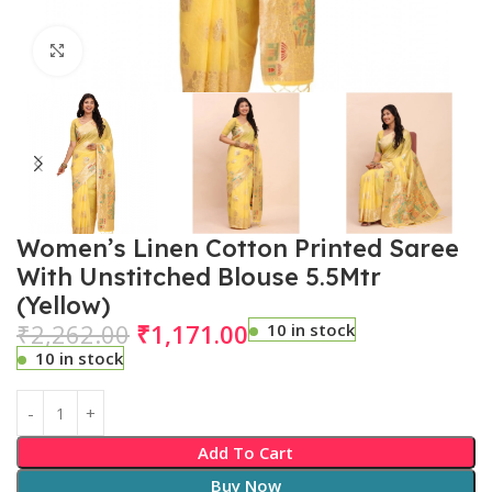
Click to enlarge
Women’s Linen Cotton Printed Saree
With Unstitched Blouse 5.5Mtr
(Yellow)
₹
2,262.00
₹
1,171.00
10 in stock
10 in stock
Add To Cart
Buy Now