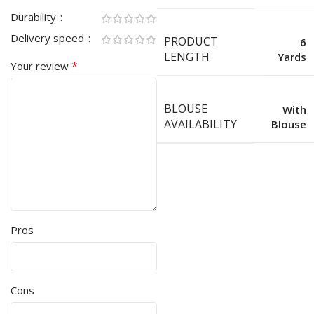
Durability
Delivery speed
PRODUCT
6
LENGTH
Yards
*
Your review
BLOUSE
With
AVAILABILITY
Blouse
Pros
Cons