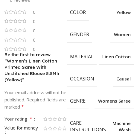
0 reviews
0
COLOR
Yellow
0
0
GENDER
Women
0
0
Be the first to review
MATERIAL
Linen Cotton
“Women’s Linen Cotton
Printed Saree With
Unstitched Blouse 5.5Mtr
OCCASION
Causal
(Yellow)”
Your email address will not be
published.
Required fields are
GENRE
Womens Saree
*
marked
*
Your rating
CARE
Machine
Value for money
INSTRUCTIONS
Wash