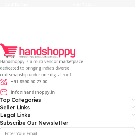
Add To Cart
Add To Cart
Handshoppy is a multi vendor marketplace
dedicated to bringing India’s diverse
craftsmanship under one digital roof.
+91 8590 50 77 00
info@handshoppy.in
Top Categories
Seller Links
Legal Links
Subscribe Our Newsletter