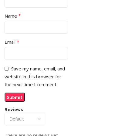
*
Name
*
Email
Save my name, email, and
website in this browser for
the next time I comment.
Reviews
There are no reviews yet.