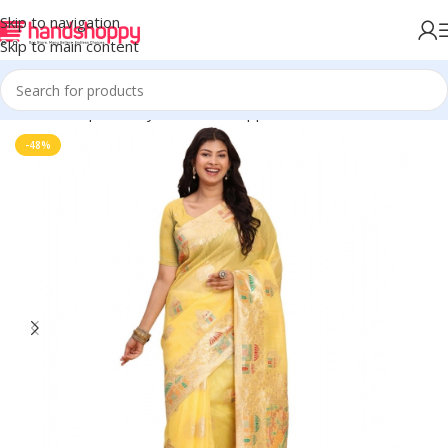
Skip to navigation
Skip to main content
Home
Shop
Life Style
Womens Apparals
Sarees
-48%