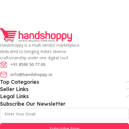
Handshoppy is a multi vendor marketplace
dedicated to bringing India’s diverse
craftsmanship under one digital roof.
+91 8590 50 77 00
info@handshoppy.in
Top Categories
Seller Links
Legal Links
Subscribe Our Newsletter
Subscribe Now