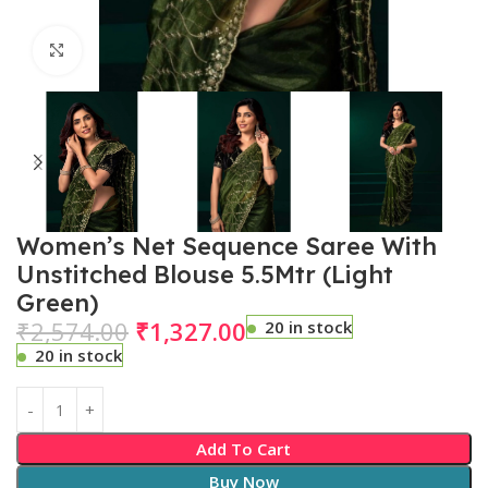
Click to enlarge
Women’s Net Sequence Saree With
Unstitched Blouse 5.5Mtr (Light
Green)
₹
2,574.00
₹
1,327.00
20 in stock
20 in stock
Add To Cart
Buy Now