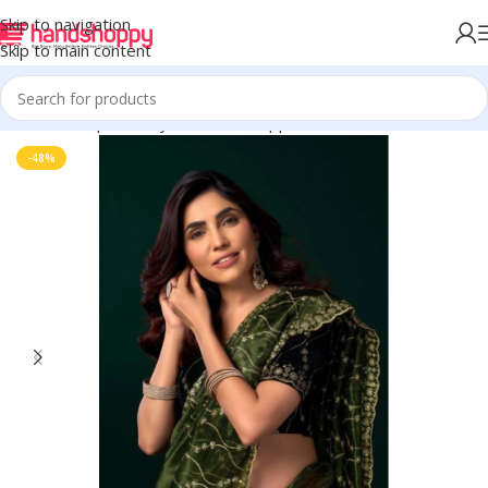
Skip to navigation
Skip to main content
Home
Shop
Life Style
Womens Apparals
Sarees
-48%