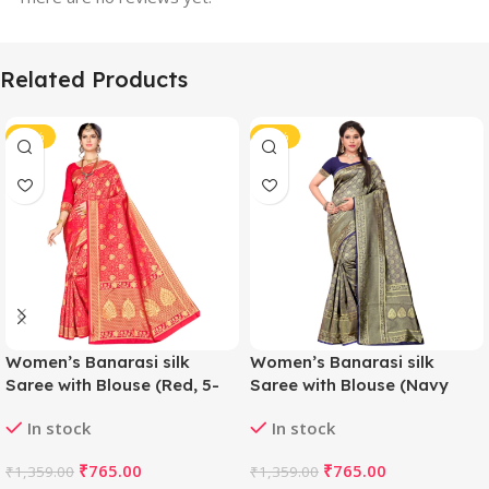
Related Products
-44%
-44%
Women’s Banarasi silk
Women’s Banarasi silk
Saree with Blouse (Red, 5-
Saree with Blouse (Navy
6mtr)
blue, 5-6mtr)
In stock
In stock
₹
765.00
₹
765.00
₹
1,359.00
₹
1,359.00