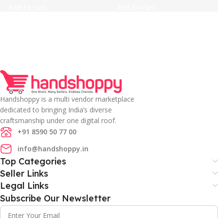
Add To Cart
Add To Cart
Handshoppy is a multi vendor marketplace
dedicated to bringing India’s diverse
craftsmanship under one digital roof.
+91 8590 50 77 00
info@handshoppy.in
Top Categories
Seller Links
Legal Links
Subscribe Our Newsletter