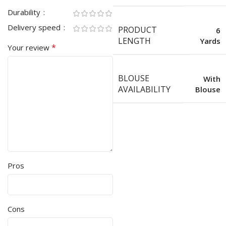
Durability
Delivery speed
PRODUCT
6
LENGTH
Yards
*
Your review
BLOUSE
With
AVAILABILITY
Blouse
Pros
Cons