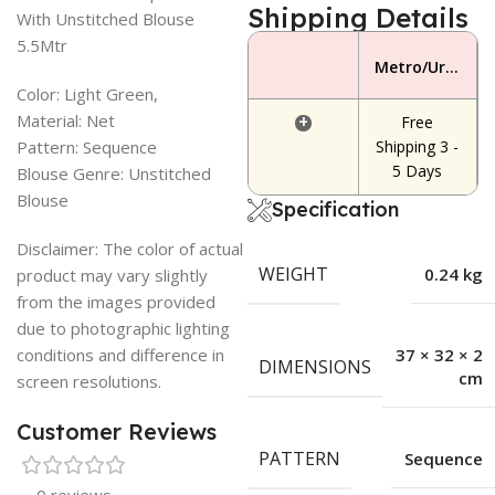
Shipping Details
With Unstitched Blouse
5.5Mtr
Metro/Urban Area
Color: Light Green,
Material: Net
+
Free
Pattern: Sequence
Shipping 3 -
5 Days
Blouse Genre: Unstitched
Blouse
Specification
Disclaimer: The color of actual
WEIGHT
0.24 kg
product may vary slightly
from the images provided
due to photographic lighting
conditions and difference in
37 × 32 × 2
DIMENSIONS
cm
screen resolutions.
Customer Reviews
PATTERN
Sequence