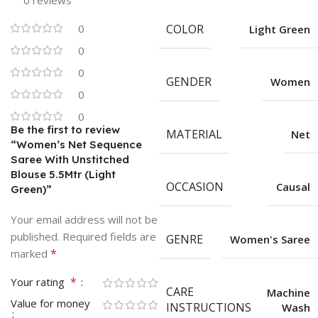
0 reviews
0
COLOR
Light Green
0
0
GENDER
Women
0
0
Be the first to review
MATERIAL
Net
“Women’s Net Sequence
Saree With Unstitched
Blouse 5.5Mtr (Light
OCCASION
Causal
Green)”
Your email address will not be
published.
Required fields are
GENRE
Women's Saree
*
marked
*
Your rating
CARE
Machine
Value for money
INSTRUCTIONS
Wash