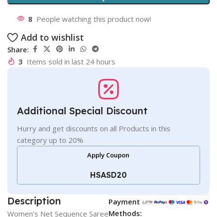
8
People watching this product now!
Add to wishlist
Share:
3
Items sold in last 24 hours
Additional Special Discount
Hurry and get discounts on all Products in this
category up to 20%
Apply Coupon
HSASD20
Description
Payment
Methods:
Women’s Net Sequence Saree