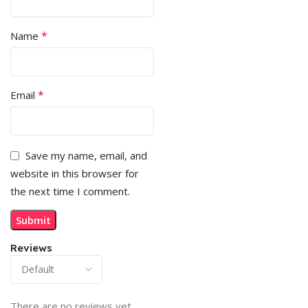
*
Name
*
Email
Save my name, email, and
website in this browser for
the next time I comment.
Reviews
There are no reviews yet.