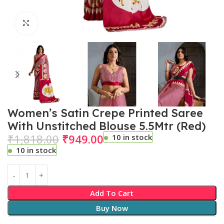
Click to enlarge
Women’s Satin Crepe Printed Saree
With Unstitched Blouse 5.5Mtr (Red)
₹
1,818.00
₹
949.00
10 in stock
10 in stock
Add To Cart
Buy Now