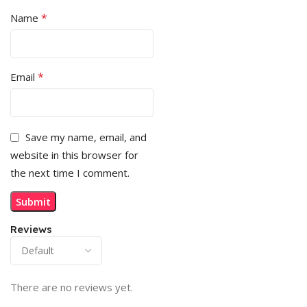
*
Name
*
Email
Save my name, email, and
website in this browser for
the next time I comment.
Reviews
There are no reviews yet.