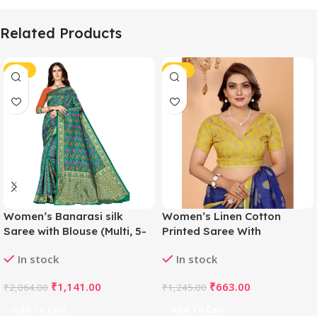
Related Products
-45%
-47%
Women’s Banarasi silk
Women’s Linen Cotton
Saree with Blouse (Multi, 5-
Printed Saree With
6mtr)
Unstitched Blouse 5.5Mtr
In stock
In stock
(Blue)
₹
1,141.00
₹
663.00
₹
2,064.00
₹
1,245.00
Add To Cart
Add To Cart