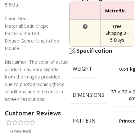
5.5Mtr
Metro/Urban Area
Color: Red,
Material: Satin Crepe
+
Free
Pattern: Printed
Shipping 3 -
5 Days
Blouse Genre: Unstitched
Blouse
Specification
Disclaimer: The color of actual
WEIGHT
0.51 kg
product may vary slightly
from the images provided
due to photographic lighting
conditions and difference in
37 × 32 × 2
DIMENSIONS
cm
screen resolutions.
Customer Reviews
PATTERN
Printed
0 reviews