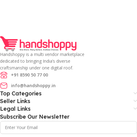
Handshoppy is a multi vendor marketplace
dedicated to bringing India’s diverse
craftsmanship under one digital roof.
+91 8590 50 77 00
info@handshoppy.in
Top Categories
Seller Links
Legal Links
Subscribe Our Newsletter