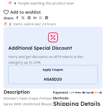
4
People watching this product now!
Add to wishlist
Share:
2
Items sold in last 24 hours
Additional Special Discount
Hurry and get discounts on all Products in this
category up to 20%
Apply Coupon
HSASD20
Description
Payment
Methods:
Women’s Satin Crepe Printed
Shipping Details
Saree With Unstitched Blouse