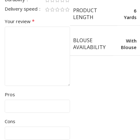
Delivery speed
PRODUCT
6
LENGTH
Yards
*
Your review
BLOUSE
With
AVAILABILITY
Blouse
Pros
Cons