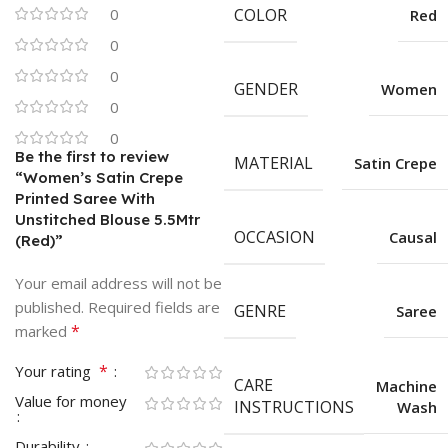
0
COLOR
Red
0
0
GENDER
Women
0
0
Be the first to review
MATERIAL
Satin Crepe
“Women’s Satin Crepe
Printed Saree With
Unstitched Blouse 5.5Mtr
OCCASION
Causal
(Red)”
Your email address will not be
published.
Required fields are
GENRE
Saree
*
marked
*
Your rating
CARE
Machine
Value for money
INSTRUCTIONS
Wash
Durability