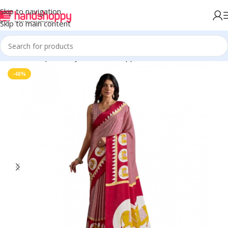
Skip to navigation
Skip to main content
Home
Shop
Life Style
Womens Apparals
Sarees
-48%