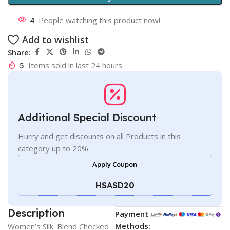
4
People watching this product now!
Add to wishlist
Share:
5
Items sold in last 24 hours
Additional Special Discount
Hurry and get discounts on all Products in this
category up to 20%
Apply Coupon
HSASD20
Description
Payment
Methods:
Women’s Silk_Blend Checked