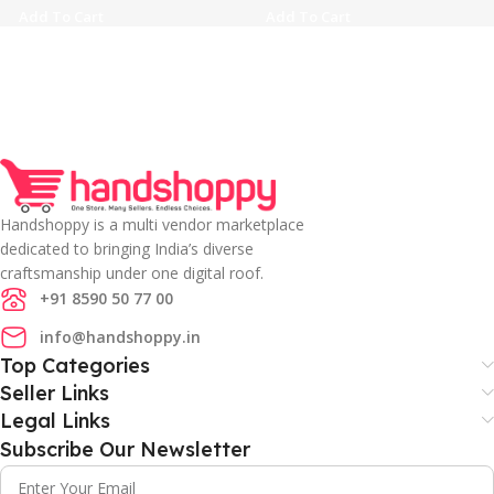
Add To Cart
Add To Cart
Handshoppy is a multi vendor marketplace
dedicated to bringing India’s diverse
craftsmanship under one digital roof.
+91 8590 50 77 00
info@handshoppy.in
Top Categories
Seller Links
Legal Links
Subscribe Our Newsletter