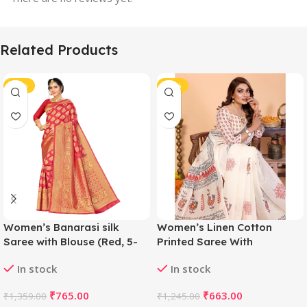
Related Products
-44%
-47%
Women’s Banarasi silk
Women’s Linen Cotton
Saree with Blouse (Red, 5-
Printed Saree With
6mtr)
Unstitched Blouse 5.5Mtr
In stock
In stock
(Off White)
₹
765.00
₹
663.00
₹
1,359.00
₹
1,245.00