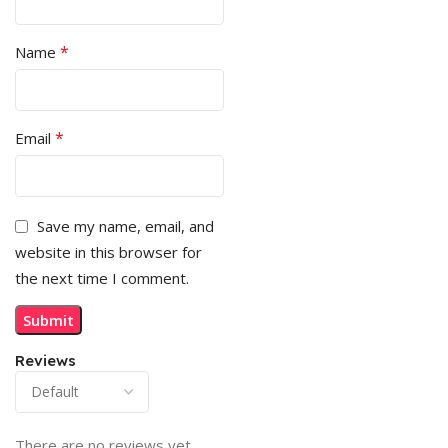
*
Name
*
Email
Save my name, email, and
website in this browser for
the next time I comment.
Reviews
There are no reviews yet.