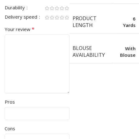
Durability
Delivery speed
PRODUCT
6
LENGTH
Yards
*
Your review
BLOUSE
With
AVAILABILITY
Blouse
Pros
Cons