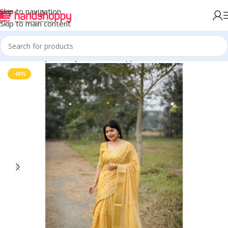
Skip to navigation
Skip to main content
Home
Shop
Life Style
Womens Apparals
Sarees
-48%