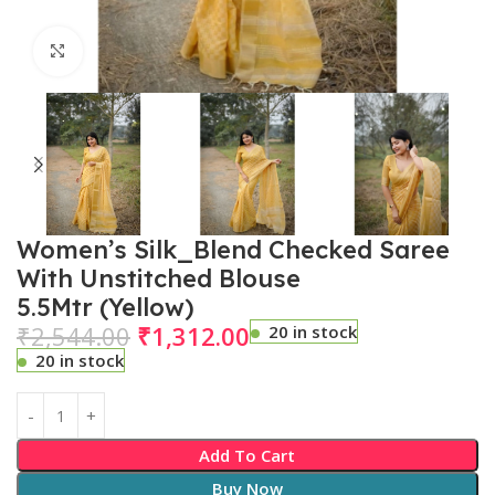
Click to enlarge
Women’s Silk_Blend Checked Saree
With Unstitched Blouse
5.5Mtr (Yellow)
₹
2,544.00
₹
1,312.00
20 in stock
20 in stock
Add To Cart
Buy Now