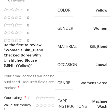
0 reviews
0
COLOR
Yellow
0
0
GENDER
Women
0
0
Be the first to review
MATERIAL
Silk_Blend
“Women’s Silk_Blend
Checked Saree With
Unstitched Blouse
OCCASION
Causal
5.5Mtr (Yellow)”
Your email address will not be
published.
Required fields are
GENRE
Womens Saree
*
marked
*
Your rating
CARE
Machine
Value for money
INSTRUCTIONS
Wash