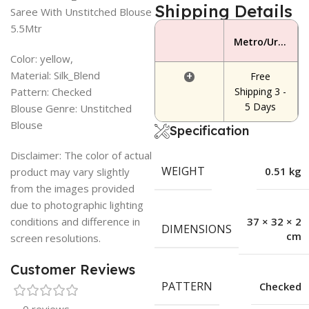
Shipping Details
Saree With Unstitched Blouse
5.5Mtr
Metro/Urban Area
Color: yellow,
Material: Silk_Blend
+
Free
Pattern: Checked
Shipping 3 -
5 Days
Blouse Genre: Unstitched
Blouse
Specification
Disclaimer: The color of actual
WEIGHT
0.51 kg
product may vary slightly
from the images provided
due to photographic lighting
conditions and difference in
37 × 32 × 2
DIMENSIONS
cm
screen resolutions.
Customer Reviews
PATTERN
Checked